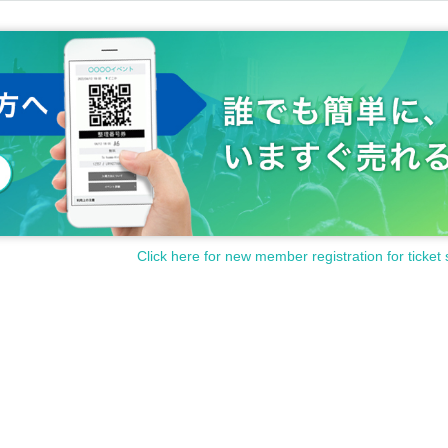
Click here for new member registration for ticket 