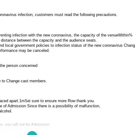
onavirus infection, customers must read the following precautions.
enting infection with the new coronavirus, the capacity of the venue
Within%
te distance between the capacity and the audience seats.
 and local government policies to infection status of the new coronavirus Chan
erformance may be canceled.
h the person concerned
ue to Change cast members.
aced apart.
1m
Sei sure to ensure more Row thank you.
 of Admission Since there is a possibility of malfunction,
alcohol.
s, you will not be Admission.
 Tickets