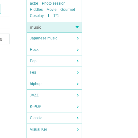
actor
Photo session
Riddles
Movie
Gourmet
Cosplay
1
1*1
music
Japanese music
e
Rock
Pop
Fes
hiphop
JAZZ
K-POP
Classic
Visual Kei