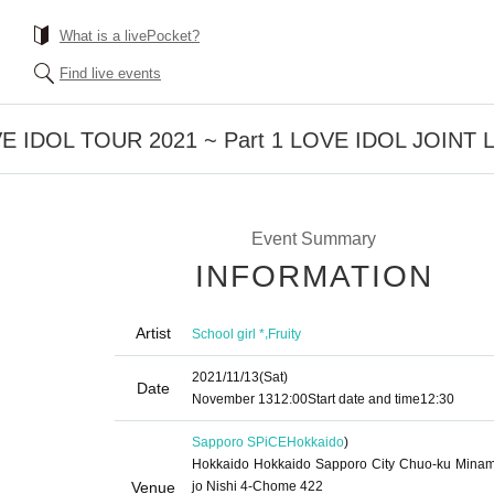
What is a livePocket?
Find live events
LOVE IDOL TOUR 2021 ~ Part 1 LOVE IDOL JOINT 
Event Summary
INFORMATION
Artist
,
School girl *
Fruity
2021/11/13
(Sat)
Date
November 13
12:00
Start date and time
12:30
Sapporo SPiCE
Hokkaido
)
Hokkaido Hokkaido Sapporo City Chuo-ku Minam
Venue
jo Nishi 4-Chome 422