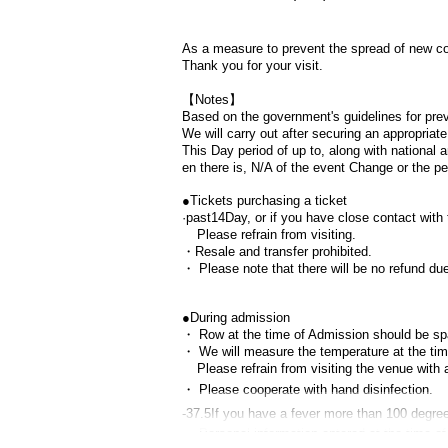
As a measure to prevent the spread of new cor
Thank you for your visit.
【Notes】
Based on the government's guidelines for prev
We will carry out after securing an appropria
This Day period of up to, along with national
en there is,
N/A of the event Change or the p
●
Tickets purchasing a ticket
·past
14
Day, or if you have close contact wit
Please refrain from visiting.
・Resale and transfer prohibited.
・ Please note that there will be no refund d
●
During admission
・ Row at the time of Admission should be sp
・ We will measure the temperature at the time
Please refrain from visiting the venue with 
・ Please cooperate with hand disinfection.
-
37.5
If you have a fever more than 100 degree
・ Personal information entered at the time of