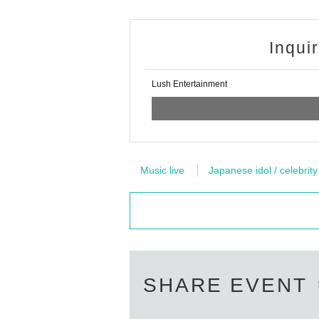
Participation by those who are not wearing i
-
Members and staff will wear vinyl gloves and 
Inqui
- Reward Certificates, "This Day only those w
・ Please note that in principle, you cannot sh
・ All the timers used at the privilege party wi
Lush Entertainment
It is prohibited for artists and customers to 
・ Customers are kindly requested to cooperate 
event.
・Please refrain from giving presents and lett
We will set up a present box, so please use 
Music live
Japanese idol / celebrity
・ Customers who do not follow the instruction
It will be more.
It will be a precaution for everyone to enjoy t
Please comply with this. Thank you for your c
SHARE EVENT