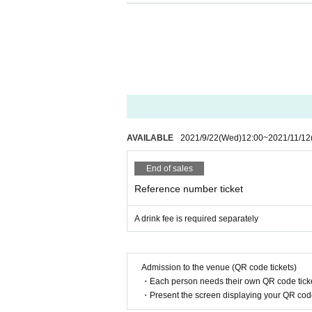
Information may be provided to public institut
・ Re-Admission not possible and food and dri
・ Alcohol will not be sold. Drunk people are 
●
At the time of performance
・ As a general rule, seats will be arranged at 
・ The distance from the stage to the custom
2m
If the above interval cannot be taken, we
・ As a measure to prevent splashing, it is pro
AVAILABLE
2021/9/22
(Wed)
12:00
~
2021/11/12
・ Acts that cause inconvenience to other cus
You will be sent off.
End of sales
・ You can participate without wearing a face 
Reference number ticket
A drink fee is required separately
●
At the privilege meeting
・ Transfer Girls * can participate in the speci
・ Even at the privilege party, wearing a mask, 
Admission to the venue (QR code tickets)
We appreciate your cooperation as the event 
・Each person needs their own QR code ticke
-
We will install a transparent partition betwe
・Present the screen displaying your QR code 
・ Please wear a mask.