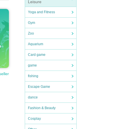
Leisure
Yoga and Fitness
Gym
Zoo
Aquarium
Card game
game
seller
fishing
Escape Game
dance
Fashion & Beauty
Cosplay