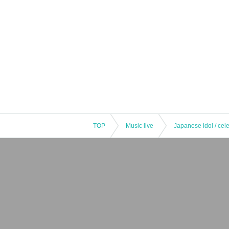
TOP
Music live
Japanese idol / cele