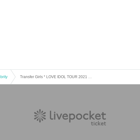
brity
Transfer Girls * LOVE IDOL TOUR 2021 ~ Part 1 LOVE IDOL JOINT LIVE ~