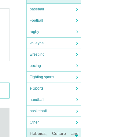
baseball
Football
rugby
volleyball
cial
wrestling
boxing
Fighting sports
e Sports
handball
basketball
Other
Hobbies, Culture and