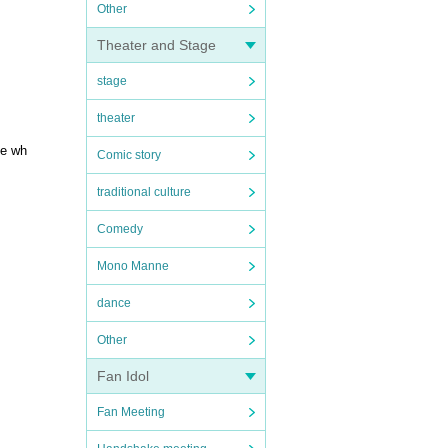
Other
Theater and Stage
stage
theater
ge wh
Comic story
traditional culture
Comedy
Mono Manne
dance
Other
Fan Idol
Fan Meeting