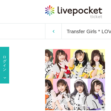
Transfer Girls * 