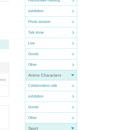
Handshake meeting
exhibition
Photo session
Talk show
Live
.
Goods
Other
Anime Characters
ired
Collaboration cafe
exhibition
Goods
Other
Sport