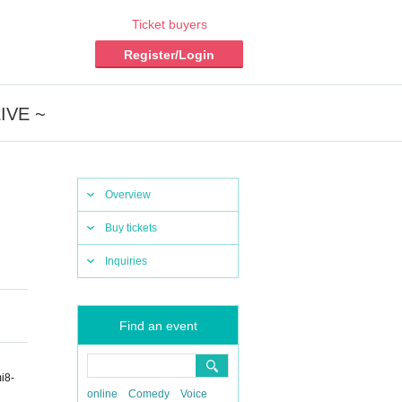
Ticket buyers
Register/Login
LIVE ~
Overview
Buy tickets
Inquiries
Find an event
i8-
online
Comedy
Voice