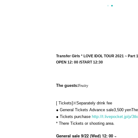
Transfer Girls * LOVE IDOL TOUR 2021 ~ Part 
OPEN​ ​
12: 00 /
START​ ​
12:30
The guests:
Fruity
[
Tickets
]
※
Separately drink fee
● General Tickets
Advance sale
3,500
yen
The
● Tickets purchase
http://t.livepocket.jp/p/3
* There Tickets or shooting area.
General sale 9/22 (Wed) 12: 00 ~