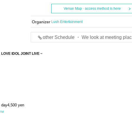
Venue Map · access method is here
Organizer
Lush Entertainment
other Schedule ・ We look at meeting plac
1 LOVE IDOL JOINT LIVE ~
 day
4,500
yen
tkmr