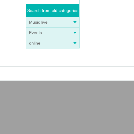
Search from old categories
Music live
Events
online