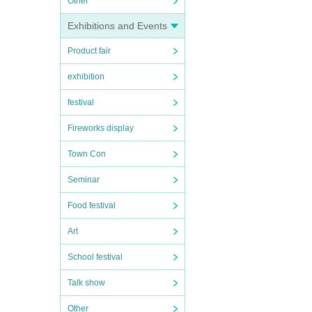
Other
Exhibitions and Events
Product fair
exhibition
festival
Fireworks display
Town Con
Seminar
Food festival
Art
School festival
Talk show
Other