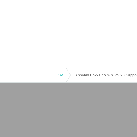
TOP
Annafes Hokkaido mini vol.20 Sappo