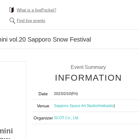
What is a livePocket?
Find live events
ini vol.20 Sapporo Snow Festival
Event Summary
INFORMATION
Date
2023/2/10
(Fri)
Venue
Sapporo Space Art Studio
Hokkaido
)
Organizer
SCOT Co., Ltd.
mini
Annafes Hokkaido mini