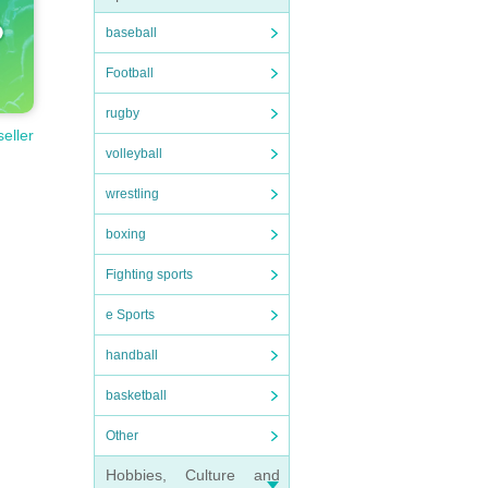
baseball
Football
rugby
seller
volleyball
wrestling
boxing
Fighting sports
e Sports
handball
basketball
Other
Hobbies, Culture and