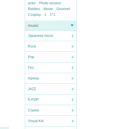
actor
Photo session
Riddles
Movie
Gourmet
Cosplay
1
1*1
music
Japanese music
Rock
Pop
Fes
hiphop
JAZZ
K-POP
Classic
Visual Kei