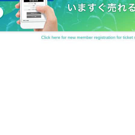
Click here for new member registration for ticket 