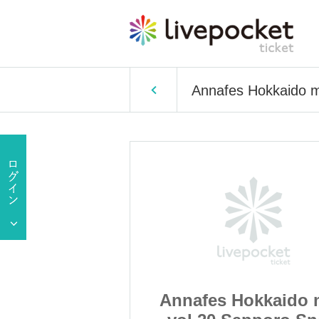
Annafes Hokkaido m
okkaido mini
Annafes Hokkaido 