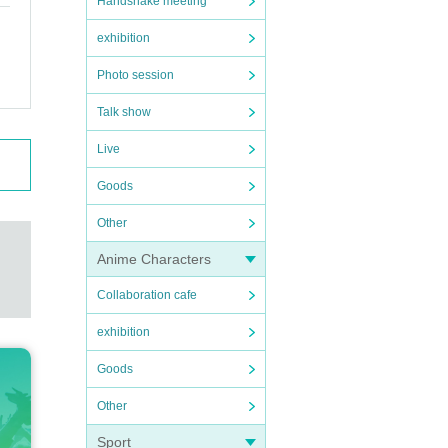
Handshake meeting
exhibition
Photo session
Talk show
Live
Goods
Other
Anime Characters
Collaboration cafe
exhibition
Goods
Other
Sport