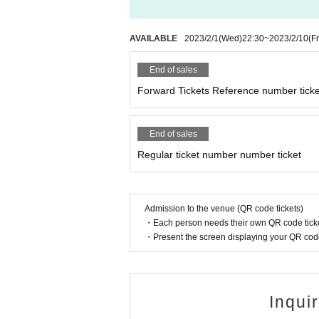
AVAILABLE
2023/2/1
(Wed)
22:30
~
2023/2/10
(Fr
End of sales
Forward Tickets Reference number ticke
End of sales
Regular ticket number number ticket
Admission to the venue (QR code tickets)
・Each person needs their own QR code ticke
・Present the screen displaying your QR code 
Inqui