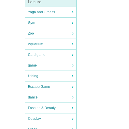
Leisure
Yoga and Fitness
Gym
Zoo
Aquarium
Card game
game
fishing
Escape Game
dance
Fashion & Beauty
Cosplay