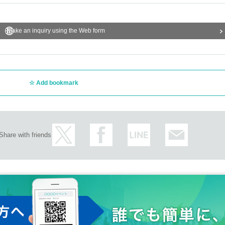
Make an inquiry using the Web form
Add bookmark
Share with friends