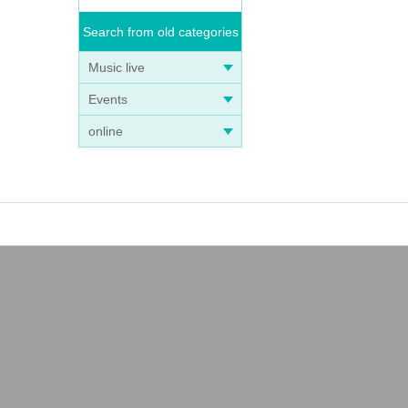
Search from old categories
Music live
Events
online