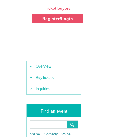
Ticket buyers
Register/Login
Overview
Buy tickets
Inquiries
Find an event
online
Comedy
Voice