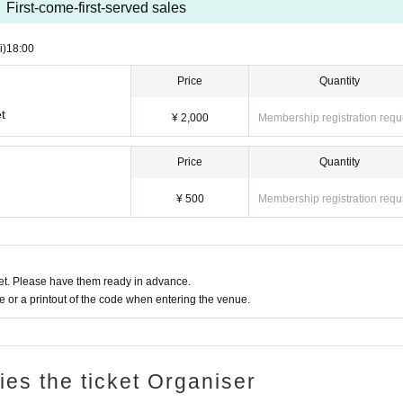
First-come-first-served sales
i)
18:00
Price
Quantity
t
¥ 2,000
Membership registration requ
Price
Quantity
¥ 500
Membership registration requ
t. Please have them ready in advance.
or a printout of the code when entering the venue.
ries the ticket Organiser