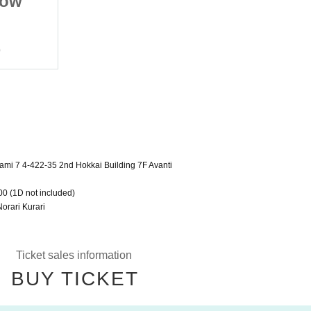
now
vol.20 Sapporo Snow
Festival
2023/2/10 (Fri)
o
Sapporo Space Art Studio
mi 7 4-422-35 2nd Hokkai Building 7F Avanti
00 (1D not included)
orari Kurari
Ticket sales information
BUY TICKET