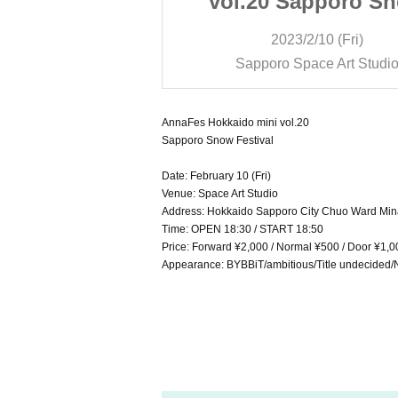
apporo Snow
vol.20 Sapporo S
tival
Festival
/10 (Fri)
2023/2/10 (Fri)
ce Art Studio
Sapporo Space Art Studi
AnnaFes Hokkaido mini vol.20
Sapporo Snow Festival
Date: February 10 (Fri)
Venue: Space Art Studio
Address: Hokkaido Sapporo City Chuo Ward Mina
Time: OPEN 18:30 / START 18:50
Price: Forward ¥2,000 / Normal ¥500 / Door ¥1,0
Appearance: BYBBiT/ambitious/Title undecided/N