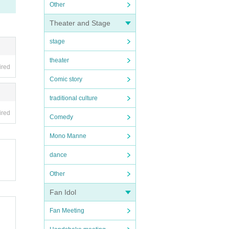
Other
Theater and Stage
stage
theater
ired
Comic story
traditional culture
ired
Comedy
Mono Manne
dance
Other
Fan Idol
Fan Meeting