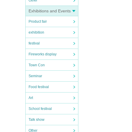
Other
Exhibitions and Events
Product fair
exhibition
festival
Fireworks display
Town Con
Seminar
Food festival
Art
School festival
Talk show
Other