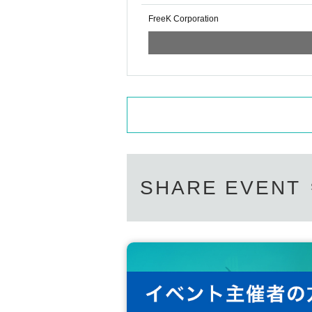
FreeK Corporation
SHARE EVENT