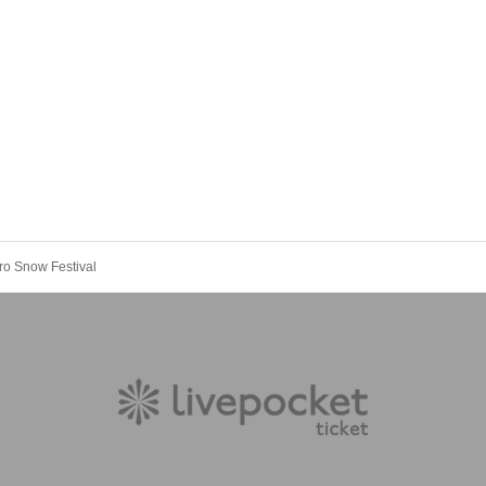
ro Snow Festival