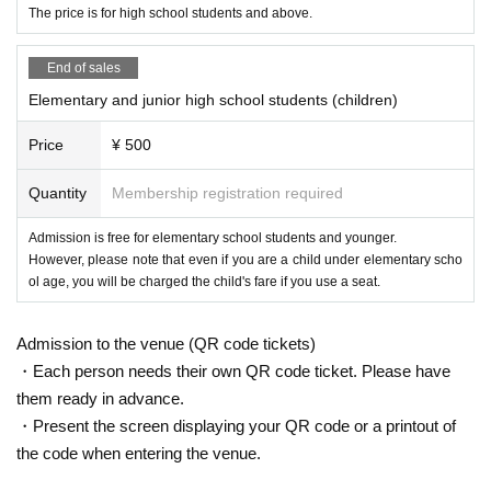
The price is for high school students and above.
End of sales
Elementary and junior high school students (children)
Price
¥ 500
Quantity
Membership registration required
Admission is free for elementary school students and younger.
However, please note that even if you are a child under elementary scho
ol age, you will be charged the child's fare if you use a seat.
Admission to the venue (QR code tickets)
・Each person needs their own QR code ticket. Please have
them ready in advance.
・Present the screen displaying your QR code or a printout of
the code when entering the venue.