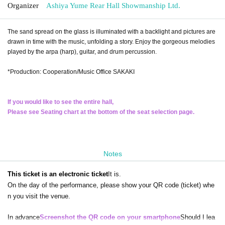
Organizer
Ashiya Yume Rear Hall Showmanship Ltd.
The sand spread on the glass is illuminated with a backlight and pictures are
drawn in time with the music, unfolding a story. Enjoy the gorgeous melodies
played by the arpa (harp), guitar, and drum percussion.
*Production: Cooperation/Music Office SAKAKI
If you would like to see the entire hall,
Please see Seating chart at the bottom of the seat selection page.
Notes
This ticket is an electronic ticket
It is.
On the day of the performance, please show your QR code (ticket) whe
n you visit the venue.
In advance
Screenshot the QR code on your smartphone
Should I lea