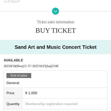
ve it there?
print out
This will make entry smoother.
*Adult tickets cost 50 yen 1 sheet as a system fee.
Ticket sales information
Elementary and junior high school students need 25 yen per ticket.
*Please note that Convenience store payment cost 220 yen per tran
BUY TICKET
saction.
車椅子席に関しましては、093-221-1117（あしや夢リアホール事務機
Sand Art and Music Concert Ticket
辱）まで
Please contact us.
AVAILABLE
2025/8/18
(Mon)
13: 57
~
2025/10/25
(Sat)
23:00
End of sales
General
Price
¥ 1,000
Quantity
Membership registration required