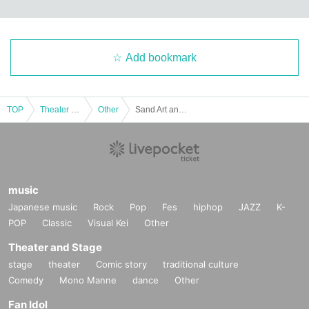
Add bookmark
TOP
Theater and Stage
Other
Sand Art and Music Concert - The story of Ashiya Town depicted through sand and sound
music
Japanese music
Rock
Pop
Fes
hiphop
JAZZ
K-
POP
Classic
Visual Kei
Other
Theater and Stage
stage
theater
Comic story
traditional culture
Comedy
Mono Manne
dance
Other
Fan Idol