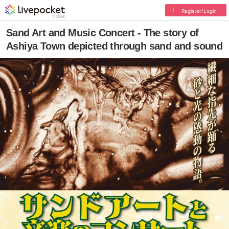
Register/Login
Sand Art and Music Concert - The story of
Ashiya Town depicted through sand and sound