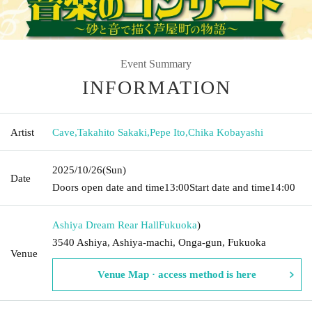
Event Summary
INFORMATION
Artist
Cave
,
Takahito Sakaki
,
Pepe Ito
,
Chika Kobayashi
2025/10/26
(Sun)
Date
Doors open date and time
13:00
Start date and time
14:00
Ashiya Dream Rear Hall
Fukuoka
)
3540 Ashiya, Ashiya-machi, Onga-gun, Fukuoka
Venue
Venue Map · access method is here