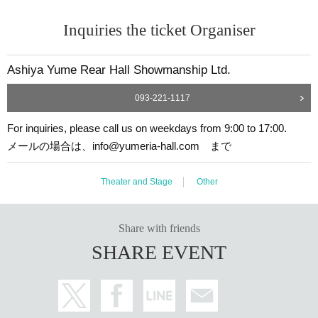
Inquiries the ticket Organiser
Ashiya Yume Rear Hall Showmanship Ltd.
093-221-1117
For inquiries, please call us on weekdays from 9:00 to 17:00.
メールの場合は、info@yumeria-hall.com まで
Theater and Stage
Other
Share with friends
SHARE EVENT