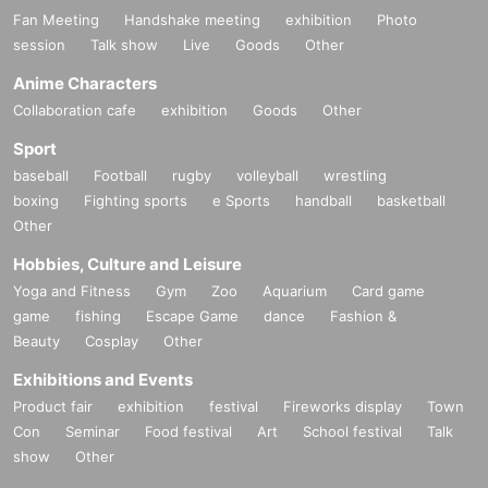
Fan Meeting
Handshake meeting
exhibition
Photo
session
Talk show
Live
Goods
Other
Anime Characters
Collaboration cafe
exhibition
Goods
Other
Sport
baseball
Football
rugby
volleyball
wrestling
boxing
Fighting sports
e Sports
handball
basketball
Other
Hobbies, Culture and Leisure
Yoga and Fitness
Gym
Zoo
Aquarium
Card game
game
fishing
Escape Game
dance
Fashion &
Beauty
Cosplay
Other
Exhibitions and Events
Product fair
exhibition
festival
Fireworks display
Town
Con
Seminar
Food festival
Art
School festival
Talk
show
Other