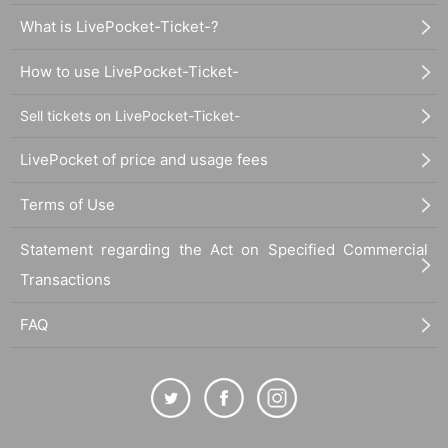
What is LivePocket-Ticket-?
How to use LivePocket-Ticket-
Sell tickets on LivePocket-Ticket-
LivePocket of price and usage fees
Terms of Use
Statement regarding the Act on Specified Commercial
Transactions
FAQ