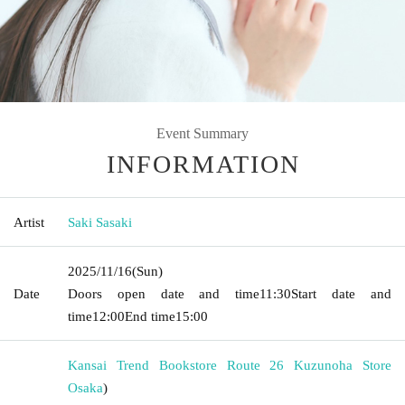
Event Summary
INFORMATION
Artist
Saki Sasaki
2025/11/16
(Sun)
Date
Doors open date and time
11:30
Start date and
time
12:00
End time
15:00
Kansai Trend Bookstore Route 26 Kuzunoha Store
Osaka
)