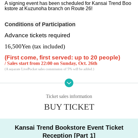
A signing event has been scheduled for Kansai Trend Boo
kstore at Kuzunoha branch on Route 26!
Conditions of Participation
Advance tickets required
16,500
Yen (tax included)
(First come, first served: up to 20 people)
/ Sales start from 22:00 on Sunday, Oct. 26th
(A separate LivePocket sales commission of 5% will be added.)
Please apply via the "Ticket Sales Information" at the botto
m of this page.
Ticket sales information
Participation benefits
BUY TICKET
<This benefit is included when you purchase the ticket>
■ Sasaki Saki 2nd Photo Collection "I never heard that the
Kansai Trend Bookstore Event Ticket
always quiet beautiful girl in class would smile and be swe
Reception [Part 1]