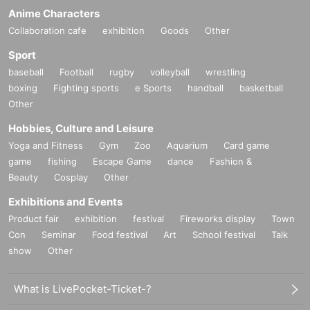
Anime Characters
Collaboration cafe
exhibition
Goods
Other
Sport
baseball
Football
rugby
volleyball
wrestling
boxing
Fighting sports
e Sports
handball
basketball
Other
Hobbies, Culture and Leisure
Yoga and Fitness
Gym
Zoo
Aquarium
Card game
game
fishing
Escape Game
dance
Fashion &
Beauty
Cosplay
Other
Exhibitions and Events
Product fair
exhibition
festival
Fireworks display
Town
Con
Seminar
Food festival
Art
School festival
Talk
show
Other
What is LivePocket-Ticket-?