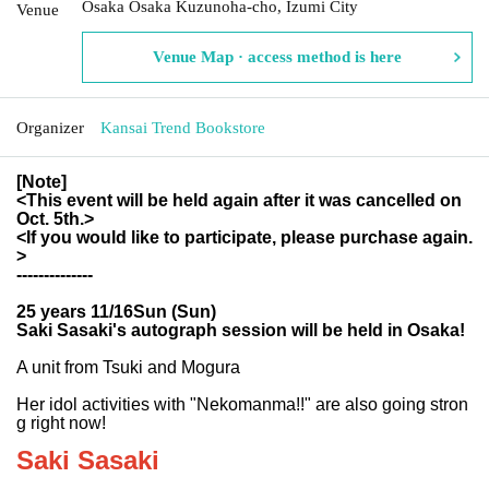
Osaka Osaka Kuzunoha-cho, Izumi City
Venue
Venue Map · access method is here
Organizer
Kansai Trend Bookstore
[Note]
<This event will be held again after it was cancelled on
Oct. 5th.>
<If you would like to participate, please purchase again.
>
--------------
25 years 11/16
Sun (Sun)
Saki Sasaki's autograph session will be held in Osaka!
A unit from Tsuki and Mogura
Her idol activities with "Nekomanma!!" are also going stron
g right now!
Saki Sasaki