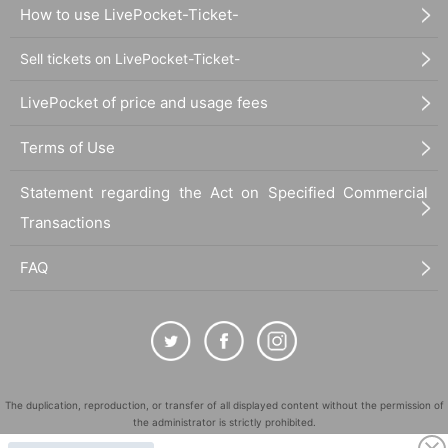
How to use LivePocket-Ticket-
Sell tickets on LivePocket-Ticket-
LivePocket of price and usage fees
Terms of Use
Statement regarding the Act on Specified Commercial
Transactions
FAQ
The duplication, reproduction, or transfer of all displayed content without the permission of
the administrator is strictly prohibited.