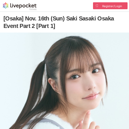
Register/Login
[Osaka] Nov. 16th (Sun) Saki Sasaki Osaka
Event Part 2 [Part 1]