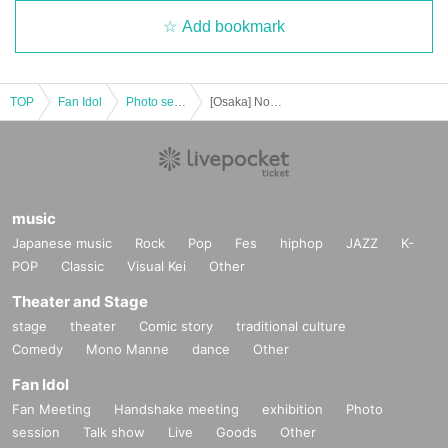
Add bookmark
TOP
Fan Idol
Photo session
[Osaka] Nov. 16th (Sun) Saki Sasaki Osaka Event Part 2 [Part 1]
music
Japanese music
Rock
Pop
Fes
hiphop
JAZZ
K-
POP
Classic
Visual Kei
Other
Theater and Stage
stage
theater
Comic story
traditional culture
Comedy
Mono Manne
dance
Other
Fan Idol
Fan Meeting
Handshake meeting
exhibition
Photo
session
Talk show
Live
Goods
Other