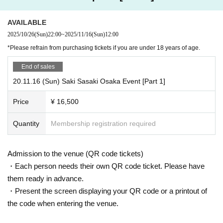
et on a southern island!"
■ Sasaki Saki's latest DVD x 1
AVAILABLE
■Sasaki Saki DVD exchange ticket ※1
2025/10/26
(Sun)
22:00
~
2025/11/16
(Sun)
12:00
■Signed original clear file A
*Please refrain from purchasing tickets if you are under 18 years of age.
■ Autograph (personal items acceptable)
End of sales
■ Individual and two-shot photo shoots in cosplay
20.11.16 (Sun) Saki Sasaki Osaka Event [Part 1]
■ Individual photo shoots and two-shot photo shoots in swi
msuits
Price
¥ 16,500
*1: On the day of the event, you can freely choose from the
Quantity
Membership registration required
DVDs on display at the venue.
Admission to the venue (QR code tickets)
・Each person needs their own QR code ticket. Please have
Merchandise
them ready in advance.
・Present the screen displaying your QR code or a printout of
(Not included in ticket purchase benefits)
the code when entering the venue.
[Event-limited gacha]