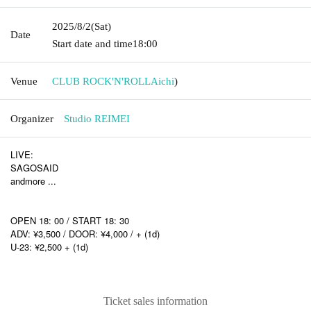
2025/8/2
(Sat)
Date
Start date and time
18:00
Venue
CLUB ROCK'N'ROLL
Aichi
)
Organizer
Studio REIMEI
LIVE:
SAGOSAID
andmore ...
OPEN 18: 00 / START 18: 30
ADV: ¥3,500 / DOOR: ¥4,000 / + (1d)
U-23: ¥2,500 + (1d)
Ticket sales information