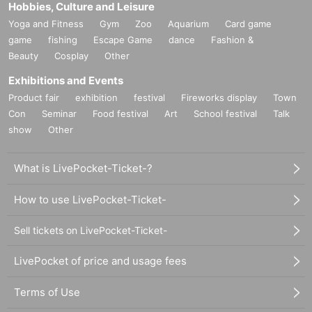
Hobbies, Culture and Leisure
Yoga and Fitness
Gym
Zoo
Aquarium
Card game
game
fishing
Escape Game
dance
Fashion &
Beauty
Cosplay
Other
Exhibitions and Events
Product fair
exhibition
festival
Fireworks display
Town
Con
Seminar
Food festival
Art
School festival
Talk
show
Other
What is LivePocket-Ticket-?
How to use LivePocket-Ticket-
Sell tickets on LivePocket-Ticket-
LivePocket of price and usage fees
Terms of Use