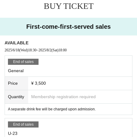
BUY TICKET
First-come-first-served sales
AVAILABLE
2025/6/18
(Wed)
18:30
~
2025/8/2
(Sat)
18:00
End of sales
General
Price
¥ 3,500
Quantity
Membership registration required
A separate drink fee will be charged upon admission.
End of sales
U-23