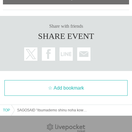
Share with friends
SHARE EVENT
Add bookmark
TOP
SAGOSAID “itsumademo shinu noha kowai ?” Release tour in NAGOYA