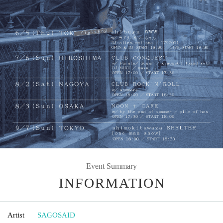
Event Summary
INFORMATION
Artist
SAGOSAID