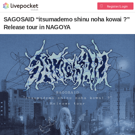
Register/Login
SAGOSAID “itsumademo shinu noha kowai ?”
Release tour in NAGOYA