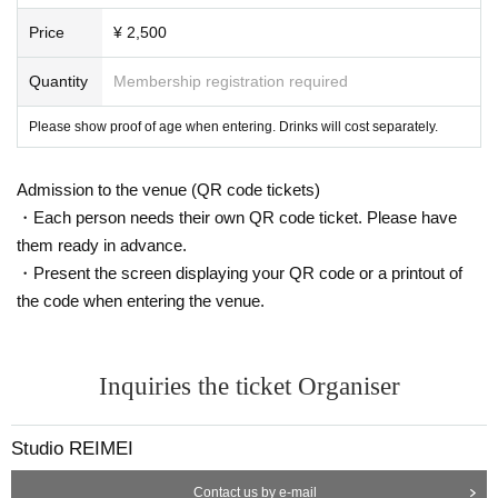
Price
¥ 2,500
Quantity
Membership registration required
Please show proof of age when entering. Drinks will cost separately.
Admission to the venue (QR code tickets)
・Each person needs their own QR code ticket. Please have
them ready in advance.
・Present the screen displaying your QR code or a printout of
the code when entering the venue.
Inquiries the ticket Organiser
Studio REIMEI
Contact us by e-mail