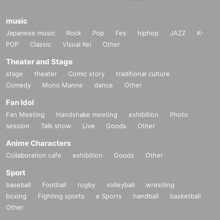
music
Japanese music
Rock
Pop
Fes
hiphop
JAZZ
K-
POP
Classic
Visual Kei
Other
Theater and Stage
stage
theater
Comic story
traditional culture
Comedy
Mono Manne
dance
Other
Fan Idol
Fan Meeting
Handshake meeting
exhibition
Photo
session
Talk show
Live
Goods
Other
Anime Characters
Collaboration cafe
exhibition
Goods
Other
Sport
baseball
Football
rugby
volleyball
wrestling
boxing
Fighting sports
e Sports
handball
basketball
Other