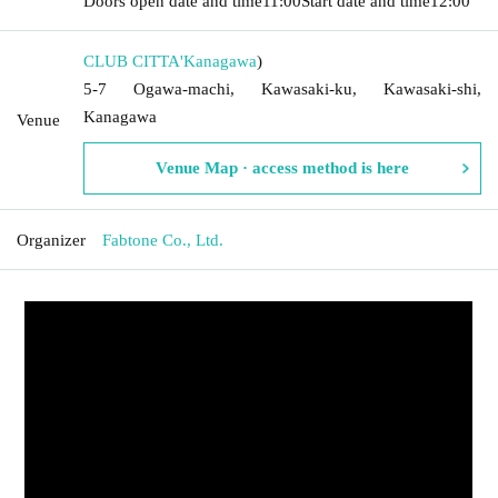
Doors open date and time
11:00
Start date and time
12:00
CLUB CITTA'
Kanagawa
)
5-7 Ogawa-machi, Kawasaki-ku, Kawasaki-shi,
Kanagawa
Venue
Venue Map · access method is here
Organizer
Fabtone Co., Ltd.