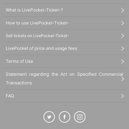
What is LivePocket-Ticket-?
How to use LivePocket-Ticket-
Sell tickets on LivePocket-Ticket-
LivePocket of price and usage fees
Terms of Use
Statement regarding the Act on Specified Commercial
Transactions
FAQ