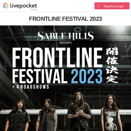
Register/Login
FRONTLINE FESTIVAL 2023