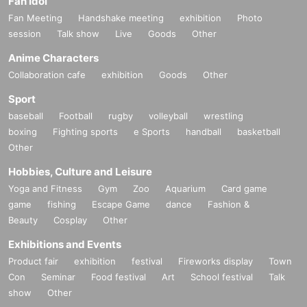
Fan Idol
Fan Meeting
Handshake meeting
exhibition
Photo
session
Talk show
Live
Goods
Other
Anime Characters
Collaboration cafe
exhibition
Goods
Other
Sport
baseball
Football
rugby
volleyball
wrestling
boxing
Fighting sports
e Sports
handball
basketball
Other
Hobbies, Culture and Leisure
Yoga and Fitness
Gym
Zoo
Aquarium
Card game
game
fishing
Escape Game
dance
Fashion &
Beauty
Cosplay
Other
Exhibitions and Events
Product fair
exhibition
festival
Fireworks display
Town
Con
Seminar
Food festival
Art
School festival
Talk
show
Other