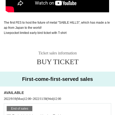
The first FES to host the future of metal "SABLE HILLS", which has made a le
ap from Japan to the world!
Livepocket limited early bird ticket with T-shirt
Ticket sales information
BUY TICKET
First-come-first-served sales
AVAILABLE
2022/9/19
(Mon)
12:00
~
2022/11/30
(Wed)
12:00
End of sales