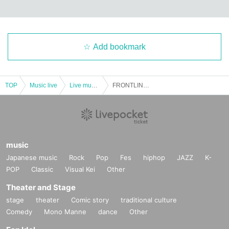
Add bookmark
TOP
Music live
Live music club
FRONTLINE FESTIVAL 2023
music
Japanese music
Rock
Pop
Fes
hiphop
JAZZ
K-
POP
Classic
Visual Kei
Other
Theater and Stage
stage
theater
Comic story
traditional culture
Comedy
Mono Manne
dance
Other