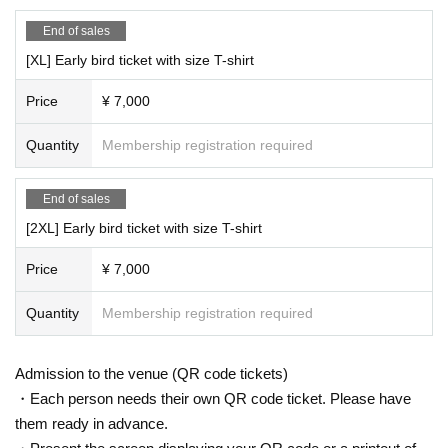
End of sales
[XL] Early bird ticket with size T-shirt
Price
¥ 7,000
Quantity
Membership registration required
End of sales
[2XL] Early bird ticket with size T-shirt
Price
¥ 7,000
Quantity
Membership registration required
Admission to the venue (QR code tickets)
・Each person needs their own QR code ticket. Please have
them ready in advance.