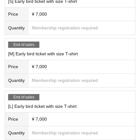
[S] Early bird ticket with size T-shirt
Price
¥ 7,000
Quantity
Membership registration required
End of sales
[M] Early bird ticket with size T-shirt
Price
¥ 7,000
Quantity
Membership registration required
End of sales
[L] Early bird ticket with size T-shirt
Price
¥ 7,000
Quantity
Membership registration required