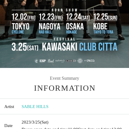
Event Summary
INFORMATION
Artist
SABLE HILLS
2023/3/25
(Sat)
Date