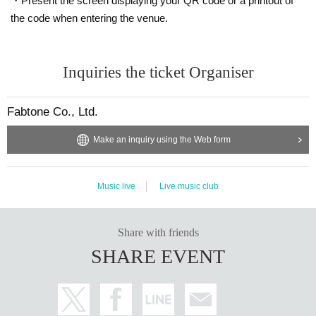
・Present the screen displaying your QR code or a printout of
the code when entering the venue.
Inquiries the ticket Organiser
Fabtone Co., Ltd.
Make an inquiry using the Web form
Music live
Live music club
Share with friends
SHARE EVENT