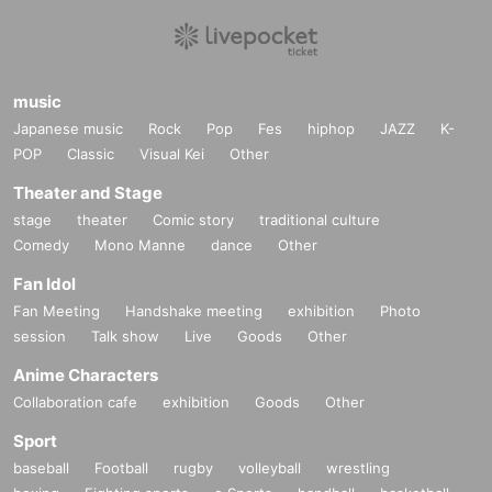
music
Japanese music
Rock
Pop
Fes
hiphop
JAZZ
K-
POP
Classic
Visual Kei
Other
Theater and Stage
stage
theater
Comic story
traditional culture
Comedy
Mono Manne
dance
Other
Fan Idol
Fan Meeting
Handshake meeting
exhibition
Photo
session
Talk show
Live
Goods
Other
Anime Characters
Collaboration cafe
exhibition
Goods
Other
Sport
baseball
Football
rugby
volleyball
wrestling