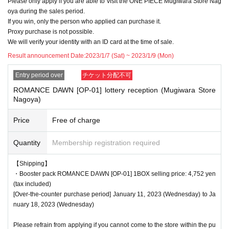
Please only apply if you are able to visit the ONE PIECE Mugiwara Store Nag
f applicants.
oya during the sales period.
Please note.
If you win, only the person who applied can purchase it.
Proxy purchase is not possible.
We will verify your identity with an ID card at the time of sale.
<Precautions when winning>
Result announcement Date:
2023/1/7 (Sat) ~ 2023/1/9 (Mon)
●If you win, you will receive a "ticket with QR code" from the URL described in
Entry period over
チケット分配不可
the winning email, and you will be asked to present the screen on which the
QR code is displayed on the day of the event.
ROMANCE DAWN [OP-01] lottery reception (Mugiwara Store
Nagoya)
*Printouts and screenshots are not permitted.
●Products will be sold at the cash register. Please ask at the cash register.
Price
Free of charge
●Products cannot be selected. In addition, we cannot accept returns or excha
Quantity
Membership registration required
nges.
【Shipping】
●Ticket authentication (QR code reading) and identity verification will be don
・Booster pack ROMANCE DAWN [OP-01] 1BOX selling price: 4,752 yen
e at the cash register at the time of purchase.
Don't forget to bring your Tickets
(tax included)
We will verify your identity by comparing your application information with yo
[Over-the-counter purchase period] January 11, 2023 (Wednesday) to Ja
ur ID.
nuary 18, 2023 (Wednesday)
Identification: Driver's license, insurance card, My Number card, student ID, p
assport, etc.
Please refrain from applying if you cannot come to the store within the pu