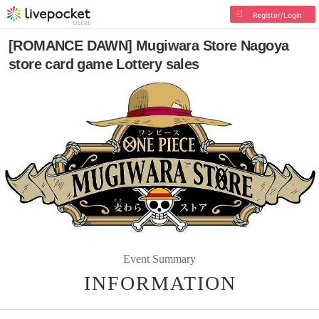
Register/Login
[ROMANCE DAWN] Mugiwara Store Nagoya
store card game Lottery sales
Event Summary
INFORMATION