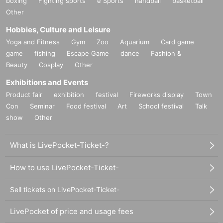
boxing
Fighting sports
e Sports
handball
basketball
Other
Hobbies, Culture and Leisure
Yoga and Fitness
Gym
Zoo
Aquarium
Card game
game
fishing
Escape Game
dance
Fashion &
Beauty
Cosplay
Other
Exhibitions and Events
Product fair
exhibition
festival
Fireworks display
Town
Con
Seminar
Food festival
Art
School festival
Talk
show
Other
What is LivePocket-Ticket-?
How to use LivePocket-Ticket-
Sell tickets on LivePocket-Ticket-
LivePocket of price and usage fees