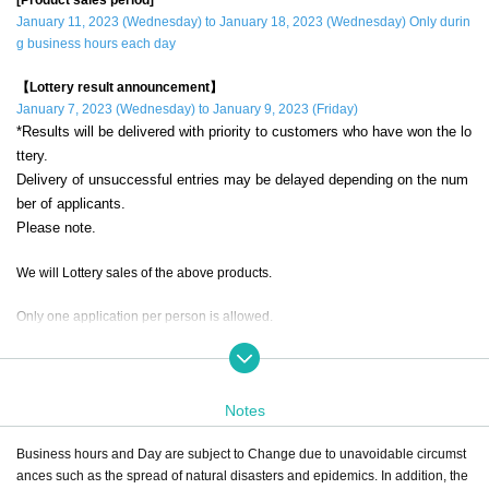
January 11, 2023 (Wednesday) to January 18, 2023 (Wednesday) Only durin
g business hours each day
【Lottery result announcement】
January 7, 2023 (Wednesday) to January 9, 2023 (Friday)
*Results will be delivered with priority to customers who have won the lo
ttery.
Delivery of unsuccessful entries may be delayed depending on the num
ber of applicants.
Please note.
We will Lottery sales of the above products.
Only one application per person is allowed.
If a duplicate lottery application with the same account and name is discovere
d, it will be invalid.
Notes
during the sales period
"ONE PIECE Mugiwara Store Nagoya"
Please appl
y only if you can come to the store.
Business hours and Day are subject to Change due to unavoidable circumst
ances such as the spread of natural disasters and epidemics. In addition, the