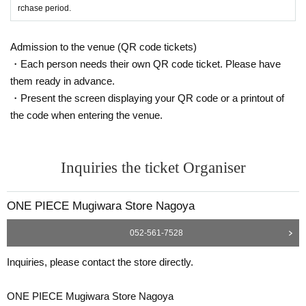
* Copying is not possible, only the original is valid
rchase period.
※ Expiration date identification certificate has expired for will be impossible
* Commuter pass, transportation system
I C
Cards, cash cards, and credit card
s will be invalid
Admission to the venue (QR code tickets)
・Each person needs their own QR code ticket. Please have
●If the registered information and the informa
them ready in advance.
tion on the ID (Kanji/Romaji, hiragana, kataka
・Present the screen displaying your QR code or a printout of
the code when entering the venue.
na notation, Date of Birth of birth, etc.) are diff
erent, we will refuse to sell the product as it c
annot be authenticated.
Inquiries the ticket Organiser
●Tickets can only be purchased during the period indicated on the ticket.
ONE PIECE Mugiwara Store Nagoya
● The Admission Day and Admission cannot be Change due to customer's co
nvenience.
052-561-7528
●Tickets cannot be reissued.
Inquiries, please contact the store directly.
●Valid only once per person registered on the ticket.
ONE PIECE Mugiwara Store Nagoya