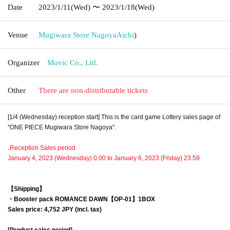
Date
2023/1/11
(Wed)
〜 2023/1/18
(Wed)
Venue
Mugiwara Store Nagoya
Aichi
)
Organizer
Movic Co., Ltd.
Other
There are non-distributable tickets
[1/4 (Wednesday) reception start] This is the card game Lottery sales page of
"ONE PIECE Mugiwara Store Nagoya".
₋Reception Sales period
January 4, 2023 (Wednesday) 0:00 to January 6, 2023 (Friday) 23:59
【Shipping】
・Booster pack
ROMANCE DAWN【OP-01】
1BOX
Sales price: 4,752 JPY (incl. tax)
[Product sales period]