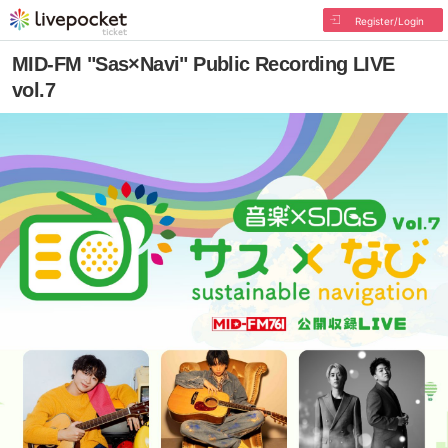
Register/Login
MID-FM "Sas×Navi" Public Recording LIVE
vol.7