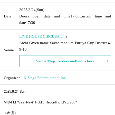
2025/8/24
(Sun)
Date
Doors open date and time
17:00
Curtain time and
date
17:30
LIVE HOUSE CIRCUS
Aichi
)
Aichi Given name Sakae medium Furuya City District 4-
9-10
Venue
Venue Map · access method is here
Organizer
K Stage Entertainment Inc.
2025.8.24 Sun.
MID-FM "Sas×Navi" Public Recording LIVE vol.7
＜出演＞