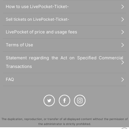
How to use LivePocket-Ticket-
Sell tickets on LivePocket-Ticket-
LivePocket of price and usage fees
Terms of Use
Statement regarding the Act on Specified Commercial
Transactions
FAQ
The duplication, reproduction, or transfer of all displayed content without the permission of
the administrator is strictly prohibited.