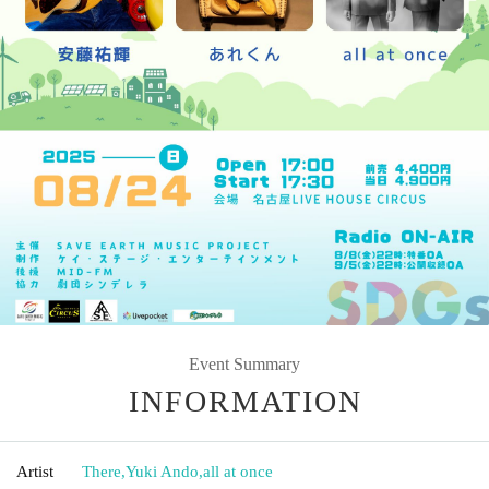
Event Summary
INFORMATION
Artist
There
,
Yuki Ando
,
all at once