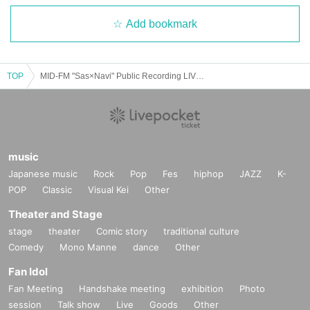
Add bookmark
TOP
MID-FM "Sas×Navi" Public Recording LIVE vol.7
music
Japanese music
Rock
Pop
Fes
hiphop
JAZZ
K-
POP
Classic
Visual Kei
Other
Theater and Stage
stage
theater
Comic story
traditional culture
Comedy
Mono Manne
dance
Other
Fan Idol
Fan Meeting
Handshake meeting
exhibition
Photo
session
Talk show
Live
Goods
Other