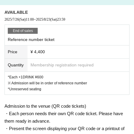
AVAILABLE
2025/7/26
(Sat)
11:00
~
2025/8/23
(Sat)
23:59
End of sales
Reference number ticket
Price
¥ 4,400
Quantity
Membership registration required
*Each +1DRINK ¥600
※ Admission will be in order of reference number
*Unreserved seating
Admission to the venue (QR code tickets)
・Each person needs their own QR code ticket. Please have
them ready in advance.
・Present the screen displaying your QR code or a printout of