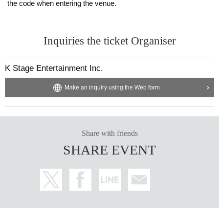
the code when entering the venue.
Inquiries the ticket Organiser
K Stage Entertainment Inc.
Make an inquiry using the Web form
Share with friends
SHARE EVENT