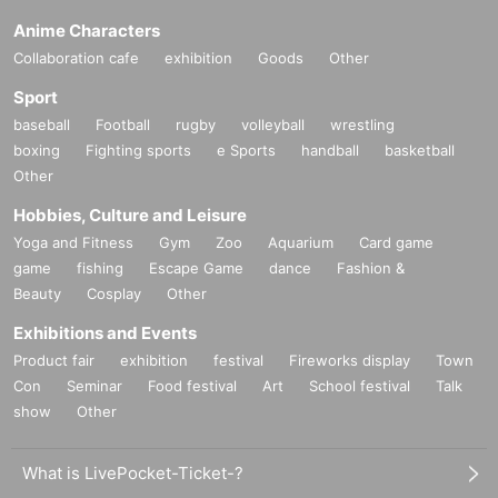
Anime Characters
Collaboration cafe
exhibition
Goods
Other
Sport
baseball
Football
rugby
volleyball
wrestling
boxing
Fighting sports
e Sports
handball
basketball
Other
Hobbies, Culture and Leisure
Yoga and Fitness
Gym
Zoo
Aquarium
Card game
game
fishing
Escape Game
dance
Fashion &
Beauty
Cosplay
Other
Exhibitions and Events
Product fair
exhibition
festival
Fireworks display
Town
Con
Seminar
Food festival
Art
School festival
Talk
show
Other
What is LivePocket-Ticket-?