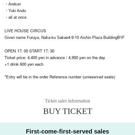
・Arekun
・Yuki Ando
・all at once
LIVE HOUSE CIRCUS
4-9-10
B1F
Given name Furuya, Naka-ku Sakae
Aishin Plaza Building
OPEN 17: 00 START 17: 30
Ticket price: 4,400 yen in advance / 4,900 yen on the day
+1 drink 600 yen each
*Entry will be in the order Reference number (unreserved seats)
Ticket sales information
BUY TICKET
First-come-first-served sales