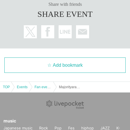
Share with friends
SHARE EVENT
Add bookmark
TOP
Events
Fan event, interchange event
Majorityara Photo Session "Witch de Photo" Part 6
music
Japanese music
Rock
Pop
Fes
hiphop
JAZZ
K-