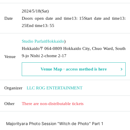
2024/5/18
(Sat)
Date
Doors open date and time
13: 15
Start date and time
13:
25
End time
13: 55
Studio Parfait
Hokkaido
)
Hokkaido〒064-0809 Hokkaido City, Chuo Ward, South
9-jo Nishi 2-chome 2-17
Venue
Venue Map · access method is here
Organizer
LLC ROG ENTERTAINMENT
Other
There are non-distributable tickets
Majorityara Photo Session "Witch de Photo" Part 1