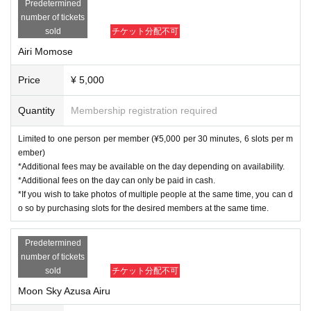
Predetermined
number of tickets
sold
チケット分配不可
Airi Momose
Price
¥ 5,000
Quantity
Membership registration required
Limited to one person per member (¥5,000 per 30 minutes, 6 slots per m
ember)
*Additional fees may be available on the day depending on availability.
*Additional fees on the day can only be paid in cash.
*If you wish to take photos of multiple people at the same time, you can d
o so by purchasing slots for the desired members at the same time.
Predetermined
number of tickets
sold
チケット分配不可
Moon Sky Azusa Airu