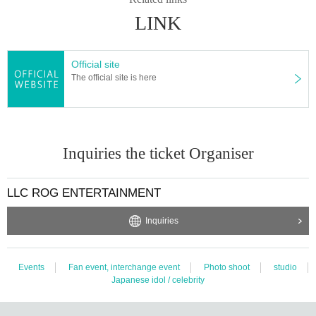
LINK
Official site
The official site is here
Inquiries the ticket Organiser
LLC ROG ENTERTAINMENT
Inquiries
Events
Fan event, interchange event
Photo shoot
studio
Japanese idol / celebrity