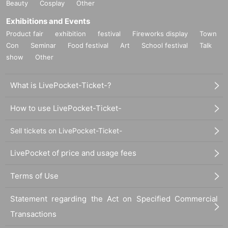
Beauty
Cosplay
Other
Exhibitions and Events
Product fair
exhibition
festival
Fireworks display
Town
Con
Seminar
Food festival
Art
School festival
Talk
show
Other
What is LivePocket-Ticket-?
How to use LivePocket-Ticket-
Sell tickets on LivePocket-Ticket-
LivePocket of price and usage fees
Terms of Use
Statement regarding the Act on Specified Commercial
Transactions