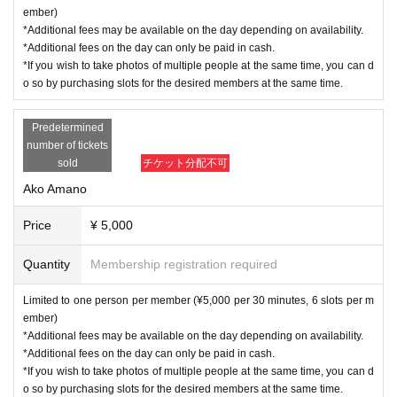
ember)
*Additional fees may be available on the day depending on availability.
*Additional fees on the day can only be paid in cash.
*If you wish to take photos of multiple people at the same time, you can d
o so by purchasing slots for the desired members at the same time.
Predetermined
number of tickets
sold
チケット分配不可
Ako Amano
Price
¥ 5,000
Quantity
Membership registration required
Limited to one person per member (¥5,000 per 30 minutes, 6 slots per m
ember)
*Additional fees may be available on the day depending on availability.
*Additional fees on the day can only be paid in cash.
*If you wish to take photos of multiple people at the same time, you can d
o so by purchasing slots for the desired members at the same time.