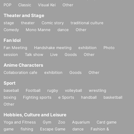
POP
Classic
Visual Kei
Other
Theater and Stage
stage
theater
Comic story
traditional culture
Comedy
Mono Manne
dance
Other
Fan Idol
Fan Meeting
Handshake meeting
exhibition
Photo
session
Talk show
Live
Goods
Other
Anime Characters
Collaboration cafe
exhibition
Goods
Other
Sport
baseball
Football
rugby
volleyball
wrestling
boxing
Fighting sports
e Sports
handball
basketball
Other
Hobbies, Culture and Leisure
Yoga and Fitness
Gym
Zoo
Aquarium
Card game
game
fishing
Escape Game
dance
Fashion &