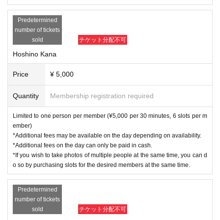
Predetermined
number of tickets
sold
チケット分配不可
Hoshino Kana
Price
¥ 5,000
Quantity
Membership registration required
Limited to one person per member (¥5,000 per 30 minutes, 6 slots per m
ember)
*Additional fees may be available on the day depending on availability.
*Additional fees on the day can only be paid in cash.
*If you wish to take photos of multiple people at the same time, you can d
o so by purchasing slots for the desired members at the same time.
Predetermined
number of tickets
sold
チケット分配不可