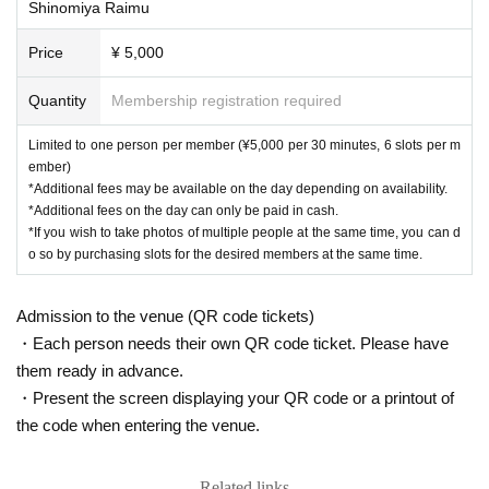
Shinomiya Raimu
Price
¥ 5,000
Quantity
Membership registration required
Limited to one person per member (¥5,000 per 30 minutes, 6 slots per m
ember)
*Additional fees may be available on the day depending on availability.
*Additional fees on the day can only be paid in cash.
*If you wish to take photos of multiple people at the same time, you can d
o so by purchasing slots for the desired members at the same time.
Admission to the venue (QR code tickets)
・Each person needs their own QR code ticket. Please have
them ready in advance.
・Present the screen displaying your QR code or a printout of
the code when entering the venue.
Related links