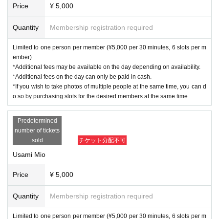
Price
¥ 5,000
Quantity
Membership registration required
Limited to one person per member (¥5,000 per 30 minutes, 6 slots per m
ember)
*Additional fees may be available on the day depending on availability.
*Additional fees on the day can only be paid in cash.
*If you wish to take photos of multiple people at the same time, you can d
o so by purchasing slots for the desired members at the same time.
Predetermined
number of tickets
sold
チケット分配不可
Usami Mio
Price
¥ 5,000
Quantity
Membership registration required
Limited to one person per member (¥5,000 per 30 minutes, 6 slots per m