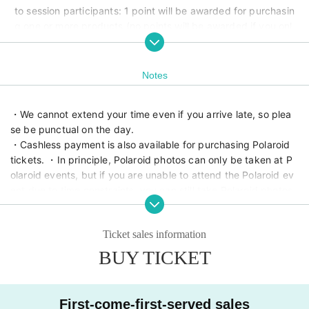
to session participants: 1 point will be awarded for purchasin
g one or more products (no points will be awarded if you onl
y participate in the photo session) Photo session participant
s: 1 point for every ¥2,000 spent in one transaction (no point
s will be awarded if you only participate in the photo sessio
Notes
n)
・We cannot extend your time even if you arrive late, so plea
se be punctual on the day.
・Cashless payment is also available for purchasing Polaroid 
tickets. ・In principle, Polaroid photos can only be taken at P
olaroid events, but if you are unable to attend the Polaroid ev
ent due to time constraints, you can still take Polaroid photos 
during the photo session. ・There are two photo rooms, but if 
they are crowded, the space may become cramped, so we a
Ticket sales information
sk that you share the space.
BUY TICKET
Planning and hosting
ROG ENTERTAINMENT LLC
First-come-first-served sales