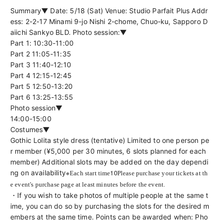
Summary▼ Date: 5/18 (Sat) Venue: Studio Parfait Plus Addr
ess: 2-2-17 Minami 9-jo Nishi 2-chome, Chuo-ku, Sapporo D
aiichi Sankyo BLD. Photo session:▼
Part 1: 10:30-11:00
Part 2 11:05-11:35
Part 3 11:40-12:10
Part 4 12:15-12:45
Part 5 12:50-13:20
Part 6 13:25-13:55
Photo session▼
14:00-15:00
Costumes▼
Gothic Lolita style dress (tentative) Limited to one person pe
r member (¥5,000 per 30 minutes, 6 slots planned for each 
member) Additional slots may be added on the day dependi
※
10
ng on availability
Each start time
Please purchase your tickets at th
e event's purchase page at least minutes before the event.
・If you wish to take photos of multiple people at the same t
ime, you can do so by purchasing the slots for the desired m
embers at the same time. Points can be awarded when: Pho