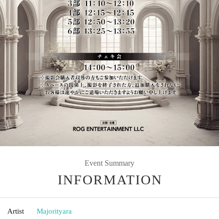
Event Summary
INFORMATION
Artist
Majorityara