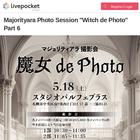
Register/Login
Majorityara Photo Session "Witch de Photo"
Part 6