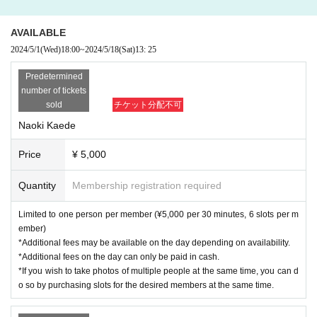
AVAILABLE
2024/5/1
(Wed)
18:00
~
2024/5/18
(Sat)
13: 25
Predetermined
number of tickets
sold
チケット分配不可
Naoki Kaede
Price
¥ 5,000
Quantity
Membership registration required
Limited to one person per member (¥5,000 per 30 minutes, 6 slots per m
ember)
*Additional fees may be available on the day depending on availability.
*Additional fees on the day can only be paid in cash.
*If you wish to take photos of multiple people at the same time, you can d
o so by purchasing slots for the desired members at the same time.