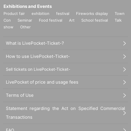
Exhibitions and Events
Product fair
exhibition
festival
Fireworks display
Town
Con
Seminar
Food festival
Art
School festival
Talk
show
Other
What is LivePocket-Ticket-?
How to use LivePocket-Ticket-
Sell tickets on LivePocket-Ticket-
LivePocket of price and usage fees
Terms of Use
Statement regarding the Act on Specified Commercial
Transactions
FAQ