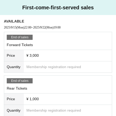
First-come-first-served sales
AVAILABLE
2025/9/15
(Mon)
22:00
~
2025/9/22
(Mon)
19:00
End of sales
Forward Tickets
Price
¥ 3,000
Quantity
Membership registration required
End of sales
Rear Tickets
Price
¥ 1,000
Quantity
Membership registration required