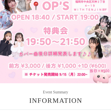
Event Summary
INFORMATION