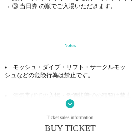
→ ③ 当日券 の順でご入場いただきます。
Notes
モッシュ・ダイブ・リフト・サークルモッ
シュなどの危険行為は禁止です。
酒気帯びでの入場・飲酒状態での観覧は禁止
です。発覚した場合はご退場いただきます。
Ticket sales information
BUY TICKET