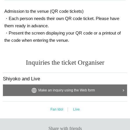
Admission to the venue (QR code tickets)
・Each person needs their own QR code ticket. Please have
them ready in advance.
・Present the screen displaying your QR code or a printout of
the code when entering the venue.
Inquiries the ticket Organiser
Shiyoko and Live
Make an inquiry using the Web form
Fan Idol
Live
Share with friends