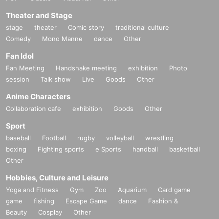
Theater and Stage
stage
theater
Comic story
traditional culture
Comedy
Mono Manne
dance
Other
Fan Idol
Fan Meeting
Handshake meeting
exhibition
Photo
session
Talk show
Live
Goods
Other
Anime Characters
Collaboration cafe
exhibition
Goods
Other
Sport
baseball
Football
rugby
volleyball
wrestling
boxing
Fighting sports
e Sports
handball
basketball
Other
Hobbies, Culture and Leisure
Yoga and Fitness
Gym
Zoo
Aquarium
Card game
game
fishing
Escape Game
dance
Fashion &
Beauty
Cosplay
Other