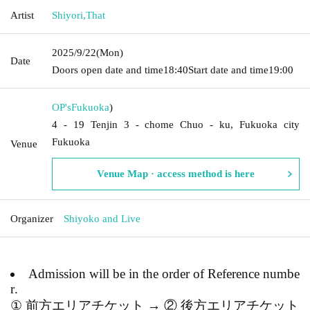
Artist
Shiyori
,
That
2025/9/22
(Mon)
Date
Doors open date and time
18:40
Start date and time
19:00
OP's
Fukuoka
)
4 - 19 Tenjin 3 - chome Chuo - ku, Fukuoka city
Fukuoka
Venue
Venue Map · access method is here
Organizer
Shiyoko and Live
Admission will be in the order of Reference numbe
r.
① 前方エリアチケット → ② 後方エリアチケット