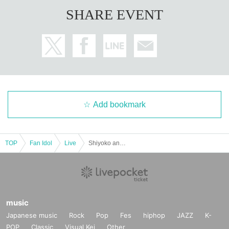
SHARE EVENT
Add bookmark
TOP
Fan Idol
Live
Shiyoko and I'll be reuniting at our sparkling reunion party ﹣~Our selfish live♡~
music
Japanese music
Rock
Pop
Fes
hiphop
JAZZ
K-
POP
Classic
Visual Kei
Other