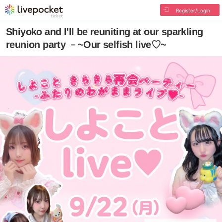
Register/Login
Shiyoko and I'll be reuniting at our sparkling
reunion party ﹣~Our selfish live♡~