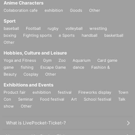
Anime Characters
Collaboration cafe
exhibition
Goods
Other
Sport
baseball
Football
rugby
volleyball
wrestling
boxing
Fighting sports
e Sports
handball
basketball
Other
Hobbies, Culture and Leisure
Yoga and Fitness
Gym
Zoo
Aquarium
Card game
game
fishing
Escape Game
dance
Fashion &
Beauty
Cosplay
Other
Exhibitions and Events
Product fair
exhibition
festival
Fireworks display
Town
Con
Seminar
Food festival
Art
School festival
Talk
show
Other
What is LivePocket-Ticket-?