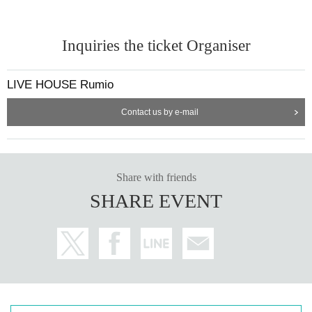
Inquiries the ticket Organiser
LIVE HOUSE Rumio
Contact us by e-mail
Share with friends
SHARE EVENT