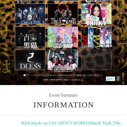
Event Summary
INFORMATION
RAN
,
black cat
,
LAY ABOUT WORLD
,
BlacK TeaR
,
TЯic