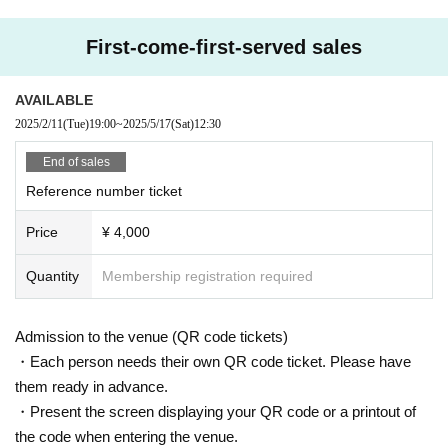
First-come-first-served sales
AVAILABLE
2025/2/11
(Tue)
19:00
~
2025/5/17
(Sat)
12:30
End of sales
Reference number ticket
Price
¥ 4,000
Quantity
Membership registration required
Admission to the venue (QR code tickets)
・Each person needs their own QR code ticket. Please have
them ready in advance.
・Present the screen displaying your QR code or a printout of
the code when entering the venue.