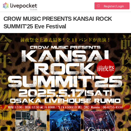
Register/Login
CROW MUSIC PRESENTS KANSAI ROCK
SUMMIT'25 Eve Festival