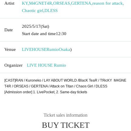
Artist
KY
,
M4GNET4R
,
ORSEAS
,
GERTENA
,
reason for attack
,
Chaotic girl
,
DLESS
2025/5/17
(Sat)
Date
Start date and time
12:30
Venue
LIVEHOUSERumio
Osaka
)
Organizer
LIVE HOUSE Rumio
[CAST]
RAN / Kuroneko / LAY ABOUT WORLD /
BlacK TeaR / TЯicKY
M4GNE
T4R /
ORSEAS /
GERTENA / Attack on Titan / Chaos Girl / DLESS
[Admission order] 1. LivePocket, 2. Same-day tickets
Ticket sales information
BUY TICKET