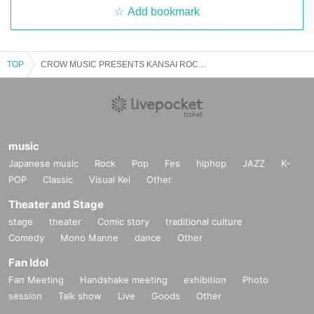
Add bookmark
TOP
CROW MUSIC PRESENTS KANSAI ROCK SUMMIT'25 Eve Festival
music
Japanese music
Rock
Pop
Fes
hiphop
JAZZ
K-
POP
Classic
Visual Kei
Other
Theater and Stage
stage
theater
Comic story
traditional culture
Comedy
Mono Manne
dance
Other
Fan Idol
Fan Meeting
Handshake meeting
exhibition
Photo
session
Talk show
Live
Goods
Other