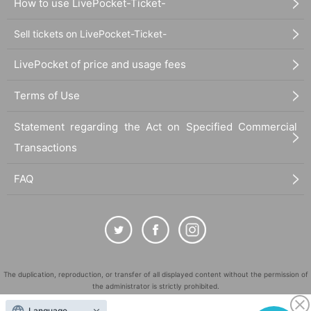
How to use LivePocket-Ticket-
Sell tickets on LivePocket-Ticket-
LivePocket of price and usage fees
Terms of Use
Statement regarding the Act on Specified Commercial
Transactions
FAQ
The duplication, reproduction, or transfer of all displayed content without the permission of
the administrator is strictly prohibited.
"LivePocket" is a registered trademark of LivePocket Inc. (Registration No. 5600161).
Language