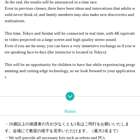
At the end, the results will be announced in a time race.
Even in previous classes, there have been ideas and innovations that adults w
ould never think of, and family members may also make new discoveries and
realizations.
This time, Tokyo and Sendai will be connected in real time, with 4K equivale
nt video projected on a large screen and high quality stereo sound.
Even if you are far away, you can have a very immersive exchange as if you w
ere speaking face-to-face (the instructor is located in Tokyo).
This will be an opportunity for children to have fun while experiencing progr
amming and cutting-edge technology, so we look forward to your application
s.
◾️ Day when
Saturday Sep. 27th 13:00-17:00
◾️ place
Notes
KDDI Takanawa Headquarters
(6th floor, THE LINKPILLAR 1 NORTH, 2-21-1 Takanawa, Minato-ku Toky
・20歳以上の保護者の方が少なくとも1名はご同行をお願いいたしま
o)
す。
会場にて教室の様子を見学いただけます。（最大2名まで）
Ericsson Japan Sendai Office
・We will provide all necessary kits such as robots and PCs.