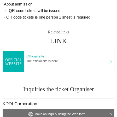
About admission
・ QR code tickets will be issued
· QR code tickets is one person 1 sheet is required
Related links
LINK
Official site
The official site is here
Inquiries the ticket Organiser
KDDI Corporation
Make an inquiry using the Web form