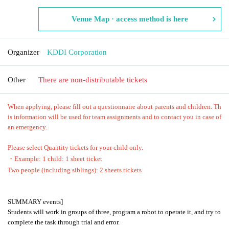
Venue Map · access method is here
Organizer
KDDI Corporation
Other
There are non-distributable tickets
When applying, please fill out a questionnaire about parents and children. Th
is information will be used for team assignments and to contact you in case of
an emergency.
Please select Quantity tickets for your child only.
・Example: 1 child: 1 sheet ticket
Two people (including siblings): 2 sheets tickets
SUMMARY events]
Students will work in groups of three, program a robot to operate it, and try to
complete the task through trial and error.