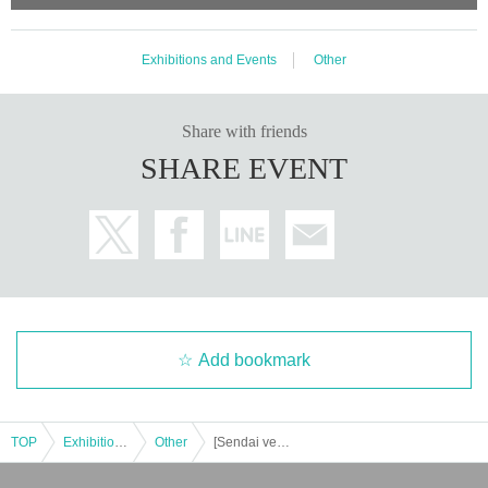
Exhibitions and Events
Other
Share with friends
SHARE EVENT
Add bookmark
TOP
Exhibitions and Events
Other
[Sendai venue] Remote robot programming workshop in Tokyo and Sendai