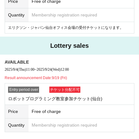
Price
Free of charge
[Class Contents]
[1] Opening
Quantity
Membership registration required
[2] Classroom lectures (learn about programming and AI)
[3] Robot programming (group work of three people)
エリクソン・ジャパン仙台オフィス会場の受付チケットになります。
[4] Race (each group will take on a programming challenge)
[Past events]
Lottery sales
https://tobira.kddi.com/for-future/article00275/
AVAILABLE
2025/9/4
(Thu)
11:00
~
2025/9/24
(Wed)
12:00
Result announcement Date:
9/19 (Fri)
Entry period over
チケット分配不可
ロボットプログラミング教室参加チケット(仙台)
Price
Free of charge
Quantity
Membership registration required