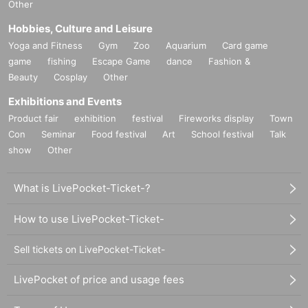
Other
Hobbies, Culture and Leisure
Yoga and Fitness
Gym
Zoo
Aquarium
Card game
game
fishing
Escape Game
dance
Fashion &
Beauty
Cosplay
Other
Exhibitions and Events
Product fair
exhibition
festival
Fireworks display
Town
Con
Seminar
Food festival
Art
School festival
Talk
show
Other
What is LivePocket-Ticket-?
How to use LivePocket-Ticket-
Sell tickets on LivePocket-Ticket-
LivePocket of price and usage fees