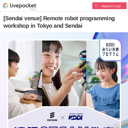
Register/Login
[Sendai venue] Remote robot programming
workshop in Tokyo and Sendai