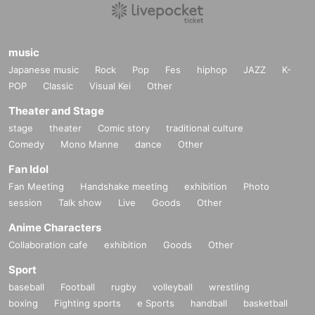
music
Japanese music
Rock
Pop
Fes
hiphop
JAZZ
K-
POP
Classic
Visual Kei
Other
Theater and Stage
stage
theater
Comic story
traditional culture
Comedy
Mono Manne
dance
Other
Fan Idol
Fan Meeting
Handshake meeting
exhibition
Photo
session
Talk show
Live
Goods
Other
Anime Characters
Collaboration cafe
exhibition
Goods
Other
Sport
baseball
Football
rugby
volleyball
wrestling
boxing
Fighting sports
e Sports
handball
basketball