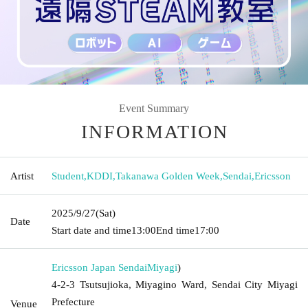
Event Summary
INFORMATION
Artist
Student
,
KDDI
,
Takanawa Golden Week
,
Sendai
,
Ericsson
2025/9/27
(Sat)
Date
Start date and time
13:00
End time
17:00
Ericsson Japan Sendai
Miyagi
)
4-2-3 Tsutsujioka, Miyagino Ward, Sendai City Miyagi
Prefecture
Venue