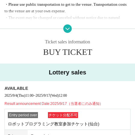
(Miyagi Sendai MT Bldg. 17F, 4-2-3, Tsutsuioka, Miyagino-ku, Sendai)
・Please use public transportation to get to the venue. Transportation costs
to the venue are at your own expense.
◾️Target
・The event may be changed or canceled without notice due to natural
5th grade elementary school students to 1st grade junior high school students
disasters, suspension of services such as transportation, orders from
government agencies, etc.
◾️Number of people recruiting
・Media coverage may be available at the event. Please note that your face
Tokyo: 30 people
Ticket sales information
may appear on camera.
Sendai: 24 people
BUY TICKET
・Please note that related articles and announcements may be posted on the
KDDI and Ericsson Japan websites and social media.
◾️Winner Announcement
・The personal information acquired this time will not be used for any
Winners will be contacted by (Wed), Sep. 17th
purposes other than those listed below, and will not be provided to third
Lottery sales
parties without the consent of the individual, except as required by law.
参加 ️ Participation fee
- For analytical purposes to improve our services
Free of charge
AVAILABLE
- Information on events, etc.
2025/9/4
(Thu)
11:00
~
2025/9/17
(Wed)
12:00
- Request for participation in a survey before and after participation
【Application Sales period 】
*The application Sales period has been extended as follows. The announcem
- Notification in case of emergency, such as sudden event cancellation
Result announcement Date:
2025/9/17（当選者にのみ通知）
ent date for winners remains unchanged.
Entry period over
チケット分配不可
・ Sep. 4, 2025 (Thu)-Sep. 15, 2025 (Mon)
→ Sep. 4, 2025 (Thu)-Sep. 17, 2025 (Wed) 12:00 (noon)
ロボットプログラミング教室参加チケット(仙台)
→
2025年9月24日(水)12時（正午）まで延長しております。