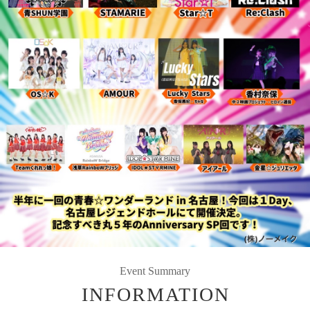
Event Summary
INFORMATION