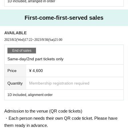
1D included, arranged in order
First-come-first-served sales
AVAILABLE
2023/8/2
(Wed)
17:22
~
2023/9/30
(Sat)
21:00
End of sales
Same-day/2nd part tickets only
Price
¥ 4,600
Quantity
Membership registration required
1D included, alignment order
Admission to the venue (QR code tickets)
・Each person needs their own QR code ticket. Please have
them ready in advance.