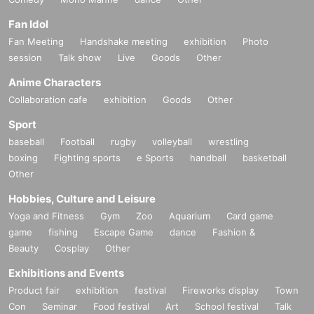
Fan Idol
Fan Meeting
Handshake meeting
exhibition
Photo
session
Talk show
Live
Goods
Other
Anime Characters
Collaboration cafe
exhibition
Goods
Other
Sport
baseball
Football
rugby
volleyball
wrestling
boxing
Fighting sports
e Sports
handball
basketball
Other
Hobbies, Culture and Leisure
Yoga and Fitness
Gym
Zoo
Aquarium
Card game
game
fishing
Escape Game
dance
Fashion &
Beauty
Cosplay
Other
Exhibitions and Events
Product fair
exhibition
festival
Fireworks display
Town
Con
Seminar
Food festival
Art
School festival
Talk