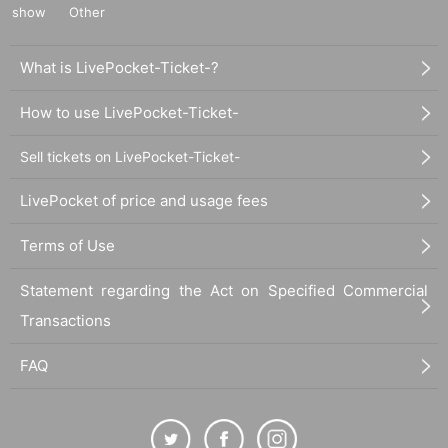
show
Other
What is LivePocket-Ticket-?
How to use LivePocket-Ticket-
Sell tickets on LivePocket-Ticket-
LivePocket of price and usage fees
Terms of Use
Statement regarding the Act on Specified Commercial
Transactions
FAQ