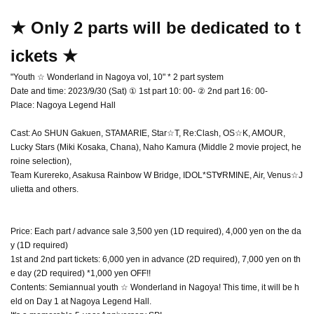
★ Only 2 parts will be dedicated to t
ickets ★
"Youth ☆ Wonderland in Nagoya vol, 10" * 2 part system
Date and time: 2023/9/30 (Sat) ① 1st part 10: 00- ② 2nd part 16: 00-
Place: Nagoya Legend Hall
Cast: Ao SHUN Gakuen, STAMARIE, Star☆T, Re:Clash, OS☆K, AMOUR,
Lucky Stars (Miki Kosaka, Chana), Naho Kamura (Middle 2 movie project, he
roine selection),
Team Kurereko, Asakusa Rainbow W Bridge, IDOL*ST∀RMINE, Air, Venus☆J
ulietta and others.
Price: Each part / advance sale 3,500 yen (1D required), 4,000 yen on the da
y (1D required)
1st and 2nd part tickets: 6,000 yen in advance (2D required), 7,000 yen on th
e day (2D required) *1,000 yen OFF!!
Contents: Semiannual youth ☆ Wonderland in Nagoya! This time, it will be h
eld on Day 1 at Nagoya Legend Hall.