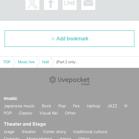
Add bookmark
TOP
Music live
Hall
[Part 2 only] Seishun ☆ Wonderland in Nagoya vol.10
music
Japanese music
Rock
Pop
Fes
hiphop
JAZZ
K-
POP
Classic
Visual Kei
Other
Theater and Stage
stage
theater
Comic story
traditional culture
Comedy
Mono Manne
dance
Other