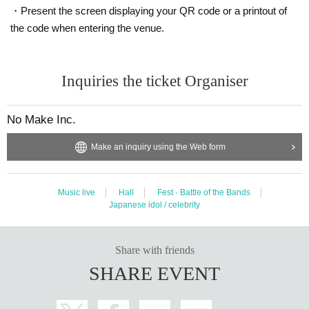
・Present the screen displaying your QR code or a printout of
the code when entering the venue.
Inquiries the ticket Organiser
No Make Inc.
Make an inquiry using the Web form
Music live
Hall
Fest · Battle of the Bands
Japanese idol / celebrity
Share with friends
SHARE EVENT