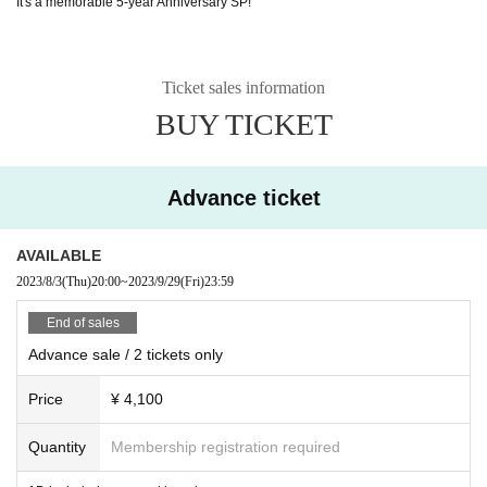
It's a memorable 5-year Anniversary SP!
Ticket sales information
BUY TICKET
Advance ticket
AVAILABLE
2023/8/3
(Thu)
20:00
~
2023/9/29
(Fri)
23:59
End of sales
Advance sale / 2 tickets only
Price
¥ 4,100
Quantity
Membership registration required