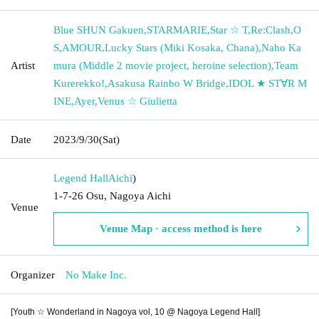
Blue SHUN Gakuen
,
STARMARIE
,
Star ☆ T
,
Re:Clash
,
O
S
,
AMOUR
,
Lucky Stars (Miki Kosaka, Chana)
,
Naho Ka
Artist
mura (Middle 2 movie project, heroine selection)
,
Team
Kurerekko!
,
Asakusa Rainbo W Bridge
,
IDOL ★ ST∀R M
INE
,
Ayer
,
Venus ☆ Giulietta
Date
2023/9/30
(Sat)
Legend Hall
Aichi
)
1-7-26 Osu, Nagoya Aichi
Venue
Venue Map · access method is here
Organizer
No Make Inc.
[Youth ☆ Wonderland in Nagoya vol, 10 @ Nagoya Legend Hall]