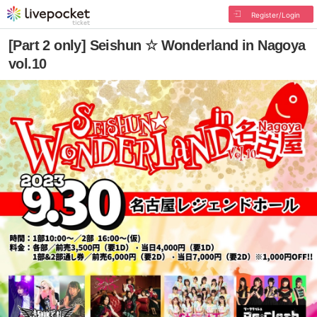
Register/Login
[Part 2 only] Seishun ☆ Wonderland in Nagoya
vol.10