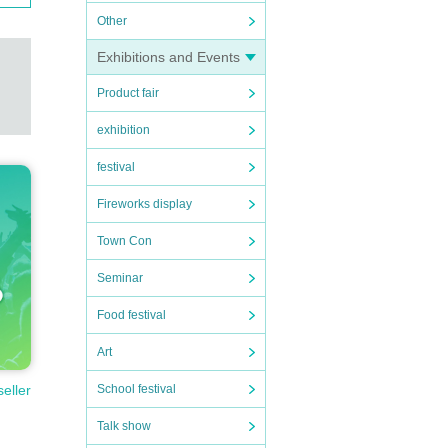
Other
Exhibitions and Events
Product fair
exhibition
festival
Fireworks display
Town Con
Seminar
Food festival
Art
seller
School festival
Talk show