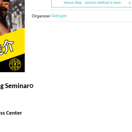
Venue Map · access method is here
Organizer
Gold gym
ng Seminar
○
ss Center