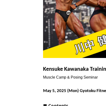
Kensuke Kawanaka Traini
Muscle Camp & Posing Seminar
May 5, 2025 (Mon) Gyotoku Fitne
■ Contents