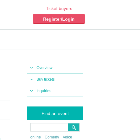
Ticket buyers
Register/Login
Overview
Buy tickets
Inquiries
Find an event
online
Comedy
Voice