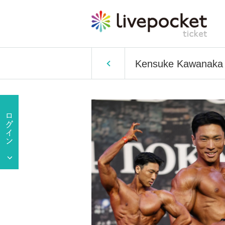
Kensuke Kawanaka T