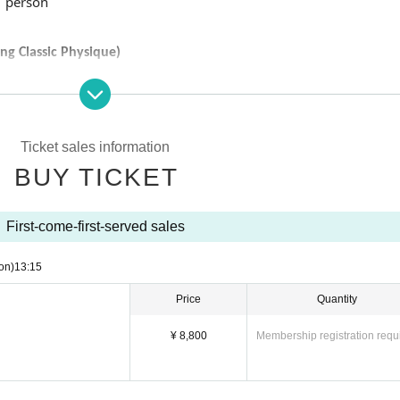
1 person
ng Classic Physique)
5 people
Ticket sales information
BUY TICKET
: 3 people
First-come-first-served sales
ade for Cancel or non-participation after application.
d those using outside opening hours will be charged a separate faci
on)
13:15
Price
Quantity
area.
¥ 8,800
Membership registration requ