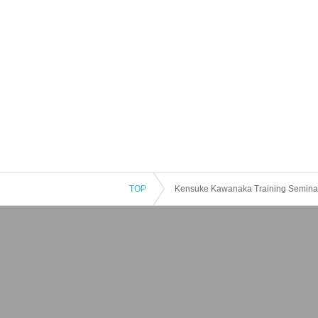
TOP
Kensuke Kawanaka Training Seminar 