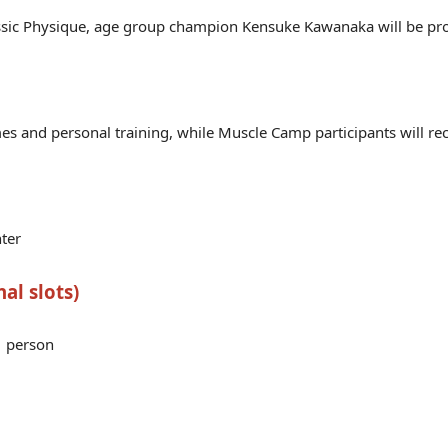
sic Physique, age group champion Kensuke Kawanaka will be pro
mes and personal training, while Muscle Camp participants will re
ter
al slots)
1 person