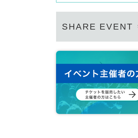
SHARE EVENT