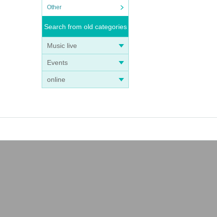
Other
Search from old categories
Music live
Events
online