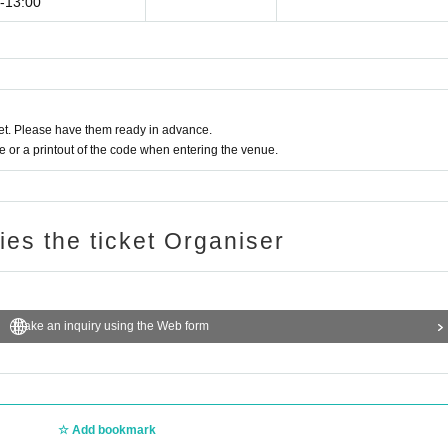
0-13:00
t. Please have them ready in advance.
or a printout of the code when entering the venue.
ries the ticket Organiser
Make an inquiry using the Web form
Add bookmark