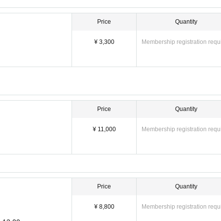
Price
Quantity
¥ 3,300
Membership registration requ
Price
Quantity
¥ 11,000
Membership registration requ
Price
Quantity
¥ 8,800
Membership registration requ