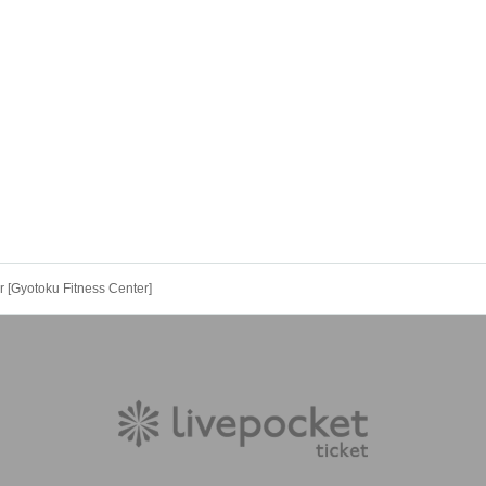
[Gyotoku Fitness Center]