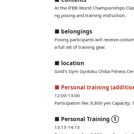
At the IFBB World Championships Clas
ng posing and training instruction.
■ belongings
Posing participants will receive costu
a full set of training gear.
■ location
Gold's Gym Gyotoku Chiba Fitness Cen
■ Personal training (addition
12:00-13:00
Participation fee: 8,800 yen Capacity: 
■ Personal Training ①
13:15-14:15