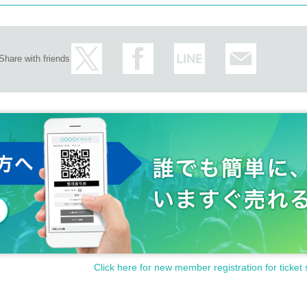
Share with friends
Click here for new member registration for ticket 