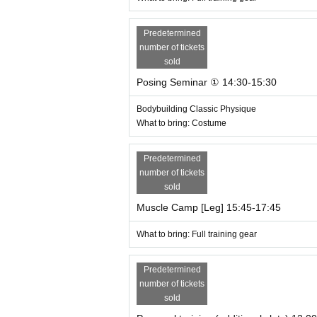
Predetermined
number of tickets
sold
Posing Seminar ① 14:30-15:30
Bodybuilding Classic Physique
What to bring: Costume
Predetermined
number of tickets
sold
Muscle Camp [Leg] 15:45-17:45
What to bring: Full training gear
Predetermined
number of tickets
sold