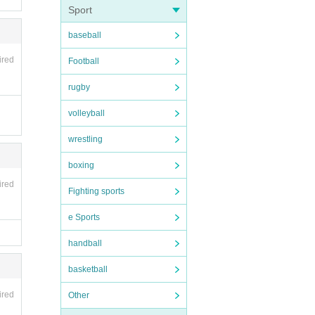
Sport
baseball
ired
Football
rugby
volleyball
wrestling
boxing
ired
Fighting sports
e Sports
handball
basketball
ired
Other