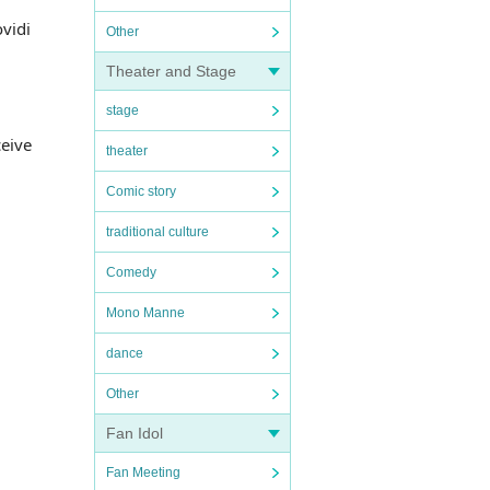
vidi
Other
Theater and Stage
stage
ceive
theater
Comic story
traditional culture
Comedy
Mono Manne
dance
Other
Fan Idol
Fan Meeting