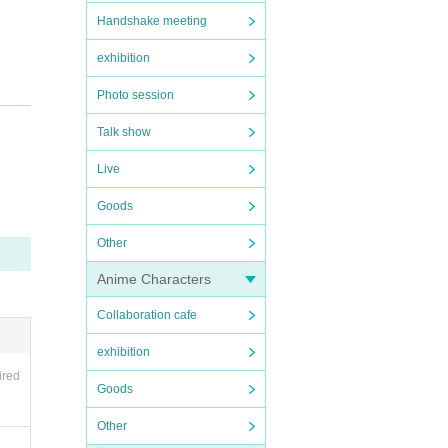
Handshake meeting
exhibition
Photo session
Talk show
Live
Goods
Other
Anime Characters
lity
Collaboration cafe
exhibition
ired
Goods
Other