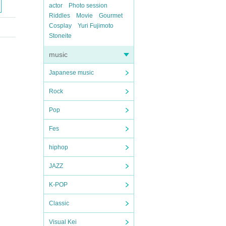
actor
Photo session
Riddles
Movie
Gourmet
Cosplay
Yuri Fujimoto
Stoneite
music
Japanese music
Rock
Pop
Fes
hiphop
JAZZ
K-POP
Classic
Visual Kei