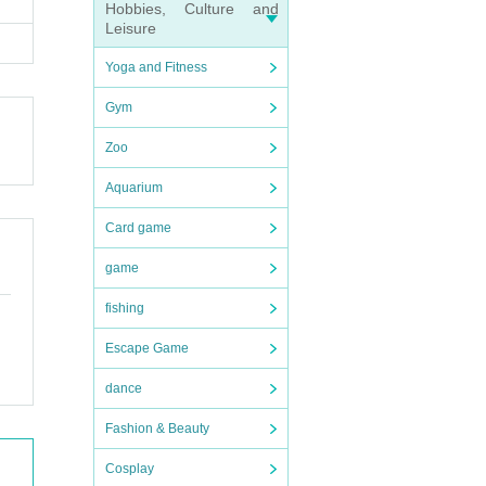
Hobbies, Culture and
Leisure
Yoga and Fitness
Gym
Zoo
Aquarium
Card game
game
fishing
Escape Game
dance
Fashion & Beauty
Cosplay