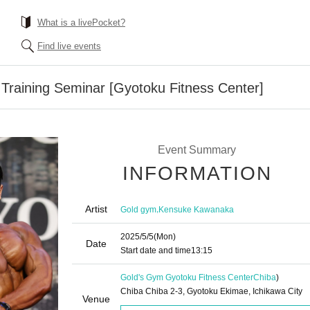
What is a livePocket?
Find live events
raining Seminar [Gyotoku Fitness Center]
Event Summary
INFORMATION
Artist
,
Gold gym
Kensuke Kawanaka
2025/5/5
(Mon)
Date
Start date and time
13:15
Gold's Gym Gyotoku Fitness Center
Chiba
)
Chiba Chiba 2-3, Gyotoku Ekimae, Ichikawa City
Venue