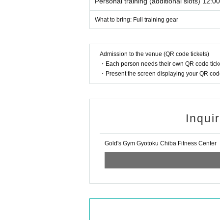
Personal training (additional slots) 12:0
What to bring: Full training gear
Admission to the venue (QR code tickets)
・Each person needs their own QR code ticke
・Present the screen displaying your QR code 
Inqui
Gold's Gym Gyotoku Chiba Fitness Center