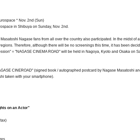
rospace * Nov. 2nd (Sun)
Eurospace in Shibuya on Sunday, Nov. 2nd.
asatoshi Nagase fans from all over the country also participated. In the midst of all
egions. Therefore, although there will be no screenings this time, it has been deci
Session" = "NAGASE CINEMA ROAD" will be held in Nagoya, Kyoto and Osaka on S
 "NAGASE CINEROAD" (signed book / autographed postcard by Nagase Masatoshi an
hi taken with your smartphone).
ts on an Actor"
tax)
res