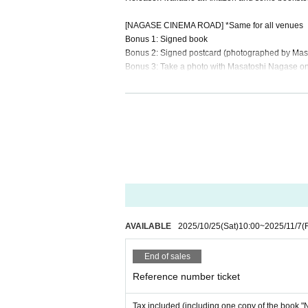
[NAGASE CINEMA ROAD] *Same for all venues
Bonus 1: Signed book
Bonus 2: Signed postcard (photographed by Masa
Bonus 3: Take a photo with Masatoshi Nagase o
【NAGASE CINEMA ROAD KYOTO】
Date: Nov. (Sat)
Venue: Harton Hotel Kyoto 1F Hall
Doors open: 5:30 PM (scheduled)
Start time: 6:00 PM (scheduled)
Autograph session ends at 8:30 PM (scheduled)
Ticket: 5,000 yen (tax included) (includes one c
・Registration begins at 10:00 AM on (Sat) Oct. 
・Limited to the first 180 people. (Sales will clos
・Only one ticket purchaser can participate. Acco
AVAILABLE
2025/10/25
(Sat)
10:00
~
2025/11/7
(F
・The book will be handed over to you at the venu
And organized will be the numerical order of adm
End of sales
・For ticket application methods, please see here
・ 1 sheet application per person. ・Tickets cann
Reference number ticket
ation of the performance after purchase. Thank y
Tax included (including one copy of the book