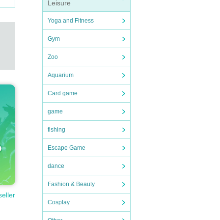
Leisure
Yoga and Fitness
Gym
Zoo
Aquarium
Card game
game
fishing
Escape Game
dance
Fashion & Beauty
seller
Cosplay