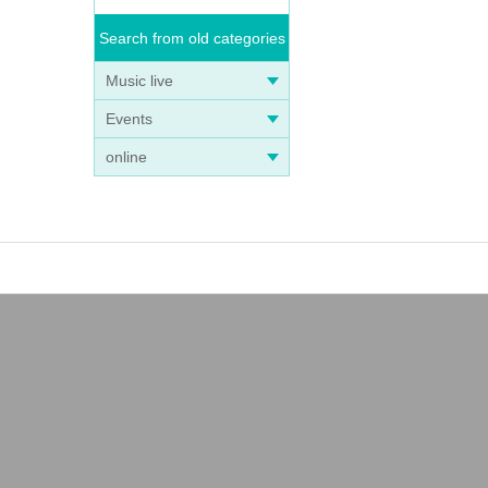
Search from old categories
Music live
Events
online