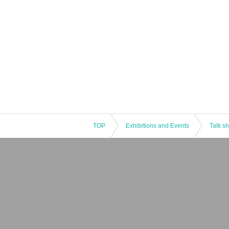
TOP
Exhibitions and Events
Talk s