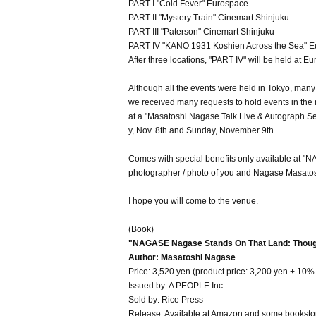
PART I "Cold Fever" Eurospace
PART II "Mystery Train" Cinemart Shinjuku
PART III "Paterson" Cinemart Shinjuku
PART IV "KANO 1931 Koshien Across the Sea" Eu
After three locations, "PART IV" will be held at 
Although all the events were held in Tokyo, many M
we received many requests to hold events in the r
at a "Masatoshi Nagase Talk Live & Autograph 
y, Nov. 8th and Sunday, November 9th.
Comes with special benefits only available at
photographer / photo of you and Nagase Masatos
I hope you will come to the venue.
(Book)
"NAGASE Nagase Stands On That Land: Though
Author: Masatoshi Nagase
Price: 3,520 yen (product price: 3,200 yen + 10% 
Issued by: A PEOPLE Inc.
Sold by: Rice Press
Release: Available at Amazon and some booksto