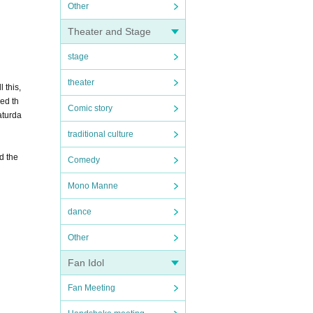
Other
Theater and Stage
stage
theater
 this,
ded th
Comic story
aturda
traditional culture
d the
Comedy
Mono Manne
dance
Other
Fan Idol
Fan Meeting