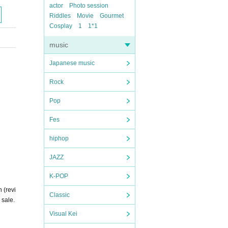
actor
Photo session
Riddles
Movie
Gourmet
Cosplay
1
1*1
music
Japanese music
Rock
Pop
Fes
hiphop
JAZZ
K-POP
 (revi
Classic
 sale.
Visual Kei