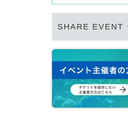
SHARE EVENT