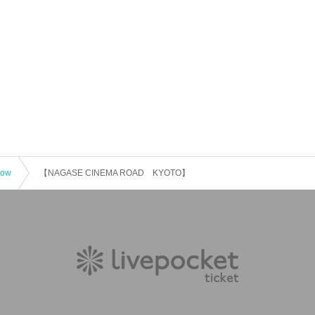
how
【NAGASE CINEMA ROAD KYOTO】