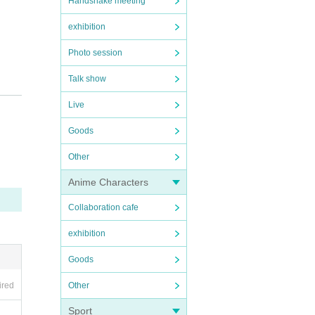
Handshake meeting
exhibition
Photo session
Talk show
Live
Goods
Other
Anime Characters
Collaboration cafe
exhibition
Goods
ancell
Other
ired
Sport