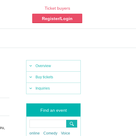
Ticket buyers
Register/Login
Overview
Buy tickets
Inquiries
Find an event
ru,
online
Comedy
Voice