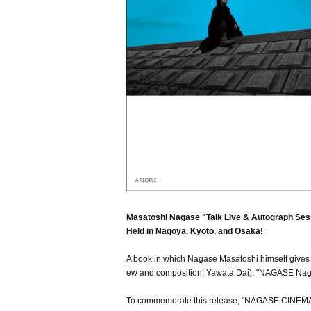
Masatoshi Nagase "Talk Live & Autograph Ses
Held in Nagoya, Kyoto, and Osaka!
A book in which Nagase Masatoshi himself gives a
ew and composition: Yawata Dai), "NAGASE Nagas
To commemorate this release, "NAGASE CINEM