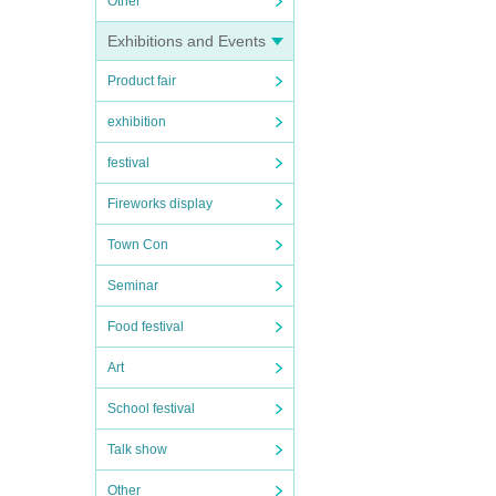
Other
Exhibitions and Events
Product fair
exhibition
festival
Fireworks display
Town Con
Seminar
Food festival
Art
School festival
Talk show
Other