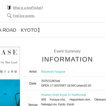
What is a livePocket?
Find live events
A ROAD KYOTO】
Event Summary
INFORMATION
Artist
Masatoshi Nagase
2025/11/8
(Sat)
Date
OPEN​ ​
17:30
START​ ​
18:00
Curtain
20:30
Hearton Hotel Kyoto 1F Hall
Kyoto
)
405 Funaya-cho, Higashitoin-dori, Oikekami
Venue
Nakagyo-ku, Kyoto, Kyoto