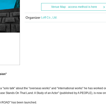
Venue Map · access method is here
Organizer
Loft Co., Ltd.
sion"
 "solo talk" about the "overseas works" and "international works" he has worked on
e Stands On That Land: A Study of an Actor" (published by A PEOPLE), is now on
A ROAD" has been launched.