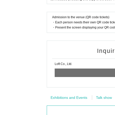
Admission to the venue (QR code tickets)
・Each person needs their own QR code ticke
・Present the screen displaying your QR code 
Inqui
Loft Co., Ltd.
Exhibitions and Events
Talk show