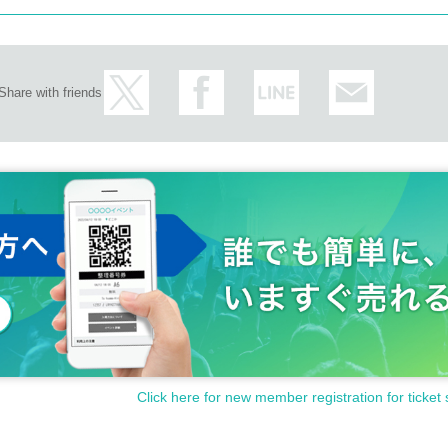
Share with friends
Click here for new member registration for ticket 