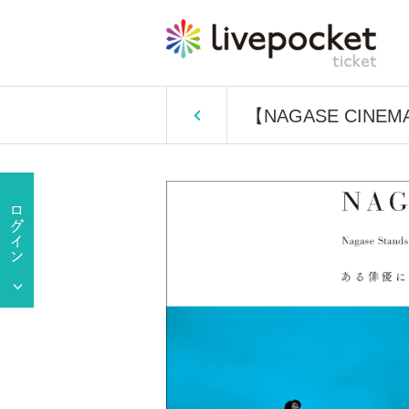
【NAGASE CINEM