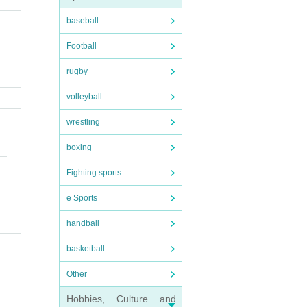
baseball
Football
rugby
volleyball
wrestling
boxing
Fighting sports
e Sports
handball
basketball
Other
Hobbies, Culture and