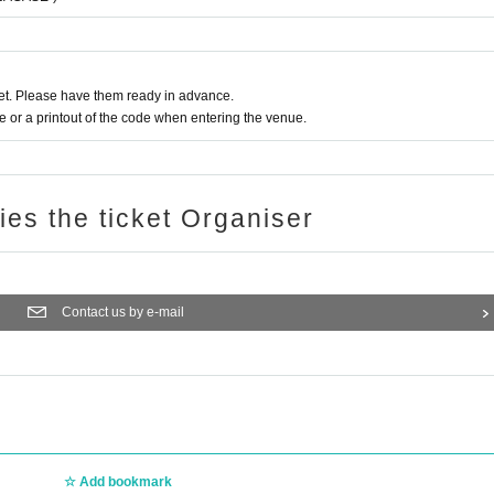
t. Please have them ready in advance.
or a printout of the code when entering the venue.
ries the ticket Organiser
Contact us by e-mail
Add bookmark