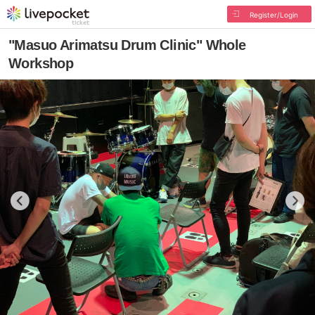
Register/Login
"Masuo Arimatsu Drum Clinic" Whole
Workshop