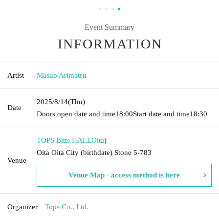
Event Summary
INFORMATION
Artist
Masuo Arimatsu
2025/8/14
(Thu)
Date
Doors open date and time
18:00
Start date and time
18:30
TOPS Bitts HALL
Oita
)
Oita Oita City (birthdate) Stone 5-783
Venue
Venue Map · access method is here
Organizer
Tops Co., Ltd.