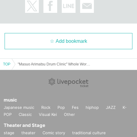
Add bookmark
TOP
"Masuo Arimatsu Drum Clinic" Whole Workshop
music
Japanese music
Rock
Pop
Fes
hiphop
JAZZ
K-
POP
Classic
Visual Kei
Other
Theater and Stage
stage
theater
Comic story
traditional culture