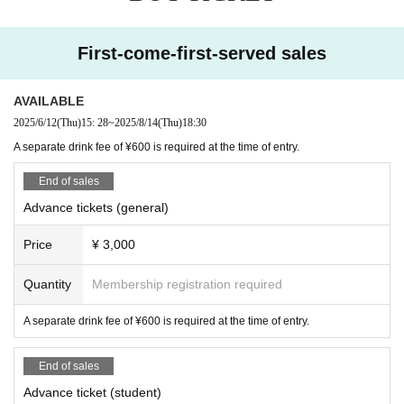
First-come-first-served sales
AVAILABLE
2025/6/12
(Thu)
15: 28
~
2025/8/14
(Thu)
18:30
A separate drink fee of ¥600 is required at the time of entry.
End of sales
Advance tickets (general)
Price
¥ 3,000
Quantity
Membership registration required
A separate drink fee of ¥600 is required at the time of entry.
End of sales
Advance ticket (student)