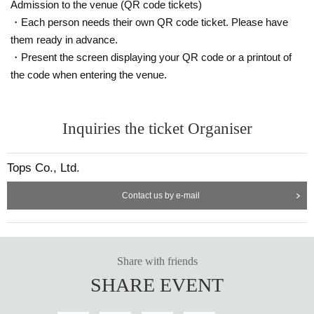
Admission to the venue (QR code tickets)
・Each person needs their own QR code ticket. Please have
them ready in advance.
・Present the screen displaying your QR code or a printout of
the code when entering the venue.
Inquiries the ticket Organiser
Tops Co., Ltd.
Contact us by e-mail
Share with friends
SHARE EVENT