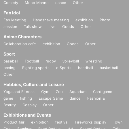
Comedy
Mono Manne
dance
Other
Fan Idol
Fan Meeting
Handshake meeting
exhibition
Photo
session
Talk show
Live
Goods
Other
Anime Characters
Collaboration cafe
exhibition
Goods
Other
Sport
baseball
Football
rugby
volleyball
wrestling
boxing
Fighting sports
e Sports
handball
basketball
Other
Hobbies, Culture and Leisure
Yoga and Fitness
Gym
Zoo
Aquarium
Card game
game
fishing
Escape Game
dance
Fashion &
Beauty
Cosplay
Other
Exhibitions and Events
Product fair
exhibition
festival
Fireworks display
Town
Con
Seminar
Food festival
Art
School festival
Talk