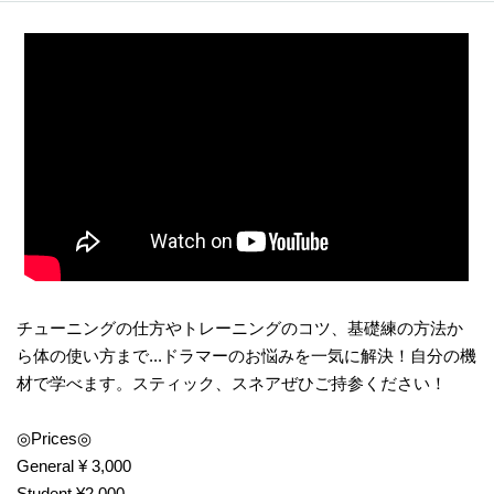
チューニングの仕方やトレーニングのコツ、基礎練の方法か
ら体の使い方まで...ドラマーのお悩みを一気に解決！自分の機
材で学べます。スティック、スネアぜひご持参ください！
◎Prices◎
General ¥ 3,000
Student ¥2,000