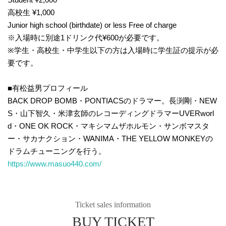
高校生 ¥1,000
Junior high school (birthdate) or less Free of charge
※入場時に別途1ドリンク代¥600が必要です。
※学生・高校生・中学生以下の方は入場時に学生証の提示が必
要です。
■有松益男プロフィール
BACK DROP BOMB・PONTIACSのドラマー。長渕剛・NEW
S・山下智久・米津玄師のレコーディングドラマーUVERworl
d・ONE OK ROCK・マキシマムザホルモン・サンボマスタ
ー・サカナクション・WANIMA・THE YELLOW MONKEYの
ドラムチューニングを行う。
https://www.masuo440.com/
Ticket sales information
BUY TICKET