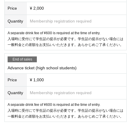
Price
¥ 2,000
Quantity
Membership registration required
A separate drink fee of ¥600 is required at the time of entry.
入場時に受付にて学生証の提示が必要です。学生証の提示がない場合には
一般料金との差額をお支払いいただきます。あらかじめご了承ください。
End of sales
Advance ticket (high school students)
Price
¥ 1,000
Quantity
Membership registration required
A separate drink fee of ¥600 is required at the time of entry.
入場時に受付にて学生証の提示が必要です。学生証の提示がない場合には
一般料金との差額をお支払いいただきます。あらかじめご了承ください。