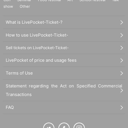
show
Other
What is LivePocket-Ticket-?
How to use LivePocket-Ticket-
Sell tickets on LivePocket-Ticket-
LivePocket of price and usage fees
Terms of Use
Statement regarding the Act on Specified Commercial
Transactions
FAQ