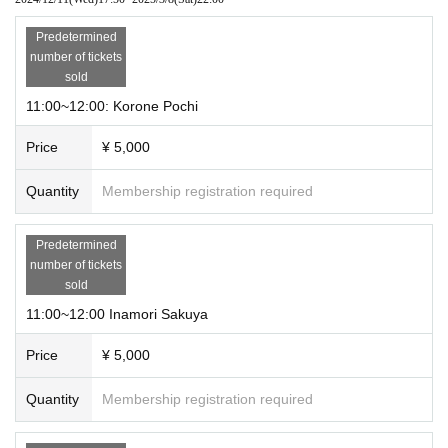
Predetermined
number of tickets
sold
11:00~12:00: Korone Pochi
Price
¥ 5,000
Quantity
Membership registration required
Predetermined
number of tickets
sold
11:00~12:00 Inamori Sakuya
Price
¥ 5,000
Quantity
Membership registration required