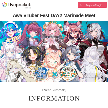
Register/Login
Awa VTuber Fest DAY2 Marinade Meet
Event Summary
INFORMATION