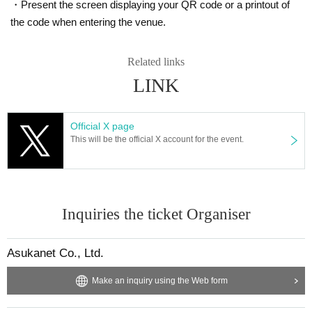
・Present the screen displaying your QR code or a printout of
the code when entering the venue.
Related links
LINK
Official X page
This will be the official X account for the event.
Inquiries the ticket Organiser
Asukanet Co., Ltd.
Make an inquiry using the Web form