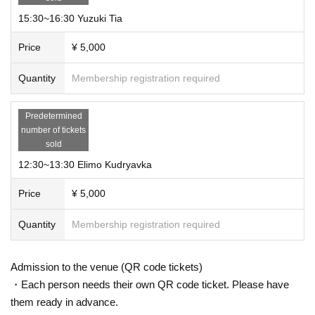
15:30~16:30 Yuzuki Tia
Price
¥ 5,000
Quantity
Membership registration required
Predetermined
number of tickets
sold
12:30~13:30 Elimo Kudryavka
Price
¥ 5,000
Quantity
Membership registration required
Admission to the venue (QR code tickets)
・Each person needs their own QR code ticket. Please have
them ready in advance.