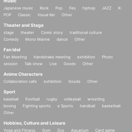
music
Japanese music
Rock
Pop
Fes
hiphop
JAZZ
K-
POP
Classic
Visual Kei
Other
Theater and Stage
stage
theater
Comic story
traditional culture
Comedy
Mono Manne
dance
Other
Fan Idol
Fan Meeting
Handshake meeting
exhibition
Photo
session
Talk show
Live
Goods
Other
Anime Characters
Collaboration cafe
exhibition
Goods
Other
Sport
baseball
Football
rugby
volleyball
wrestling
boxing
Fighting sports
e Sports
handball
basketball
Other
Hobbies, Culture and Leisure
Yoga and Fitness
Gym
Zoo
Aquarium
Card game