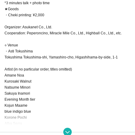
*3 minutes talk + photo time
★Goods
・Cheki printing: ¥2,000
Organizer: Asukanet Co., Ltd.
Cooperation: Peperoncino, Miracle Mile Co., Ltd., Highball Co., Ltd., etc.
○ Venue
・Asti Tokushima
Tokushima Tokushima-shi, Yamashiro-cho, Higashihama-by-side, 1-1
Artist (in no particular order, titles omitted)
Amane Noa
Kurosaki Walnut
Natsume Minori
Sakuya Inamori
Evening Month tier
Kojun Maame
blue indigo blue
Korone Pochi
Alba Serra
Tsukishiro Rui