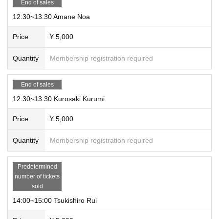
End of sales
12:30~13:30 Amane Noa
Price
¥ 5,000
Quantity
Membership registration required
End of sales
12:30~13:30 Kurosaki Kurumi
Price
¥ 5,000
Quantity
Membership registration required
Predetermined
number of tickets
sold
14:00~15:00 Tsukishiro Rui