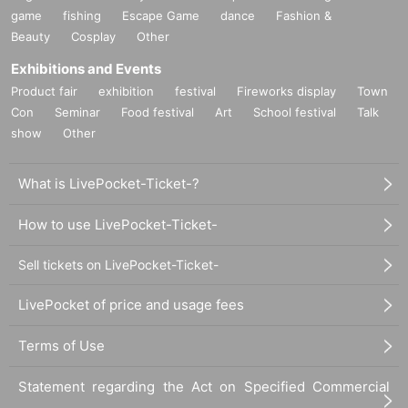
game
fishing
Escape Game
dance
Fashion &
Beauty
Cosplay
Other
Exhibitions and Events
Product fair
exhibition
festival
Fireworks display
Town
Con
Seminar
Food festival
Art
School festival
Talk
show
Other
What is LivePocket-Ticket-?
How to use LivePocket-Ticket-
Sell tickets on LivePocket-Ticket-
LivePocket of price and usage fees
Terms of Use
Statement regarding the Act on Specified Commercial