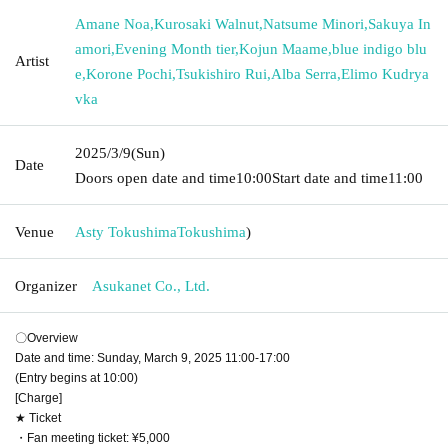
Amane Noa
,
Kurosaki Walnut
,
Natsume Minori
,
Sakuya In
amori
,
Evening Month tier
,
Kojun Maame
,
blue indigo blu
Artist
e
,
Korone Pochi
,
Tsukishiro Rui
,
Alba Serra
,
Elimo Kudrya
vka
2025/3/9
(Sun)
Date
Doors open date and time
10:00
Start date and time
11:00
Venue
Asty Tokushima
Tokushima
)
Organizer
Asukanet Co., Ltd.
〇Overview
Date and time: Sunday, March 9, 2025 11:00-17:00
(Entry begins at 10:00)
[Charge]
★ Ticket
・Fan meeting ticket: ¥5,000