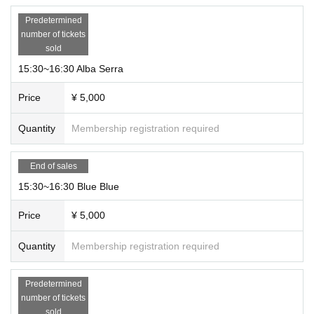
Predetermined
number of tickets
sold
15:30~16:30 Alba Serra
Price
¥ 5,000
Quantity
Membership registration required
End of sales
15:30~16:30 Blue Blue
Price
¥ 5,000
Quantity
Membership registration required
Predetermined
number of tickets
sold