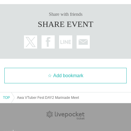
Share with friends
SHARE EVENT
Add bookmark
TOP
Awa VTuber Fest DAY2 Marinade Meet