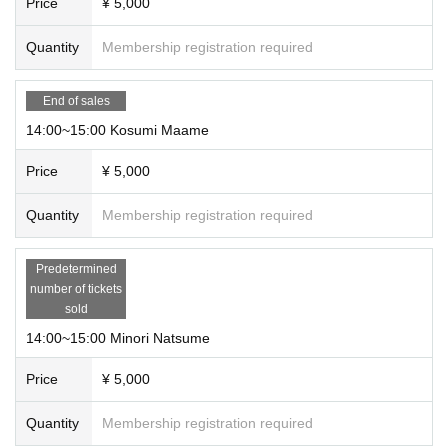
Price
¥ 5,000
Quantity
Membership registration required
End of sales
14:00~15:00 Kosumi Maame
Price
¥ 5,000
Quantity
Membership registration required
Predetermined
number of tickets
sold
14:00~15:00 Minori Natsume
Price
¥ 5,000
Quantity
Membership registration required