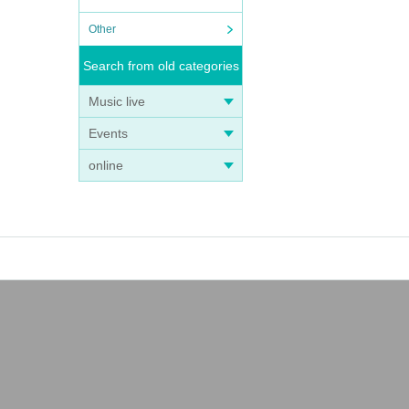
Other
Search from old categories
Music live
Events
online