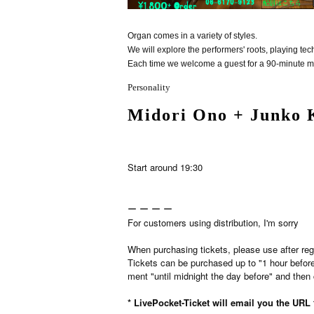
Organ comes in a variety of styles.
We will explore the performers' roots, playing t
Each time we welcome a guest for a 90-minute m
Personality
Midori Ono + Junko 
Start around 19:30
ー ー ー ー
For customers using distribution, I'm sorry
When purchasing tickets, please use after reg
Tickets can be purchased up to "1 hour befor
ment "until midnight the day before" and then 
* LivePocket-Ticket will email you the URL