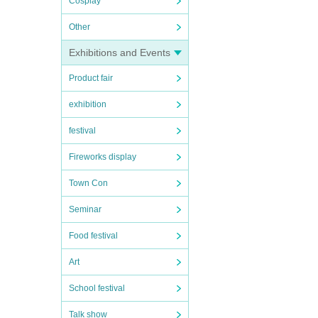
Cosplay
Other
Exhibitions and Events
Product fair
exhibition
festival
Fireworks display
Town Con
Seminar
Food festival
Art
School festival
Talk show