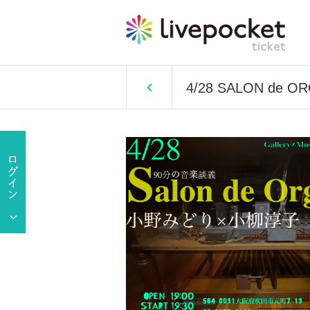
4/28 SALON de O