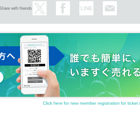
Share with friends
Click here for new member registration for ticket 