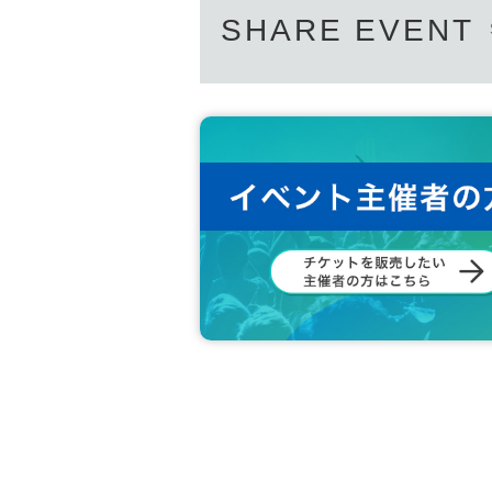
SHARE EVENT