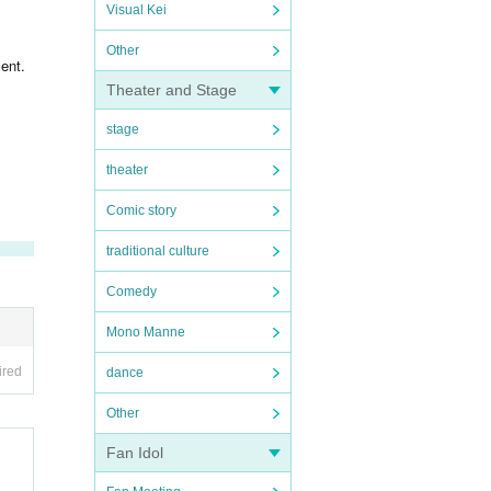
Visual Kei
Other
ent.
Theater and Stage
stage
theater
Comic story
traditional culture
Comedy
Mono Manne
ired
dance
Other
Fan Idol