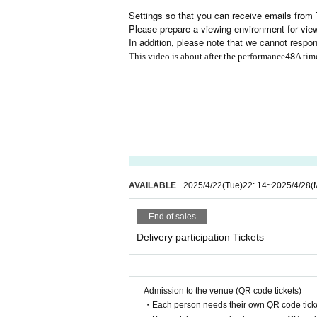
Settings so that you can receive emails from 
Please prepare a viewing environment for viewi
In addition, please note that we cannot respo
48
This video is about after the performance
A tim
AVAILABLE
2025/4/22
(Tue)
22: 14
~
2025/4/28
(
End of sales
Delivery participation Tickets
Admission to the venue (QR code tickets)
・Each person needs their own QR code ticke