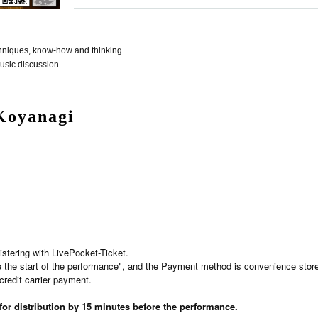
echniques, know-how and thinking.
usic discussion.
Koyanagi
istering with LivePocket-Ticket.
e the start of the performance", and the Payment method is convenience stor
credit carrier payment.
 for distribution by 15 minutes before the performance.