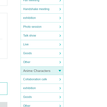
Fan Meeting
Handshake meeting
exhibition
Photo session
Talk show
Live
Goods
Other
Anime Characters
Collaboration cafe
exhibition
Goods
Other