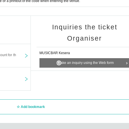
or a printout of the code when entering the venue.
Inquiries the ticket
Organiser
MUSICBAR Kesera
ount for th
Make an inquiry using the Web form
Add bookmark