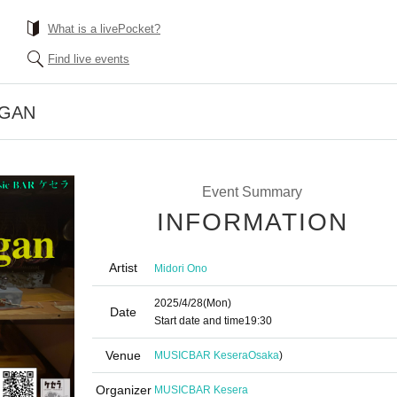
What is a livePocket?
Find live events
RGAN
Event Summary
INFORMATION
Artist
Midori Ono
2025/4/28
(Mon)
Date
Start date and time
19:30
Venue
MUSICBAR Kesera
Osaka
)
Organizer
MUSICBAR Kesera