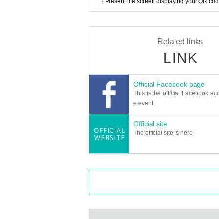
・Present the screen displaying your QR code 
Related links
LINK
Official Facebook page
This is the official Facebook acc
e event
Official site
The official site is here