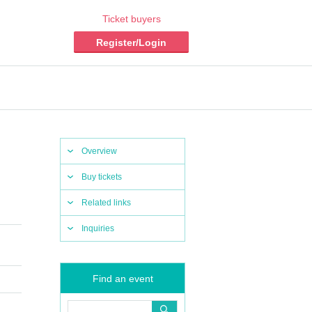
Ticket buyers
Register/Login
Overview
Buy tickets
Related links
Inquiries
Find an event