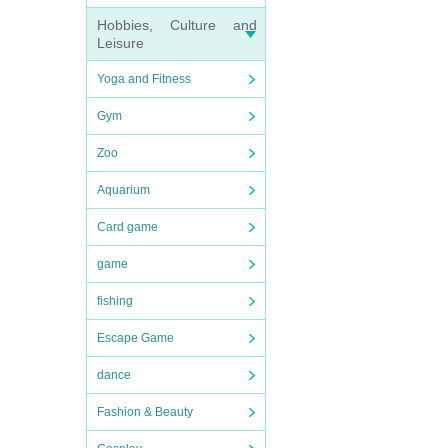
Hobbies, Culture and
Leisure
Yoga and Fitness
Gym
Zoo
Aquarium
Card game
game
fishing
Escape Game
dance
Fashion & Beauty