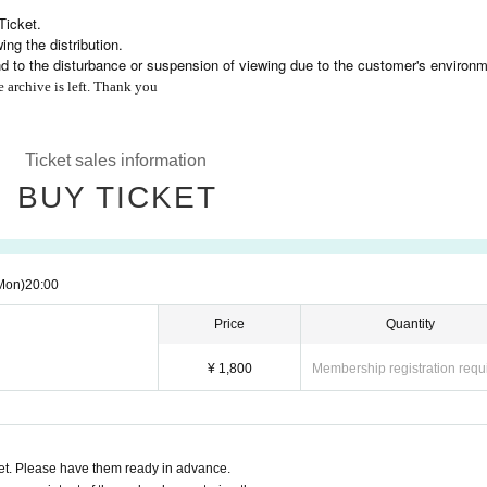
Ticket.
ng the distribution.
nd to the disturbance or suspension of viewing due to the customer's environm
e archive is left. Thank you
Ticket sales information
BUY TICKET
Mon)
20:00
Price
Quantity
¥ 1,800
Membership registration requ
t. Please have them ready in advance.