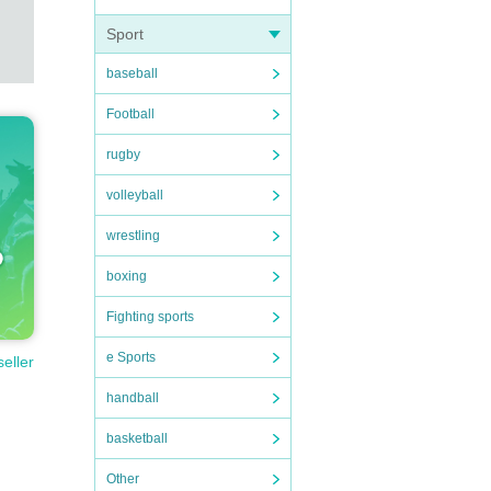
Sport
baseball
Football
rugby
volleyball
wrestling
boxing
Fighting sports
e Sports
seller
handball
basketball
Other