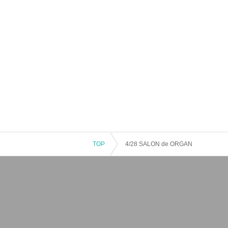
TOP
4/28 SALON de ORGAN