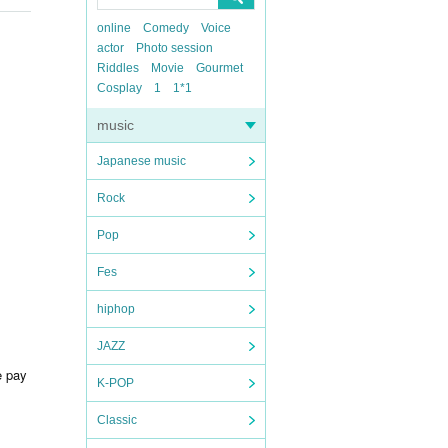
online
Comedy
Voice
actor
Photo session
Riddles
Movie
Gourmet
Cosplay
1
1*1
music
Japanese music
Rock
Pop
Fes
hiphop
JAZZ
e pay
K-POP
Classic