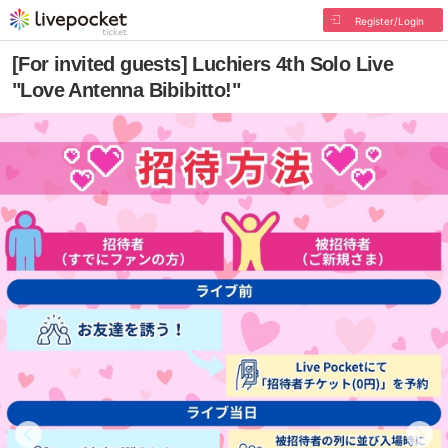
Register/Login
[For invited guests] Luchiers 4th Solo Live
"Love Antenna Bibibitto!"