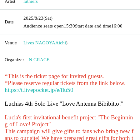
Artist
luthiers
2025/8/23
(Sat)
Date
Audience seats open
15:30
Start date and time
16:00
Venue
Lives NAGOYA
Aichi
)
Organizer
N GRACE
*This is the ticket page for invited guests.
*Please reserve regular tickets from the link below.
https://t.livepocket.jp/e/flu50
Luchias 4th Solo Live "Love Antenna Bibibitto!"
Lucia's first invitational benefit project "The Beginnin
g of Love! Project"
This campaign will give gifts to fans who bring new f
ans to our site! We have prepared great gifts for both t