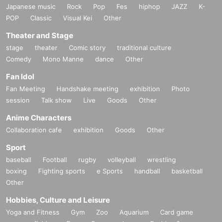
ank-you video.
Japanese music
Rock
Pop
Fes
hiphop
JAZZ
K-
POP
Classic
Visual Kei
Other
・Cheki ticket: Can be used at any live show.
Theater and Stage
・Wide Instax ticket: Can be used on the day of the so
stage
theater
Comic story
traditional culture
lo concert or at regular performances.
Comedy
Mono Manne
dance
Other
(Photos will be taken at the end of the special event)
・Thank you video: We will ask you for the names an
Fan Idol
d members you would like to have at the booth.
Fan Meeting
Handshake meeting
exhibition
Photo
After the live performance, we will film the video and
session
Talk show
Live
Goods
Other
deliver it to you via your preferred method (email, D
Anime Characters
M). The video will be about 1 minute long.
Collaboration cafe
exhibition
Goods
Other
◾️Q&A
Sport
・ Normal Tickets
If I pay this, will it be considered an i
baseball
Football
rugby
volleyball
wrestling
nvitational benefit?
boxing
Fighting sports
e Sports
handball
basketball
→Invitation tickets will only be given to those who p
Other
urchase an "invited ticket," so even if you pay for a re
Hobbies, Culture and Leisure
gular ticket, it will not be included in the invitation be
Yoga and Fitness
Gym
Zoo
Aquarium
Card game
nefits.