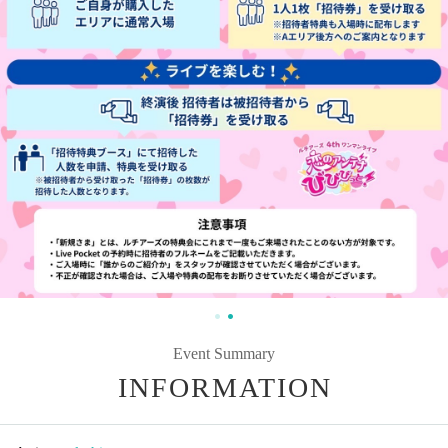
Event Summary
INFORMATION