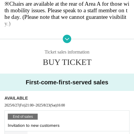
<Bonus>
※
Chairs are available at the rear of Area A for those wi
・Limited edition sticker for the one-man concert
th mobility issues. Please speak to a staff member on t
・ 1 sheet Cheki photo ticket
he day. (Please note that we cannot guarantee visibilit
*On the day, an additional drink of 600 yen is require
y.)
d
*Due to production reasons, photography is prohibite
・Video and audio recording are strictly prohibited. St
d in this area.
ill photography during the performance is only permit
*Those who purchase tickets for Area A will be guide
ted in the camera area and SS area. All photography, i
Ticket sales information
d to the rear of Area A after entering.
ncluding smart books, is prohibited in other areas.
BUY TICKET
◾️Tickets on sale now
-Dangerous acts such as jumping and moshing are stri
ctly prohibited.
・SS area (front row guaranteed): 2025/6/26 (Thu) 2
First-come-first-served sales
1:00~
・There is no cloakroom inside the venue. Please limit
・S, A, Cameraman, New Customer Invitation, Kids,
your luggage to what fits at your feet.
AVAILABLE
Women's Area: 2025/6/27 (Fri) 21:00~
2025/6/27
(Fri)
21:00
~
2025/8/23
(Sat)
16:00
*All types will be sold on a first-come, first-served bas
・Presents will be kept at the order goods handover c
is.
End of sales
orner. Please leave any "items that cannot be placed at
your feet" or "fragile items" before the show begins. P
Invitation to new customers
◾️ Timetable
lease write the name of the member you wish to give t