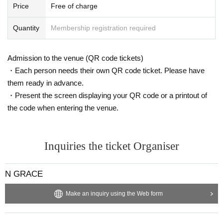
・15:00
Price
Free of charge
he gift to and your name on the gift. You can also han
Waiting space in the hall opens
d it directly to the member at the special event. Gifts le
Tickets reception
Quantity
Membership registration required
ft here will be
Please note that staff will hand it over to
Area-specific special goods will be handed out
the member.
Pre-sale begins in the waiting area
Admission to the venue (QR code tickets)
Handing out made-to-order goods begins in the waitin
・Drink coins can be exchanged until around 18:30 af
・Each person needs their own QR code ticket. Please have
g area
ter the show ends.
*If you have finished your business, please wait in lin
them ready in advance.
e in the order of Reference number.
・Present the screen displaying your QR code or a printout of
・Please do not remove your area-specific colored wri
・15:30
the code when entering the venue.
stband until you leave.
Reference number ordered
Entering the seating area
・16:00
- Eating and smoking are prohibited inside the auditor
Live
ium.
Inquiries the ticket Organiser
・18:00
SS Area special wide-angle photo shoot
・If you would like to have official merchandise signe
N GRACE
・18:20~20:00
d, please hand it over to a member in a clean state, wit
h no sweat or other stains. (You can also have it signe
Regular special event *Guests will be guided in order,
Make an inquiry using the Web form
d at a later special event with 1 sheet special ticket.)
starting with those in the SS area.
・Due to space limitations, we will respectfully declin
Entry to the audience will be in the following Referen