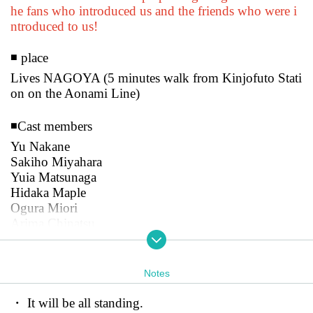
he fans who introduced us and the friends who were i
ntroduced to us!
◾️ place
Lives NAGOYA (5 minutes walk from Kinjofuto Stati
on on the Aonami Line)
◾️Cast members
Yu Nakane
Sakiho Miyahara
Yuia Matsunaga
Hidaka Maple
Ogura Miori
Arima Chinatsu
Misato Fujikawa
Riko Naruse
Sakuragi Kokoro
Notes
[
New customer invitation: 0 yen
・ It will be all standing.