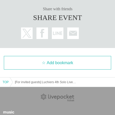
ce number: SS Area → S Area → Cameraman Area →
e any flower arrangements from fans.
Share with friends
A Area → New Customers → Kids/Women → Same-
SHARE EVENT
day Tickets. Please be sure to present your QR code u
・On the day, an official cameraman will be recording
pon entry.
video. The cameraman will move around each aisle ac
Admission will be limited to those attending at 15:30,
cordingly.
so we recommend that you complete any pre-event pu
rchases or use the restroom before 15:30.
You will need to present the QR code twice: once whe
n entering the waiting area of the hall at 15:00 and onc
e when entering the audience area at 15:30.
Add bookmark
◾️Invitation benefits (added 8/3)
・After the special event begins, an invitation special
booth will be set up.
TOP
[For invited guests] Luchiers 4th Solo Live "Love Antenna Bibibitto!"
Please bring the collected invitation ticket with you w
hen applying.
・For 20 guests: 2 sheets Instax tickets + wide ticket
2
sheets + 2 sheets wide-angle tickets + 1 penlight + 1 th
music