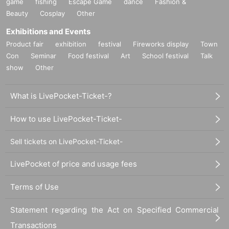
game
-Can invited guests join in the middle of the event?
fishing
Escape Game
dance
Fashion &
→You can enter the venue at any time up until the end
Beauty
Cosplay
Other
of the concert. We will also give you an invitation tick
Exhibitions and Events
et and a polaroid ticket.
Product fair
exhibition
festival
Fireworks display
Town
- If the invited person leaves midway through, will it s
Con
Seminar
Food festival
Art
School festival
Talk
till be counted as an invitation?
show
Other
→ Because it is possible to "leave without participatin
g in the live performance or special event at all," if yo
u leave during the live performance, your invitation w
What is LivePocket-Ticket-?
ill be invalid. In addition, your invitation ticket will be
collected when you leave.
How to use LivePocket-Ticket-
Sell tickets on LivePocket-Ticket-
LivePocket of price and usage fees
Terms of Use
Statement regarding the Act on Specified Commercial
Transactions