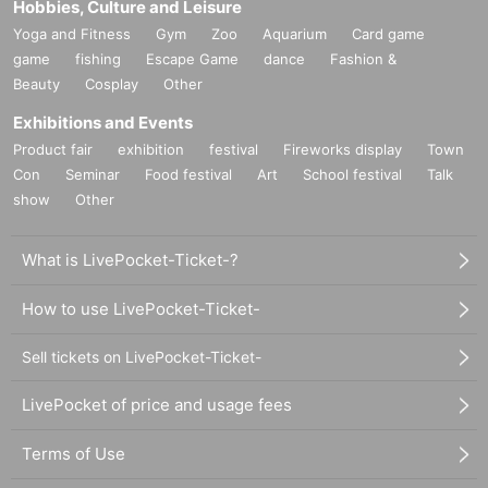
Hobbies, Culture and Leisure
Yoga and Fitness
Gym
Zoo
Aquarium
Card game
game
fishing
Escape Game
dance
Fashion &
Beauty
Cosplay
Other
Exhibitions and Events
Product fair
exhibition
festival
Fireworks display
Town
Con
Seminar
Food festival
Art
School festival
Talk
show
Other
What is LivePocket-Ticket-?
How to use LivePocket-Ticket-
Sell tickets on LivePocket-Ticket-
LivePocket of price and usage fees
Terms of Use