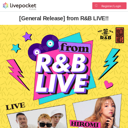
Register/Login
[General Release] from R&B LIVE!!