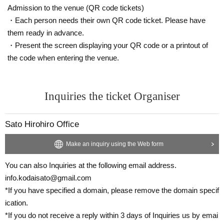
Admission to the venue (QR code tickets)
・Each person needs their own QR code ticket. Please have
them ready in advance.
・Present the screen displaying your QR code or a printout of
the code when entering the venue.
Inquiries the ticket Organiser
Sato Hirohiro Office
Make an inquiry using the Web form
You can also Inquiries at the following email address.
info.kodaisato@gmail.com
*If you have specified a domain, please remove the domain specif
ication.
*If you do not receive a reply within 3 days of Inquiries us by emai