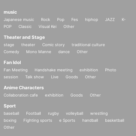
music
Japanese music
Rock
Pop
Fes
hiphop
JAZZ
K-
POP
Classic
Visual Kei
Other
Theater and Stage
stage
theater
Comic story
traditional culture
Comedy
Mono Manne
dance
Other
Fan Idol
Fan Meeting
Handshake meeting
exhibition
Photo
session
Talk show
Live
Goods
Other
Anime Characters
Collaboration cafe
exhibition
Goods
Other
Sport
baseball
Football
rugby
volleyball
wrestling
boxing
Fighting sports
e Sports
handball
basketball
Other