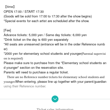
【time】
OPEN 17:00 / START 17:30
(Goods will be sold from 17:00 to 17:30 after the show begins)
*Special events for each artist are scheduled after the show.
[Fee]
Advance tickets: 5,000 yen / Same day tickets: 6,000 yen
*Drink ticket on the day is 600 yen separately
*All seats are unreserved (entrance will be in the order Reference numb
er)
*2000 yen for elementary school students and younger
(Parental supervisi
on is required)
Please make sure to purchase from the "Elementary school students an
d younger" section on the reservation site.
Parents will need to purchase a regular ticket.
There are no Reference number tickets for elementary school students and
When entering, please line up together with your parent/guardian
younger.
using their Reference number.
[Fan club advance ticket sales]
May 4th (Sun) 10:00 - May 18th (Sun) 23:59
[Tickets general sale]
Ticket sales information