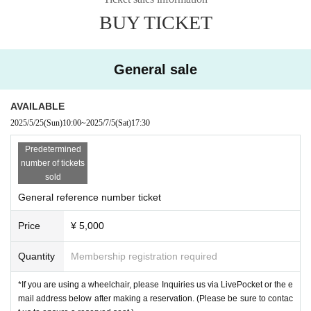
May 25th (Sun) 10:00~
BUY TICKET
※
If you are using a wheelchair, we will provide you with special seating.
LivePocket
After booking
Please contact us by Inquiries or the address below.
(Please contact us to ensure a reserved seat.)
General sale
info.kodaisato@gmail.com
[Venue]
AVAILABLE
PLANT
2025/5/25
(Sun)
10:00
~
2025/7/5
(Sat)
17:30
〒001-0023
4-2-39, Kita 23 Jonishi, Kita-ku, Sapporo-shi, Hokkaido
Predetermined
No. 42 Big Building I 2nd floor
number of tickets
sold
Organizer: Sato Hirohiro Office
: FM NORTH WAVE
General reference number ticket
Sponsorship
Price
¥ 5,000
Quantity
Membership registration required
*If you are using a wheelchair, please Inquiries us via LivePocket or the e
mail address below after making a reservation. (Please be sure to contac