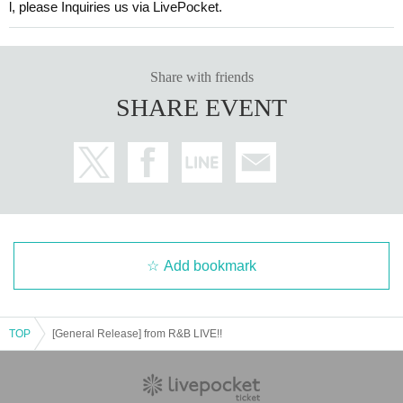
l, please Inquiries us via LivePocket.
Share with friends
SHARE EVENT
Add bookmark
TOP
[General Release] from R&B LIVE!!