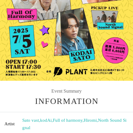
Event Summary
INFORMATION
Sato vast
,
kodAi
,
Full of harmony
,
Hiromi
,
North Sound Si
Artist
gnal