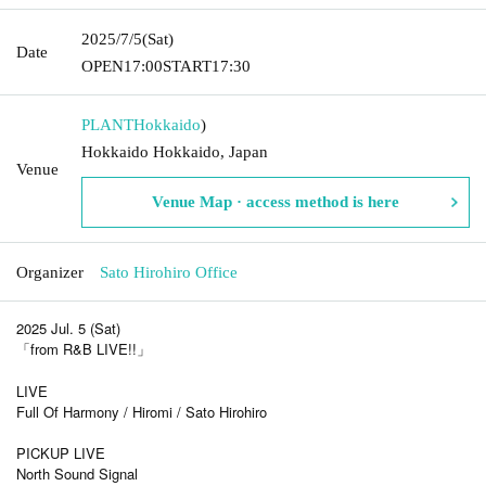
2025/7/5
(Sat)
Date
OPEN
17:00
START
17:30
PLANT
Hokkaido
)
Hokkaido Hokkaido, Japan
Venue
Venue Map · access method is here
Organizer
Sato Hirohiro Office
2025 Jul. 5 (Sat)
「from R&B LIVE!!」
LIVE
Full Of Harmony / Hiromi / Sato Hirohiro
PICKUP LIVE
North Sound Signal