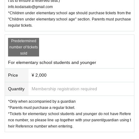
t us to ensure a reserved seat.)
info.kodaisato@gmail.com
*Children under elementary school age should purchase tickets from the
"Children under elementary school age" section. Parents must purchase
regular tickets.
Predetermined
number of tickets
sold
For elementary school students and younger
Price
¥ 2,000
Quantity
Membership registration required
*Only when accompanied by a guardian
*Parents must purchase a regular ticket.
*Tickets for elementary school students and younger do not have Refere
nce number, so please line up together with your parent/guardian using t
heir Reference number when entering.