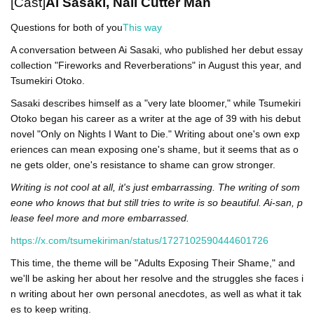
[Cast]
Ai Sasaki, Nail Cutter Man
Questions for both of you
This way
A conversation between Ai Sasaki, who published her debut essay
collection "Fireworks and Reverberations" in August this year, and
Tsumekiri Otoko.
Sasaki describes himself as a "very late bloomer," while Tsumekiri
Otoko began his career as a writer at the age of 39 with his debut
novel "Only on Nights I Want to Die." Writing about one's own exp
eriences can mean exposing one's shame, but it seems that as o
ne gets older, one's resistance to shame can grow stronger.
Writing is not cool at all, it's just embarrassing. The writing of som
eone who knows that but still tries to write is so beautiful. Ai-san, p
lease feel more and more embarrassed.
https://x.com/tsumekiriman/status/1727102590444601726
This time, the theme will be "Adults Exposing Their Shame," and
we'll be asking her about her resolve and the struggles she faces i
n writing about her own personal anecdotes, as well as what it tak
es to keep writing.