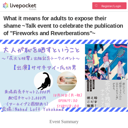
Register/Login
What it means for adults to expose their
shame ~Talk event to celebrate the publication
of "Fireworks and Reverberations"~
Event Summary