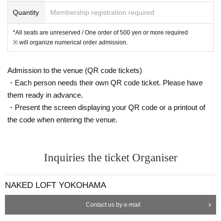
Quantity
Membership registration required
*All seats are unreserved / One order of 500 yen or more required
※ will organize numerical order admission.
Admission to the venue (QR code tickets)
・Each person needs their own QR code ticket. Please have
them ready in advance.
・Present the screen displaying your QR code or a printout of
the code when entering the venue.
Inquiries the ticket Organiser
NAKED LOFT YOKOHAMA
Contact us by e-mail