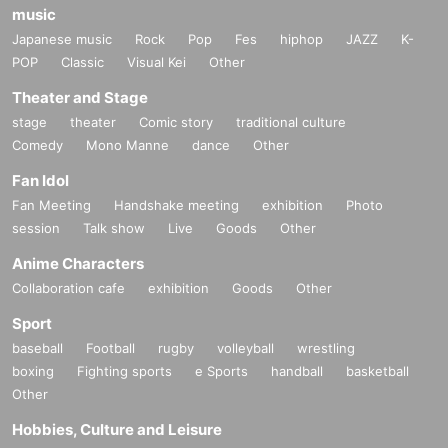
music
Japanese music
Rock
Pop
Fes
hiphop
JAZZ
K-
POP
Classic
Visual Kei
Other
Theater and Stage
stage
theater
Comic story
traditional culture
Comedy
Mono Manne
dance
Other
Fan Idol
Fan Meeting
Handshake meeting
exhibition
Photo
session
Talk show
Live
Goods
Other
Anime Characters
Collaboration cafe
exhibition
Goods
Other
Sport
baseball
Football
rugby
volleyball
wrestling
boxing
Fighting sports
e Sports
handball
basketball
Other
Hobbies, Culture and Leisure