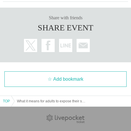
Share with friends
SHARE EVENT
Add bookmark
TOP
What it means for adults to expose their shame ~Talk event to celebrate the publication of "Fireworks and Reverberations"~