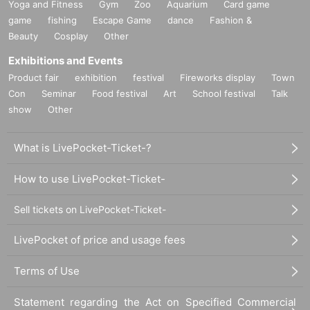
Yoga and Fitness
Gym
Zoo
Aquarium
Card game
game
fishing
Escape Game
dance
Fashion &
Beauty
Cosplay
Other
Exhibitions and Events
Product fair
exhibition
festival
Fireworks display
Town
Con
Seminar
Food festival
Art
School festival
Talk
show
Other
What is LivePocket-Ticket-?
How to use LivePocket-Ticket-
Sell tickets on LivePocket-Ticket-
LivePocket of price and usage fees
Terms of Use
Statement regarding the Act on Specified Commercial