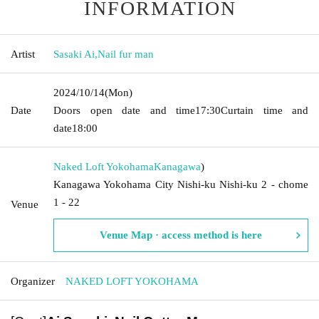
INFORMATION
Artist
Sasaki Ai
,
Nail fur man
2024/10/14
(Mon)
Date
Doors open date and time
17:30
Curtain time and
date
18:00
Naked Loft Yokohama
Kanagawa
)
Kanagawa Yokohama City Nishi-ku Nishi-ku 2 - chome
1 - 22
Venue
Venue Map · access method is here
Organizer
NAKED LOFT YOKOHAMA