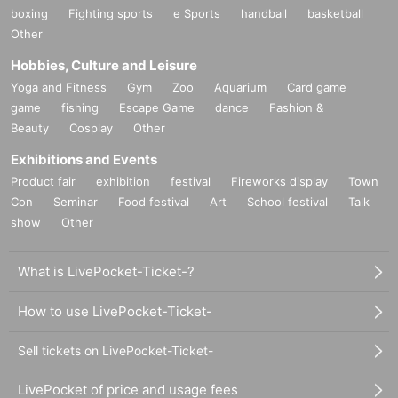
boxing
Fighting sports
e Sports
handball
basketball
Other
Hobbies, Culture and Leisure
Yoga and Fitness
Gym
Zoo
Aquarium
Card game
game
fishing
Escape Game
dance
Fashion &
Beauty
Cosplay
Other
Exhibitions and Events
Product fair
exhibition
festival
Fireworks display
Town
Con
Seminar
Food festival
Art
School festival
Talk
show
Other
What is LivePocket-Ticket-?
How to use LivePocket-Ticket-
Sell tickets on LivePocket-Ticket-
LivePocket of price and usage fees