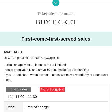
ence card)
Please bring your ID and arrive 10 minutes before your reservation start time.
Ticket sales information
▼Please note that reservations cannot be cancelled after they have been ma
BUY TICKET
de.
▼If you are going to be late on the day, please contact the store.
If you are not there when your reservation time expires, we may give priority t
First-come-first-served sales
o other customers.
・Please note that if you arrive after your reservation time, we may not be abl
e to accommodate you depending on how busy the venue is.
AVAILABLE
If you do not come to the store after making a reservation without contacting u
2024/10/25
(Fri)
12:00
~
2024/11/27
(Wed)
10:30
s in advance to cancel, your reservation will be considered cancelled without
・You can apply for up to one slot per timetable
notice.
Please bring your ID and arrive 10 minutes before the start time.
Please note that we may limit our lottery reservations and first-come-first-serv
If you are not there when the time comes, we may give priority to other custo
ed reservations in the future.
mers.
▼Please be sure to check the contents of the "Collaboration Details" and "Ho
End of sales
チケット分配不可
w to Use" pages of the store you are visiting.
【1】11:00～11:30
https://chugai-grace-cafe.jp/howtouse/
▼Transfer or resale of reservation slots is strictly prohibited.
Price
Free of charge