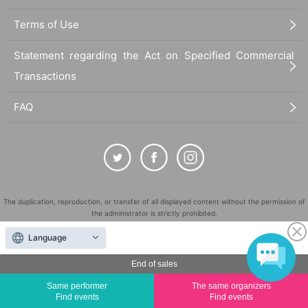
Terms of Use
Statement regarding the Act on Specified Commercial
Transactions
FAQ
The duplication, reproduction, or transfer of all displayed content without the permission of
the administrator is strictly prohibited.
"LivePocket" is a registered trademark of LivePocket Inc. (Registration No. 5600161).
Language
QR Code is a registered trademark of DENSO WAVE INCORPORATED in Japan and in other
countries.
End of sales
©
Copyright
LivePocket All Rights Reserved.
Same performer
The same organizers
Find events
Find events