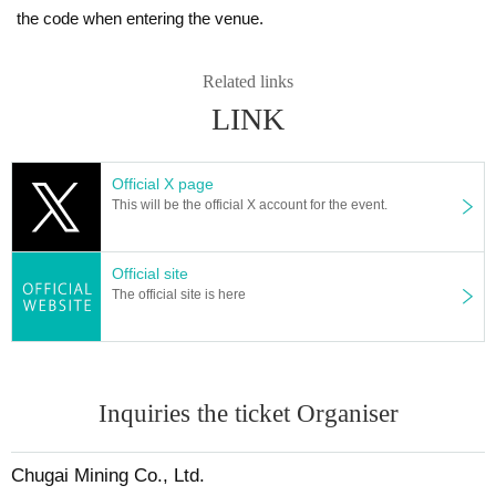
the code when entering the venue.
Related links
LINK
Official X page
This will be the official X account for the event.
Official site
The official site is here
Inquiries the ticket Organiser
Chugai Mining Co., Ltd.