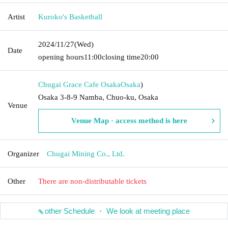
Artist
Kuroko's Basketball
2024/11/27
(Wed)
Date
opening hours
11:00
closing time
20:00
Chugai Grace Cafe Osaka
Osaka
)
Osaka 3-8-9 Namba, Chuo-ku, Osaka
Venue
Venue Map · access method is here
Organizer
Chugai Mining Co., Ltd.
Other
There are non-distributable tickets
other Schedule ・ We look at meeting place