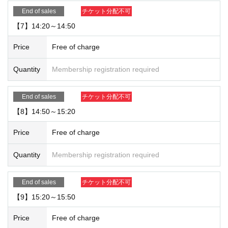
End of sales
チケット分配不可
【7】14:20～14:50
Price
Free of charge
Quantity
Membership registration required
End of sales
チケット分配不可
【8】14:50～15:20
Price
Free of charge
Quantity
Membership registration required
End of sales
チケット分配不可
【9】15:20～15:50
Price
Free of charge