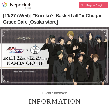
Register/Login
[11/27 (Wed)] "Kuroko's Basketball" x Chugai
Grace Cafe [Osaka store]
Event Summary
INFORMATION