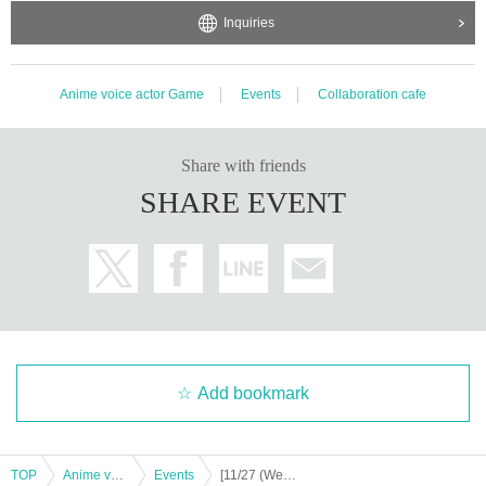
Inquiries
Anime voice actor Game
Events
Collaboration cafe
Share with friends
SHARE EVENT
Add bookmark
TOP
Anime voice actor Game
Events
[11/27 (Wed)] "Kuroko's Basketball" x Chugai Grace Cafe [Osaka store]