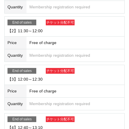
【For reservation】
Quantity
Membership registration required
・You can only use the timetable on the day you make your reservation.
[About use on the day]
End of sales
チケット分配不可
・Depending on how busy the store is, you may be able to use the store with
【2】11:30～12:00
out making a reservation. Please check with the store staff to see what the sit
uation is on the day.
Price
Free of charge
Quantity
Membership registration required
End of sales
チケット分配不可
【3】12:00～12:30
Price
Free of charge
Quantity
Membership registration required
End of sales
チケット分配不可
【4】12:40～13:10