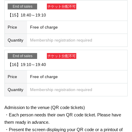
End of sales
チケット分配不可
【15】18:40～19:10
Price
Free of charge
Quantity
Membership registration required
End of sales
チケット分配不可
【16】19:10～19:40
Price
Free of charge
Quantity
Membership registration required
Admission to the venue (QR code tickets)
・Each person needs their own QR code ticket. Please have
them ready in advance.
・Present the screen displaying your QR code or a printout of