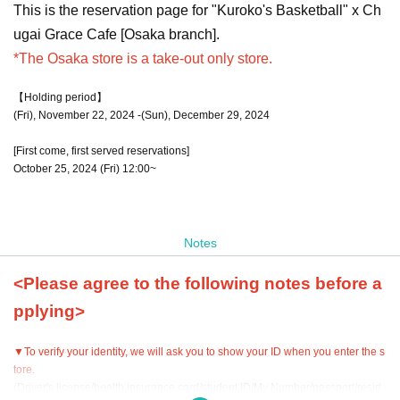
This is the reservation page for "Kuroko's Basketball" x Ch
ugai Grace Cafe [Osaka branch].
*The Osaka store is a take-out only store.
【Holding period】
(Fri), November 22, 2024 -(Sun), December 29, 2024
[First come, first served reservations]
October 25, 2024 (Fri) 12:00~
Notes
<Please agree to the following notes before a
pplying>
▼To verify your identity, we will ask you to show your ID when you enter the s
tore.
(Driver's license/health insurance card/student ID/My Number/passport/resid