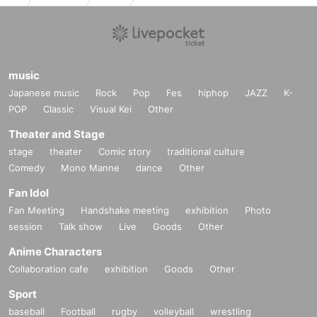
music
Japanese music
Rock
Pop
Fes
hiphop
JAZZ
K-
POP
Classic
Visual Kei
Other
Theater and Stage
stage
theater
Comic story
traditional culture
Comedy
Mono Manne
dance
Other
Fan Idol
Fan Meeting
Handshake meeting
exhibition
Photo
session
Talk show
Live
Goods
Other
Anime Characters
Collaboration cafe
exhibition
Goods
Other
Sport
baseball
Football
rugby
volleyball
wrestling