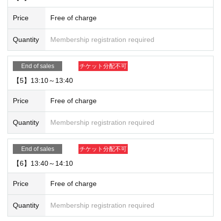
Price
Free of charge
Quantity
Membership registration required
End of sales
チケット分配不可
【5】13:10～13:40
Price
Free of charge
Quantity
Membership registration required
End of sales
チケット分配不可
【6】13:40～14:10
Price
Free of charge
Quantity
Membership registration required