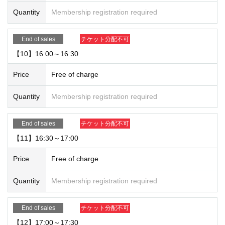
Quantity
Membership registration required
End of sales
チケット分配不可
【10】16:00～16:30
Price
Free of charge
Quantity
Membership registration required
End of sales
チケット分配不可
【11】16:30～17:00
Price
Free of charge
Quantity
Membership registration required
End of sales
チケット分配不可
【12】17:00～17:30