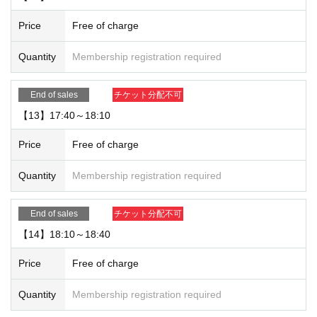
Price
Free of charge
Quantity
Membership registration required
End of sales
チケット分配不可
【13】17:40～18:10
Price
Free of charge
Quantity
Membership registration required
End of sales
チケット分配不可
【14】18:10～18:40
Price
Free of charge
Quantity
Membership registration required