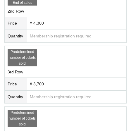
End of sales
2nd Row
Price
¥ 4,300
Quantity
Membership registration required
Predetermined
number of tickets
sold
3rd Row
Price
¥ 3,700
Quantity
Membership registration required
Predetermined
number of tickets
sold