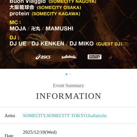
Event Summary
INFORMATION
Artist
SOMECITY
,
SOMECITY TOKYO
,
ballaholic
2025/12/10
(Wed)
Date