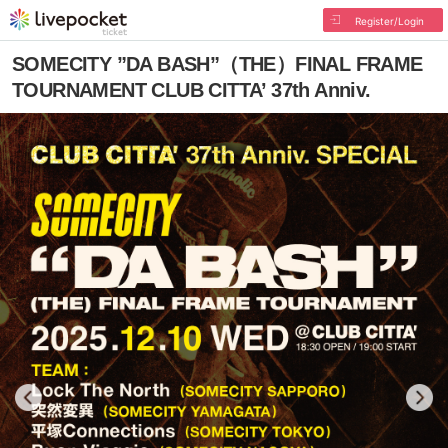
Register/Login
SOMECITY ”DA BASH”（THE）FINAL FRAME
TOURNAMENT CLUB CITTA’ 37th Anniv.