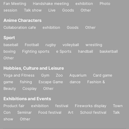
Fan Meeting
Handshake meeting
exhibition
Photo
session
Talk show
Live
Goods
Other
Anime Characters
Collaboration cafe
exhibition
Goods
Other
Sport
baseball
Football
rugby
volleyball
wrestling
boxing
Fighting sports
e Sports
handball
basketball
Other
Hobbies, Culture and Leisure
Yoga and Fitness
Gym
Zoo
Aquarium
Card game
game
fishing
Escape Game
dance
Fashion &
Beauty
Cosplay
Other
Exhibitions and Events
Product fair
exhibition
festival
Fireworks display
Town
Con
Seminar
Food festival
Art
School festival
Talk
show
Other