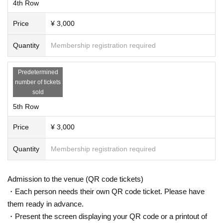
4th Row
Price
¥ 3,000
Quantity
Membership registration required
Predetermined
number of tickets
sold
5th Row
Price
¥ 3,000
Quantity
Membership registration required
Admission to the venue (QR code tickets)
・Each person needs their own QR code ticket. Please have
them ready in advance.
・Present the screen displaying your QR code or a printout of