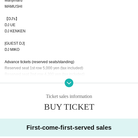
Manjimaru
MAMUSHI
【DJ's】
DJ UE
DJ KENKEN
[GUEST DJ]
DJ MIKO
Advance tickets (reserved seats/standing)
Reserved seat 1st row 5,000 yen (tax included)
Reserved seat 2nd row 4,300 yen (tax included)
Reserved seat 3rd row 3,700 yen (tax included)
Standing: 2,000 yen (tax included)
*A separate drink fee of 600 yen is required upon entry.
Ticket sales information
BUY TICKET
【Tickets for today】
Reserved seats each row +500 yen
Standing: 2,500 yen (tax included)
First-come-first-served sales