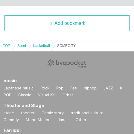
Add bookmark
TOP
Sport
basketball
SOMECITY ”DA BASH”（THE）FINAL FRAME TOURNAMENT CLUB CITTA’ 37th Anniv.
music
Japanese music
Rock
Pop
Fes
hiphop
JAZZ
K-
POP
Classic
Visual Kei
Other
Theater and Stage
stage
theater
Comic story
traditional culture
Comedy
Mono Manne
dance
Other
Fan Idol