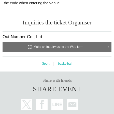
the code when entering the venue.
Inquiries the ticket Organiser
Out Number Co., Ltd.
Make an inquiry using the Web form
Sport
basketball
Share with friends
SHARE EVENT