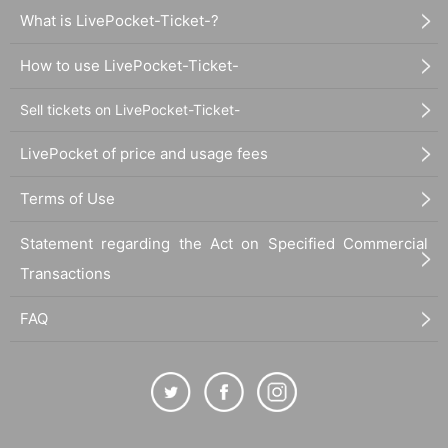
What is LivePocket-Ticket-?
How to use LivePocket-Ticket-
Sell tickets on LivePocket-Ticket-
LivePocket of price and usage fees
Terms of Use
Statement regarding the Act on Specified Commercial
Transactions
FAQ