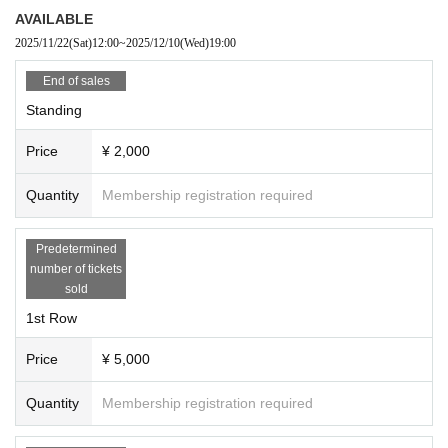
AVAILABLE
2025/11/22
(Sat)
12:00
~
2025/12/10
(Wed)
19:00
End of sales
Standing
Price
¥ 2,000
Quantity
Membership registration required
Predetermined
number of tickets
sold
1st Row
Price
¥ 5,000
Quantity
Membership registration required