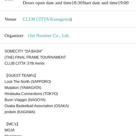
Doors open date and time
18:30
Start date and time
19:00
Venue
CLUB CITTA'
Kanagawa
)
Organizer
Out Number Co., Ltd.
SOMECITY “DA BASH”
(THE) FINAL FRAME TOURNAMENT
CLUB CITTA' 37th Anniv.
【GUEST TEAM's】
Lock The North (SAPPORO)
Mutation (YAMAGATA)
Hiratsuka Connections (TOKYO)
Buon Viaggio (NAGOYA)
Osaka Basketball Association (OSAKA)
protein (KAGAWA)
【MC's】
MOJA