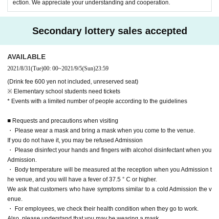
ection. We appreciate your understanding and cooperation.
Secondary lottery sales accepted
AVAILABLE
2021/8/31
(Tue)
00: 00
~
2021/9/5
(Sun)
23:59
(Drink fee 600 yen not included, unreserved seat)
※ Elementary school students need tickets
* Events with a limited number of people according to the guidelines
■ Requests and precautions when visiting
・ Please wear a mask and bring a mask when you come to the venue.
If you do not have it, you may be refused Admission
・ Please disinfect your hands and fingers with alcohol disinfectant when you
Admission.
・ Body temperature will be measured at the reception when you Admission t
he venue, and you will have a fever of 37.5 ° C or higher.
We ask that customers who have symptoms similar to a cold Admission the v
enue.
・ For employees, we check their health condition when they go to work.
Also, please understand that you may be wearing a mask.