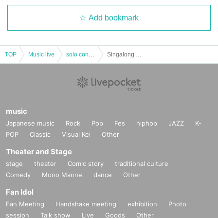
Add bookmark
TOP
Music live
solo concert
Singalong Parade "Roots" Release Tour "ROUTES of Roots" Miyagi Performance
music
Japanese music
Rock
Pop
Fes
hiphop
JAZZ
K-
POP
Classic
Visual Kei
Other
Theater and Stage
stage
theater
Comic story
traditional culture
Comedy
Mono Manne
dance
Other
Fan Idol
Fan Meeting
Handshake meeting
exhibition
Photo
session
Talk show
Live
Goods
Other