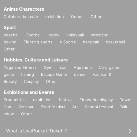
Anime Characters
Collaboration cafe
exhibition
Goods
Other
Sport
baseball
Football
rugby
volleyball
wrestling
boxing
Fighting sports
e Sports
handball
basketball
Other
Hobbies, Culture and Leisure
Yoga and Fitness
Gym
Zoo
Aquarium
Card game
game
fishing
Escape Game
dance
Fashion &
Beauty
Cosplay
Other
Exhibitions and Events
Product fair
exhibition
festival
Fireworks display
Town
Con
Seminar
Food festival
Art
School festival
Talk
show
Other
What is LivePocket-Ticket-?