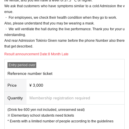
he venue, and you will have a fever of 37.5 ° C or higher.
We ask that customers who have symptoms similar to a cold Admission the v
enue.
・ For employees, we check their health condition when they go to work.
Also, please understand that you may be wearing a mask.
・ We will ventilate the hall during the live performance. Thank you for your u
nderstanding.
And rear Admission Tokinio Given name before the phone Number also there
that get described.
Result announcement Date:
8 Month Late
Entry period over
Reference number ticket
Price
¥ 3,000
Quantity
Membership registration required
(Drink fee 600 yen not included, unreserved seat)
※ Elementary school students need tickets
* Events with a limited number of people according to the guidelines