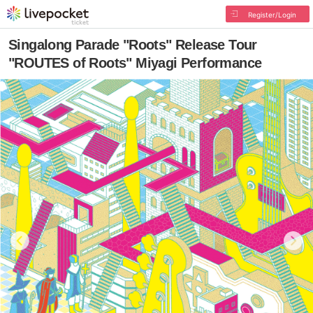
Register/Login
Singalong Parade "Roots" Release Tour
"ROUTES of Roots" Miyagi Performance