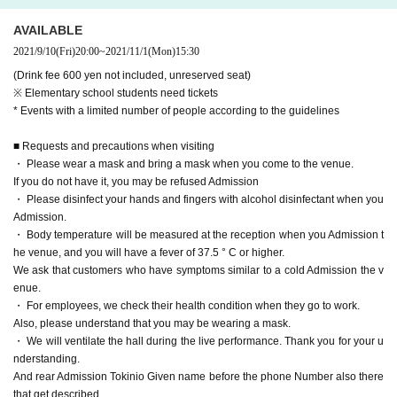
AVAILABLE
2021/9/10
(Fri)
20:00
~
2021/11/1
(Mon)
15:30
(Drink fee 600 yen not included, unreserved seat)
※ Elementary school students need tickets
* Events with a limited number of people according to the guidelines
■ Requests and precautions when visiting
・ Please wear a mask and bring a mask when you come to the venue.
If you do not have it, you may be refused Admission
・ Please disinfect your hands and fingers with alcohol disinfectant when you
Admission.
・ Body temperature will be measured at the reception when you Admission t
he venue, and you will have a fever of 37.5 ° C or higher.
We ask that customers who have symptoms similar to a cold Admission the v
enue.
・ For employees, we check their health condition when they go to work.
Also, please understand that you may be wearing a mask.
・ We will ventilate the hall during the live performance. Thank you for your u
nderstanding.
And rear Admission Tokinio Given name before the phone Number also there
that get described.