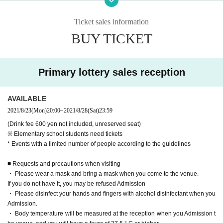
● Please wear a mask and bring a mask when you come to the venue.
Ticket sales information
If you do not have it, you may be refused Admission
BUY TICKET
● Please disinfect your hands and fingers with alcohol disinfectant when you
Admission.
● We will measure your body temperature at the reception when Admission
We ask that customers who have symptoms similar to a cold, such as fever of
Primary lottery sales reception
37.5 ° C or higher, Admission the venue.
● For employees, we check their health status when they go to work.
Also, please understand that you may be wearing a mask.
AVAILABLE
● We may ventilate the hall during the concert. Thank you for your understan
2021/8/23
(Mon)
20:00
~
2021/8/28
(Sat)
23:59
ding.
(Drink fee 600 yen not included, unreserved seat)
● Please refrain from talking more than necessary.
※ Elementary school students need tickets
● We will share the name list of all the visitors with the venue.
* Events with a limited number of people according to the guidelines
The information will be used only for this performance and will be destroyed
after being retained for 2 weeks.
■ Requests and precautions when visiting
● your Admission Tokinio Given name before the phone Number you might g
・ Please wear a mask and bring a mask when you come to the venue.
et described.
If you do not have it, you may be refused Admission
● In Other, we may ask for various restrictions to prevent the spread of infectio
・ Please disinfect your hands and fingers with alcohol disinfectant when you
n.
Admission.
・ Body temperature will be measured at the reception when you Admission t
We appreciate your understanding and cooperation.