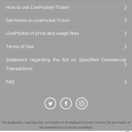
How to use LivePocket-Ticket-
Sell tickets on LivePocket-Ticket-
LivePocket of price and usage fees
Terms of Use
Statement regarding the Act on Specified Commercial
Transactions
FAQ
The duplication, reproduction, or transfer of all displayed content without the permission of
the administrator is strictly prohibited.