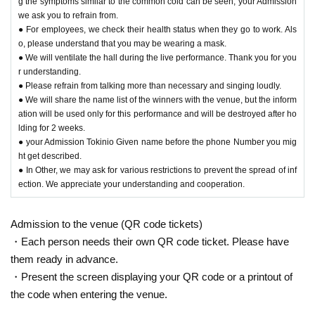
g the symptoms similar to the common cold can be seen, your Admission
we ask you to refrain from.
● For employees, we check their health status when they go to work. Als
o, please understand that you may be wearing a mask.
● We will ventilate the hall during the live performance. Thank you for you
r understanding.
● Please refrain from talking more than necessary and singing loudly.
● We will share the name list of the winners with the venue, but the inform
ation will be used only for this performance and will be destroyed after ho
lding for 2 weeks.
● your Admission Tokinio Given name before the phone Number you mig
ht get described.
● In Other, we may ask for various restrictions to prevent the spread of inf
ection. We appreciate your understanding and cooperation.
Admission to the venue (QR code tickets)
・Each person needs their own QR code ticket. Please have
them ready in advance.
・Present the screen displaying your QR code or a printout of
the code when entering the venue.