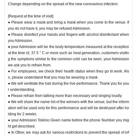
Change depending on the spread of the new coronavirus infection.
[Request at the time of visit]
● Please wear a mask and bring a mask when you come to the venue. If
you do not have it, you may be refused Admission.
● Please disinfect your hands and fingers with alcohol disinfectant when
you Admission.
● your Admission will be the body temperature measured at the reception
at the time of, 37.5 ° C or more such as heat generation, customers visitin
g the symptoms similar to the common cold can be seen, your Admission
we ask you to refrain from.
● For employees, we check their health status when they go to work. Als
o, please understand that you may be wearing a mask.
● We will ventilate the hall during the live performance. Thank you for you
r understanding.
● Please refrain from talking more than necessary and singing loudly.
● We will share the name list of the winners with the venue, but the inform
ation will be used only for this performance and will be destroyed after ho
lding for 2 weeks.
● your Admission Tokinio Given name before the phone Number you mig
ht get described.
● In Other, we may ask for various restrictions to prevent the spread of inf