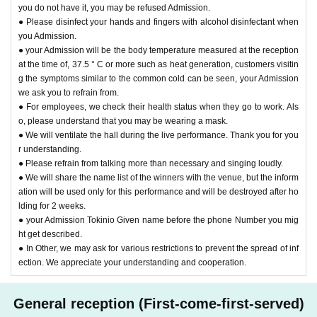
you do not have it, you may be refused Admission.
● Please disinfect your hands and fingers with alcohol disinfectant when
you Admission.
● your Admission will be the body temperature measured at the reception
at the time of, 37.5 ° C or more such as heat generation, customers visitin
g the symptoms similar to the common cold can be seen, your Admission
we ask you to refrain from.
● For employees, we check their health status when they go to work. Als
o, please understand that you may be wearing a mask.
● We will ventilate the hall during the live performance. Thank you for you
r understanding.
● Please refrain from talking more than necessary and singing loudly.
● We will share the name list of the winners with the venue, but the inform
ation will be used only for this performance and will be destroyed after ho
lding for 2 weeks.
● your Admission Tokinio Given name before the phone Number you mig
ht get described.
● In Other, we may ask for various restrictions to prevent the spread of inf
ection. We appreciate your understanding and cooperation.
General reception (First-come-first-served)