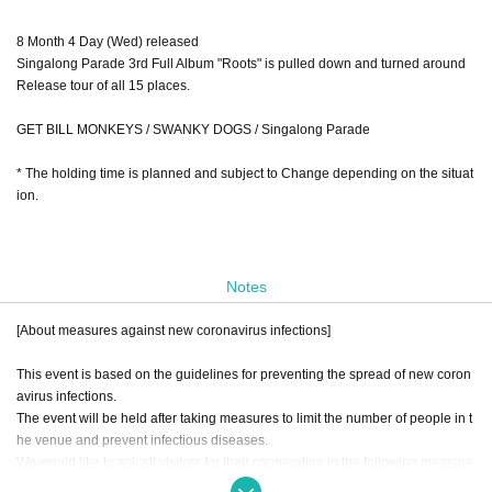
8 Month 4 Day (Wed) released
Singalong Parade 3rd Full Album "Roots" is pulled down and turned around
Release tour of all 15 places.
GET BILL MONKEYS / SWANKY DOGS / Singalong Parade
* The holding time is planned and subject to Change depending on the situat
ion.
Notes
[About measures against new coronavirus infections]
This event is based on the guidelines for preventing the spread of new coron
avirus infections.
The event will be held after taking measures to limit the number of people in t
he venue and prevent infectious diseases.
We would like to ask all visitors for their cooperation in the following measure
s.