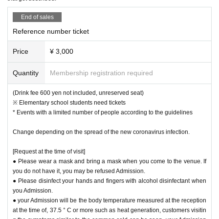
End of sales
Reference number ticket
Price
¥ 3,000
Quantity
Membership registration required
(Drink fee 600 yen not included, unreserved seat)
※ Elementary school students need tickets
* Events with a limited number of people according to the guidelines
Change depending on the spread of the new coronavirus infection.
[Request at the time of visit]
● Please wear a mask and bring a mask when you come to the venue. If
you do not have it, you may be refused Admission.
● Please disinfect your hands and fingers with alcohol disinfectant when
you Admission.
● your Admission will be the body temperature measured at the reception
at the time of, 37.5 ° C or more such as heat generation, customers visitin