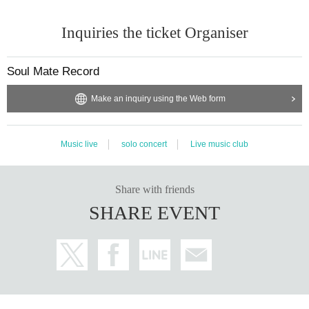
Inquiries the ticket Organiser
Soul Mate Record
Make an inquiry using the Web form
Music live
solo concert
Live music club
Share with friends
SHARE EVENT