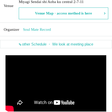
Miyagi Sendai shi Aoba ku central 2-7-11
Venue
Venue Map · access method is here
Organizer
Soul Mate Record
other Schedule ・ We look at meeting place