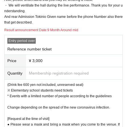
・ We will ventilate the hall during the live performance. Thank you for your u
nderstanding.
And rear Admission Tokinio Given name before the phone Number also there
that get described.
Result announcement Date:
9 Month Around mid
Entry period over
Reference number ticket
Price
¥ 3,000
Quantity
Membership registration required
(Drink fee 600 yen not included, unreserved seat)
※ Elementary school students need tickets
* Events with a limited number of people according to the guidelines
Change depending on the spread of the new coronavirus infection.
[Request at the time of visit]
● Please wear a mask and bring a mask when you come to the venue. If