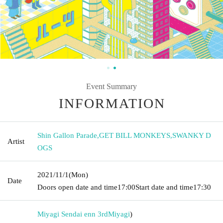
Event Summary
INFORMATION
Shin Gallon Parade
,
GET BILL MONKEYS
,
SWANKY D
Artist
OGS
2021/11/1
(Mon)
Date
Doors open date and time
17:00
Start date and time
17:30
Miyagi Sendai enn 3rd
Miyagi
)