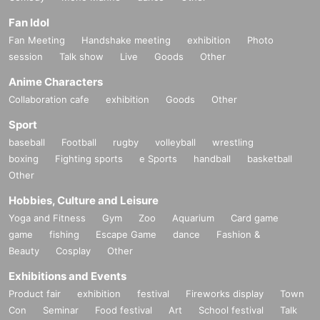
Fan Idol
Fan Meeting
Handshake meeting
exhibition
Photo
session
Talk show
Live
Goods
Other
Anime Characters
Collaboration cafe
exhibition
Goods
Other
Sport
baseball
Football
rugby
volleyball
wrestling
boxing
Fighting sports
e Sports
handball
basketball
Other
Hobbies, Culture and Leisure
Yoga and Fitness
Gym
Zoo
Aquarium
Card game
game
fishing
Escape Game
dance
Fashion &
Beauty
Cosplay
Other
Exhibitions and Events
Product fair
exhibition
festival
Fireworks display
Town
Con
Seminar
Food festival
Art
School festival
Talk