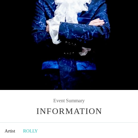
Event Summary
INFORMATION
Artist
ROLLY