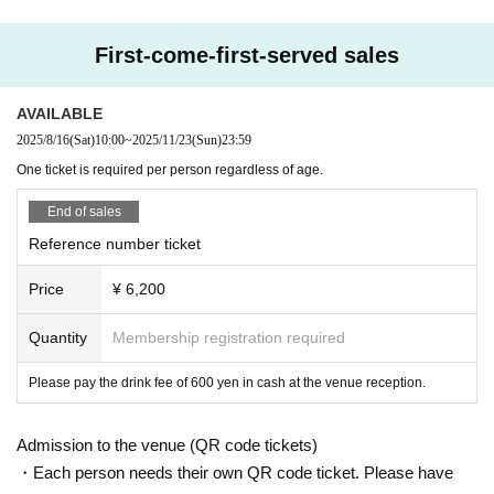
First-come-first-served sales
AVAILABLE
2025/8/16
(Sat)
10:00
~
2025/11/23
(Sun)
23:59
One ticket is required per person regardless of age.
End of sales
Reference number ticket
Price
¥ 6,200
Quantity
Membership registration required
Please pay the drink fee of 600 yen in cash at the venue reception.
Admission to the venue (QR code tickets)
・Each person needs their own QR code ticket. Please have