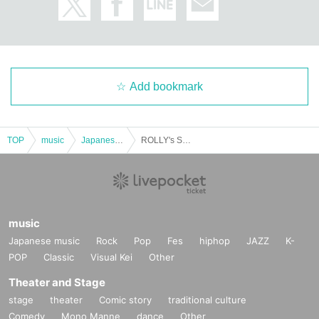
Add bookmark
TOP
music
Japanese music
ROLLY's SOUL SACRIFICE @Wakayama performance
music
Japanese music
Rock
Pop
Fes
hiphop
JAZZ
K-
POP
Classic
Visual Kei
Other
Theater and Stage
stage
theater
Comic story
traditional culture
Comedy
Mono Manne
dance
Other