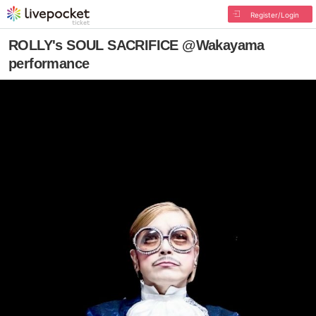
Register/Login
ROLLY's SOUL SACRIFICE @Wakayama
performance