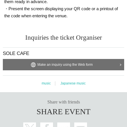
them ready in advance.
・Present the screen displaying your QR code or a printout of
the code when entering the venue.
Inquiries the ticket Organiser
SOLE CAFE
Make an inquiry using the Web form
music
Japanese music
Share with friends
SHARE EVENT