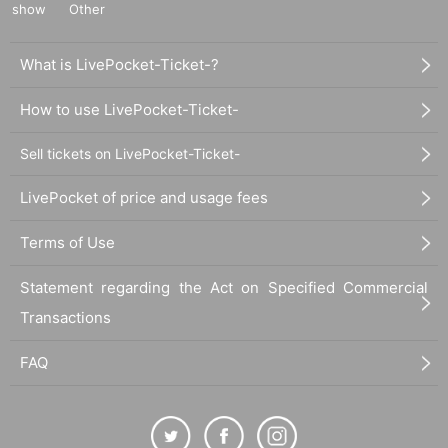
show
Other
What is LivePocket-Ticket-?
How to use LivePocket-Ticket-
Sell tickets on LivePocket-Ticket-
LivePocket of price and usage fees
Terms of Use
Statement regarding the Act on Specified Commercial
Transactions
FAQ