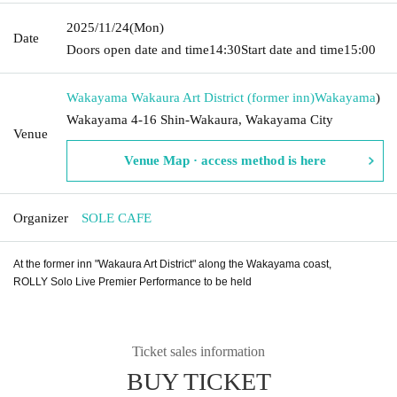
2025/11/24
(Mon)
Date
Doors open date and time
14:30
Start date and time
15:00
Wakayama Wakaura Art District (former inn)
Wakayama
)
Wakayama 4-16 Shin-Wakaura, Wakayama City
Venue
Venue Map · access method is here
Organizer
SOLE CAFE
At the former inn "Wakaura Art District" along the Wakayama coast,
ROLLY Solo Live Premier Performance to be held
Ticket sales information
BUY TICKET