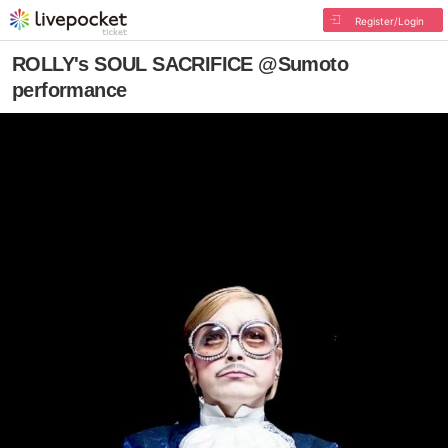
Register/Login
ROLLY's SOUL SACRIFICE @Sumoto
performance