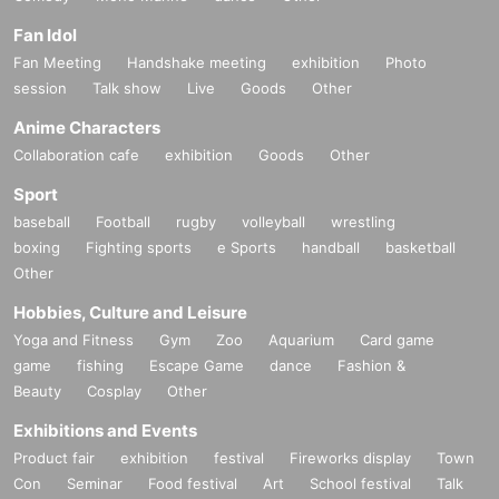
Fan Idol
Fan Meeting
Handshake meeting
exhibition
Photo
session
Talk show
Live
Goods
Other
Anime Characters
Collaboration cafe
exhibition
Goods
Other
Sport
baseball
Football
rugby
volleyball
wrestling
boxing
Fighting sports
e Sports
handball
basketball
Other
Hobbies, Culture and Leisure
Yoga and Fitness
Gym
Zoo
Aquarium
Card game
game
fishing
Escape Game
dance
Fashion &
Beauty
Cosplay
Other
Exhibitions and Events
Product fair
exhibition
festival
Fireworks display
Town
Con
Seminar
Food festival
Art
School festival
Talk