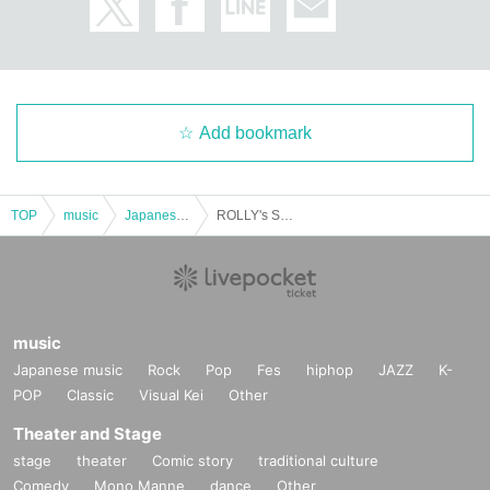
Add bookmark
TOP
music
Japanese music
ROLLY's SOUL SACRIFICE @Sumoto performance
music
Japanese music
Rock
Pop
Fes
hiphop
JAZZ
K-
POP
Classic
Visual Kei
Other
Theater and Stage
stage
theater
Comic story
traditional culture
Comedy
Mono Manne
dance
Other