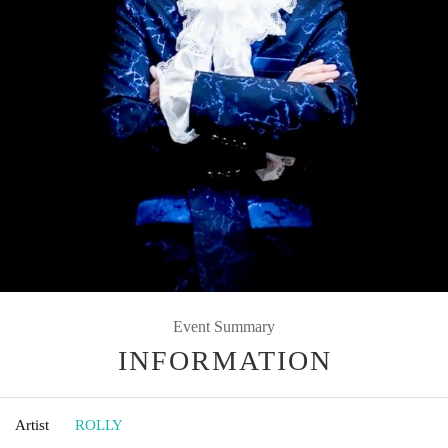
Event Summary
INFORMATION
Artist
ROLLY