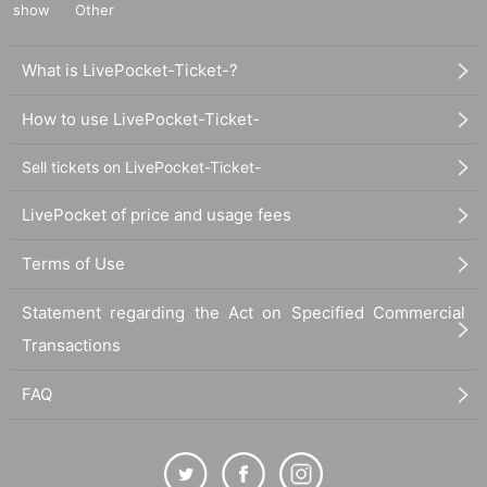
show
Other
What is LivePocket-Ticket-?
How to use LivePocket-Ticket-
Sell tickets on LivePocket-Ticket-
LivePocket of price and usage fees
Terms of Use
Statement regarding the Act on Specified Commercial
Transactions
FAQ