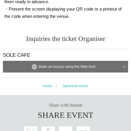
them ready in advance.
・Present the screen displaying your QR code or a printout of
the code when entering the venue.
Inquiries the ticket Organiser
SOLE CAFE
Make an inquiry using the Web form
music
Japanese music
Share with friends
SHARE EVENT