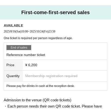
First-come-first-served sales
AVAILABLE
2025/8/16
(Sat)
10:00
~
2025/10/24
(Fri)
23:59
One ticket is required per person regardless of age.
End of sales
Reference number ticket
Price
¥ 6,200
Quantity
Membership registration required
Please pay for drinks in cash at the reception desk.
Admission to the venue (QR code tickets)
・Each person needs their own QR code ticket. Please have