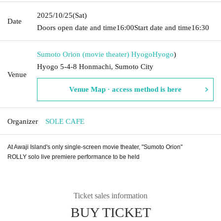
2025/10/25
(Sat)
Date
Doors open date and time
16:00
Start date and time
16:30
Sumoto Orion (movie theater) Hyogo
Hyogo
)
Hyogo 5-4-8 Honmachi, Sumoto City
Venue
Venue Map · access method is here
Organizer
SOLE CAFE
At Awaji Island's only single-screen movie theater, "Sumoto Orion"
ROLLY solo live premiere performance to be held
Ticket sales information
BUY TICKET