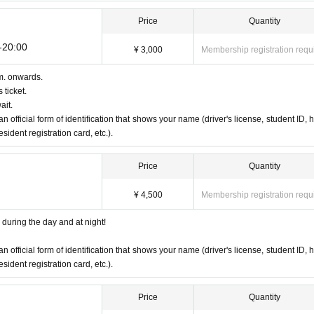
Price
Quantity
0-20:00
¥ 3,000
Membership registration requ
m. onwards.
 ticket.
ait.
an official form of identification that shows your name (driver's license, student ID, h
ident registration card, etc.).
Price
Quantity
¥ 4,500
Membership registration requ
during the day and at night!
an official form of identification that shows your name (driver's license, student ID, h
ident registration card, etc.).
Price
Quantity