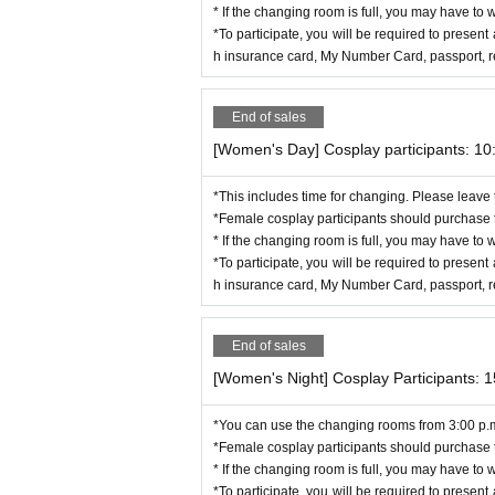
Men's changing room: Part of the music hall area
* If the changing room is full, you may have to w
*To participate, you will be required to present 
< Location Details >
h insurance card, My Number Card, passport, res
Local beer restaurant Le Mani
https://mtaika.jp/lemani.php
End of sales
[Women's Day] Cosplay participants: 10
*This includes time for changing. Please leave
*Female cosplay participants should purchase t
* If the changing room is full, you may have to w
*To participate, you will be required to present 
h insurance card, My Number Card, passport, res
End of sales
[Women's Night] Cosplay Participants: 
*You can use the changing rooms from 3:00 p.
*Female cosplay participants should purchase t
* If the changing room is full, you may have to w
*To participate, you will be required to present 