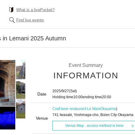
What is a livePocket?
Find live events
s in Lemani 2025 Autumn
Event Summary
INFORMATION
2025/9/27
(Sat)
Date
Holding time
10:00
ending time
20:00
Craft beer restaurant Le Mani
Okayama
)
741 Iwasaki, Yoshinaga-cho, Bizen City Okayama
Venue
Venue Map · access method is here