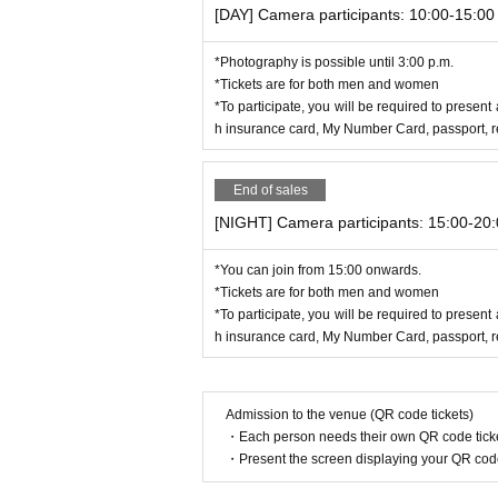
[DAY] Camera participants: 10:00-15:00
*Photography is possible until 3:00 p.m.
*Tickets are for both men and women
*To participate, you will be required to present 
h insurance card, My Number Card, passport, res
End of sales
[NIGHT] Camera participants: 15:00-20
*You can join from 15:00 onwards.
*Tickets are for both men and women
*To participate, you will be required to present 
h insurance card, My Number Card, passport, res
Admission to the venue (QR code tickets)
・Each person needs their own QR code ticke
・Present the screen displaying your QR code 