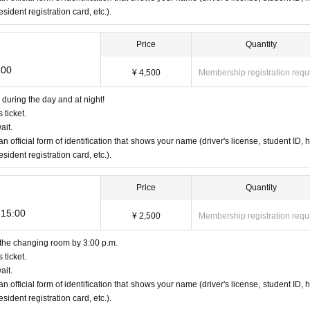
ident registration card, etc.).
Price
Quantity
:00
¥ 4,500
Membership registration requ
during the day and at night!
 ticket.
ait.
an official form of identification that shows your name (driver's license, student ID, h
ident registration card, etc.).
Price
Quantity
-15:00
¥ 2,500
Membership registration requ
 the changing room by 3:00 p.m.
 ticket.
ait.
an official form of identification that shows your name (driver's license, student ID, h
ident registration card, etc.).