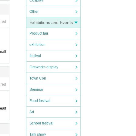
Cosplay
Other
ired
Exhibitions and Events
Product fair
exhibition
ealt
festival
Fireworks display
Town Con
ired
Seminar
Food festival
ealt
Art
School festival
Talk show