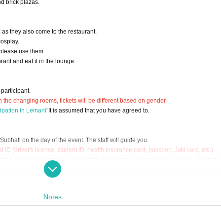
d brick plazas.
 as they also come to the restaurant.
cosplay.
 please use them.
ant and eat it in the lounge.
participant.
n the changing rooms, tickets will be different based on gender.
cipation in Lemani"
It is assumed that you have agreed to.
ubhall on the day of the event. The staff will guide you.
l ID (driver's license, student ID, health insurance card, passport, Juki card, etc.).
ption, you will be given a Given name, so please always bring it with you during the 
 to Admission restrictions.
m, please return the Reference number ticket Number to the general reception.
Notes
ext to the general reception) for luggage.