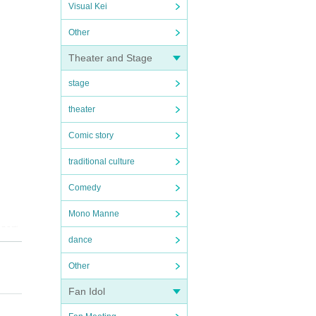
Visual Kei
Other
Theater and Stage
stage
theater
Comic story
traditional culture
Comedy
Mono Manne
parti
dance
Other
Fan Idol