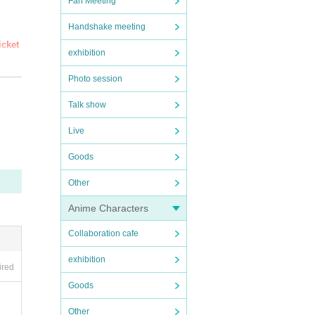
Fan Meeting
Handshake meeting
icket
exhibition
Photo session
Talk show
ne Tic
Live
Goods
Other
Anime Characters
Collaboration cafe
exhibition
ired
Goods
Other