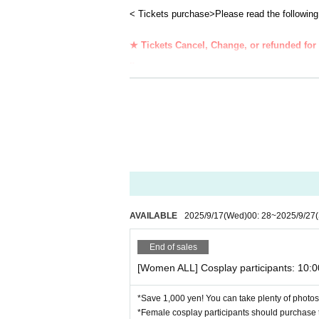
このページは1日目【9月27日（土）】のチケッ
< Tickets purchase>
Please read the following
Please note that the holding time is different f
※※※※※※※※※※※※※※※
★ Tickets Cancel, Change, or refunded for 
s
★☆★☆★☆★☆★☆★☆★☆★☆★☆★☆★☆★☆
Membership registration (Free of charge) to Li
＜イベント詳細＞
・ Children over 3 years old need a Tickets.
開催日: 2025年9月27日（土）10:00~20:00
Venue: Bizen City Local Beer Restaurant Le Man
- your Admission time of, per person 1 sheet 
741 Iwasaki, Yoshinaga-cho, Bizen City Okayam
kets screen at the reception.
＜開催時間＞
<
Requests when visiting ＞
★ Reception start time: [DAY] [ALL] AM 10:00 [N
・ Please refrain from visiting if you feel any 
★ Holding time: 10: 00-20: 00
・Your personal information will be properly m
★ Changing room closing time: 20:30
AVAILABLE
2025/9/17
(Wed)
00: 28
~
2025/9/27
<Reception place>
End of sales
The reception will be held in front of the music hal
[Women ALL] Cosplay participants: 10:
Please do not go directly to the restaurant or cha
<Changing room>
*Save 1,000 yen! You can take plenty of photos 
Women's changing room: Bungalow (planned)
*Female cosplay participants should purchase t