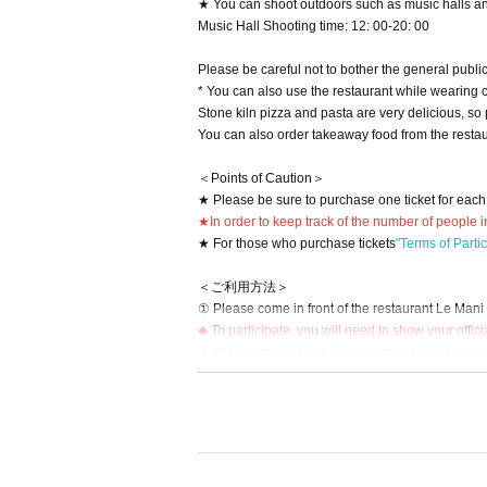
★ You can shoot outdoors such as music halls an
Music Hall Shooting time: 12: 00-20: 00
Please be careful not to bother the general public
* You can also use the restaurant while wearing 
Stone kiln pizza and pasta are very delicious, so
You can also order takeaway food from the restaur
＜Points of Caution＞
★ Please be sure to purchase one ticket for each 
★In order to keep track of the number of people i
★ For those who purchase tickets
"Terms of Parti
＜ご利用方法＞
① Please come in front of the restaurant Le Mani S
◆ To participate, you will need to show your officia
② After confirming the Tickets at the general rece
cipation.
◆ You may have to wait for the changing room due
③ When you have finished using the changing roo
Please use the luggage storage area (scheduled n
※※※※※ caution ※※※※※