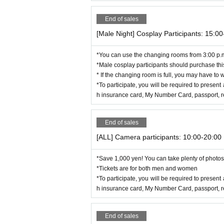
End of sales
[Male Night] Cosplay Participants: 15:0
*You can use the changing rooms from 3:00 p.
*Male cosplay participants should purchase this
* If the changing room is full, you may have to w
*To participate, you will be required to present 
h insurance card, My Number Card, passport, res
End of sales
[ALL] Camera participants: 10:00-20:00
*Save 1,000 yen! You can take plenty of photos 
*Tickets are for both men and women
*To participate, you will be required to present 
h insurance card, My Number Card, passport, res
End of sales