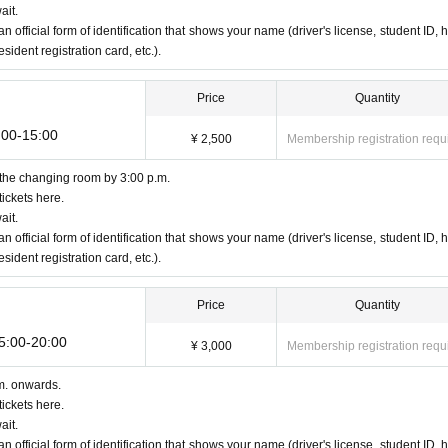
ait.
an official form of identification that shows your name (driver's license, student ID, h
ident registration card, etc.).
Price
Quantity
:00-15:00
¥ 2,500
Membership registration requ
 the changing room by 3:00 p.m.
ickets here.
ait.
an official form of identification that shows your name (driver's license, student ID, h
ident registration card, etc.).
Price
Quantity
15:00-20:00
¥ 3,000
Membership registration requ
m. onwards.
ickets here.
ait.
an official form of identification that shows your name (driver's license, student ID, h