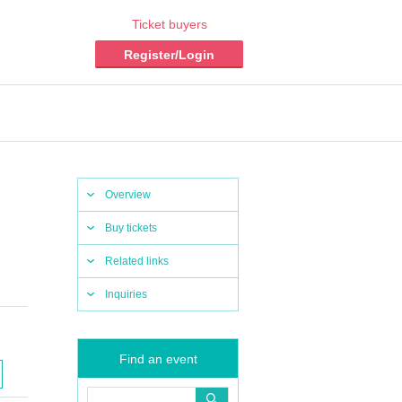
Ticket buyers
Register/Login
Overview
Buy tickets
Related links
Inquiries
Find an event