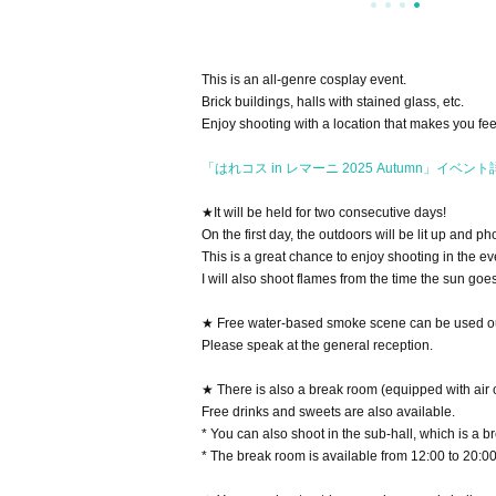
This is an all-genre cosplay event.
Brick buildings, halls with stained glass, etc.
Enjoy shooting with a location that makes you fee
「はれコス in レマーニ 2025 Autumn」イベン
★It will be held for two consecutive days!
On the first day, the outdoors will be lit up and p
This is a great chance to enjoy shooting in the even
I will also shoot flames from the time the sun goe
★ Free water-based smoke scene can be used o
Please speak at the general reception.
★ There is also a break room (equipped with air 
Free drinks and sweets are also available.
* You can also shoot in the sub-hall, which is a br
* The break room is available from 12:00 to 20:00