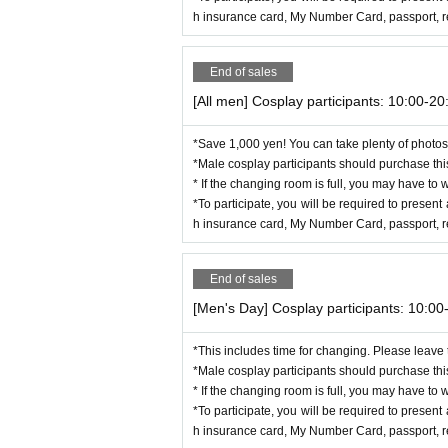
h insurance card, My Number Card, passport, res
End of sales
[All men] Cosplay participants: 10:00-20
*Save 1,000 yen! You can take plenty of photos 
*Male cosplay participants should purchase this
* If the changing room is full, you may have to w
*To participate, you will be required to present 
h insurance card, My Number Card, passport, res
End of sales
[Men's Day] Cosplay participants: 10:00
*This includes time for changing. Please leave
*Male cosplay participants should purchase this
* If the changing room is full, you may have to w
*To participate, you will be required to present 
h insurance card, My Number Card, passport, res