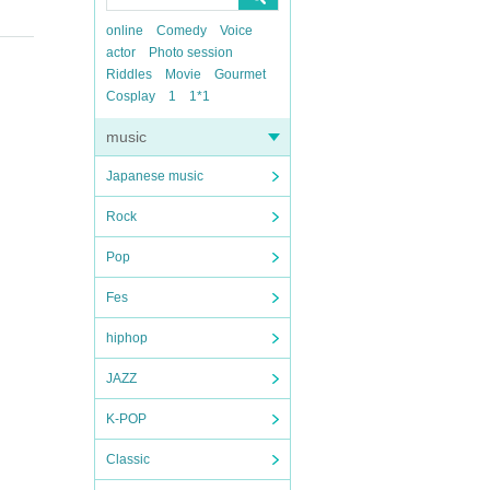
online
Comedy
Voice
actor
Photo session
Riddles
Movie
Gourmet
Cosplay
1
1*1
music
Japanese music
Rock
Pop
Fes
hiphop
JAZZ
K-POP
Classic