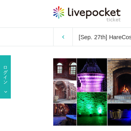
[Sep. 27th] HareCo