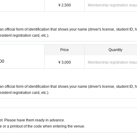
¥ 2,500
Membership registration requ
an official form of identification that shows your name (driver's license, student ID, h
ident registration card, etc.).
Price
Quantity
:00
¥ 3,000
Membership registration requ
an official form of identification that shows your name (driver's license, student ID, h
ident registration card, etc.).
t. Please have them ready in advance.
or a printout of the code when entering the venue.