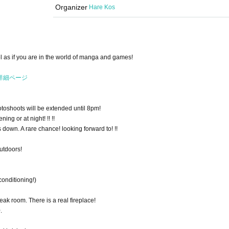
Organizer
Hare Kos
l as if you are in the world of manga and games!
ト詳細ページ
hotoshoots will be extended until 8pm!
ing or at night! !! !!
s down. A rare chance! looking forward to! !!
utdoors!
conditioning!)
eak room. There is a real fireplace!
.