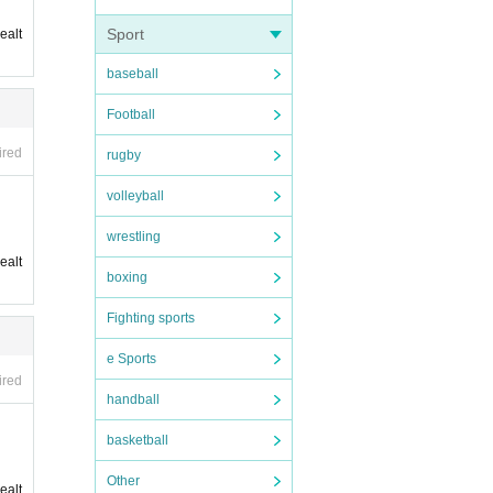
Sport
ealt
baseball
Football
ired
rugby
volleyball
wrestling
ealt
boxing
Fighting sports
e Sports
ired
handball
basketball
Other
ealt