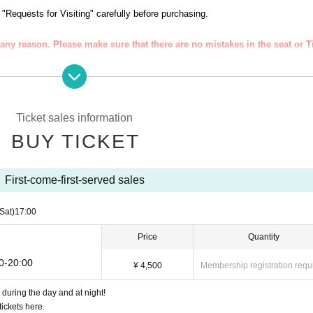
トです。
 "Requests for Visiting" carefully before purchasing.
or [DAY], [NIGHT], and [ALL].
any reason. Please make sure that there are no mistakes in the seat or T
★☆★☆★☆★☆★☆★☆★☆★☆
ve Pocket is required for purchase.
Ticket sales information
i
electron each Tickets will be confirmed. Please display the Tickets Smartpho
BUY TICKET
a 709-0226
IGHT] PM 15:00
First-come-first-served sales
abnormalities in your physical condition such as fever or tiredness.
anaged and will not be used for any other purpose.
(Sat)
17:00
Price
Quantity
l.
00-20:00
nging room, but be sure to register.
¥ 4,500
Membership registration requ
during the day and at night!
ickets here.