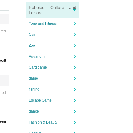
Hobbies, Culture and
Leisure
Yoga and Fitness
ired
Gym
Zoo
Aquarium
ealt
Card game
game
fishing
ired
Escape Game
dance
ealt
Fashion & Beauty