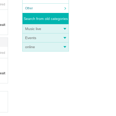
ired
Other
Search from old categories
ealt
Music live
Events
online
ired
ealt