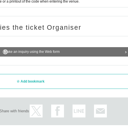
or a printout of the code when entering the venue.
ries the ticket Organiser
Make an inquiry using the Web form
Add bookmark
Share with friends