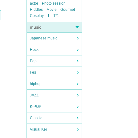
actor
Photo session
Riddles
Movie
Gourmet
Cosplay
1
1*1
music
Japanese music
Rock
Pop
Fes
hiphop
JAZZ
K-POP
Classic
Visual Kei