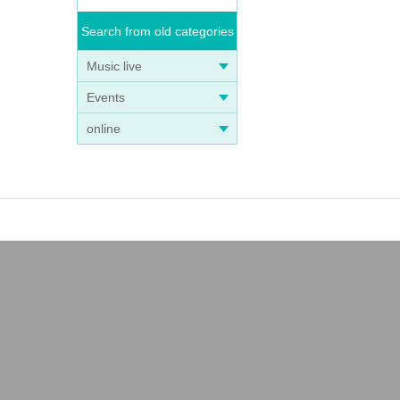
Search from old categories
Music live
Events
online