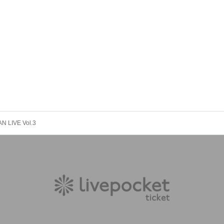
 LIVE Vol.3