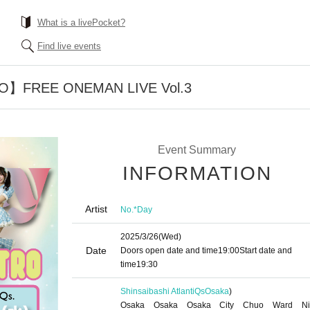
What is a livePocket?
Find live events
O】FREE ONEMAN LIVE Vol.3
Event Summary
INFORMATION
Artist
No.*Day
2025/3/26
(Wed)
Date
Doors open date and time
19:00
Start date and
time
19:30
Shinsaibashi AtlantiQs
Osaka
)
Osaka Osaka Osaka City Chuo Ward Ni