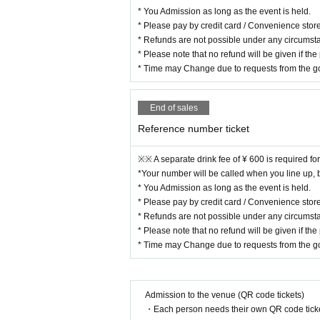
* You Admission as long as the event is held.
* Please pay by credit card / Convenience stor
* Refunds are not possible under any circumsta
* Please note that no refund will be given if the
* Time may Change due to requests from the g
End of sales
Reference number ticket
※※ A separate drink fee of ¥ 600 is required fo
*Your number will be called when you line up, but
* You Admission as long as the event is held.
* Please pay by credit card / Convenience stor
* Refunds are not possible under any circumsta
* Please note that no refund will be given if the
* Time may Change due to requests from the g
Admission to the venue (QR code tickets)
・Each person needs their own QR code ticke