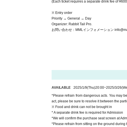
(Each ticket requires a separate drink fee of ¥600
※ Entry order
Priority → General → Day
Organizer: Rabbit Tail Pro.
お問い合わせ：MMLインフォメーション info@matsuda
AVAILABLE
2025/1/9
(Thu)
20:00
~
2025/3/26
(W
*Please refrain from dangerous acts. You may be 
act, please be sure to resolve it between the part
※ Food and drink can not be brought in
* A separate drink fee is required for Admission
*We will confirm the purchase seat screen at Admi
*Please refrain from sitting on the ground during