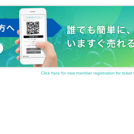
Click here for new member registration for ticket 