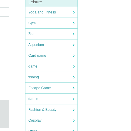
Leisure
Yoga and Fitness
Gym
Zoo
Aquarium
Card game
game
fishing
Escape Game
dance
Fashion & Beauty
Cosplay