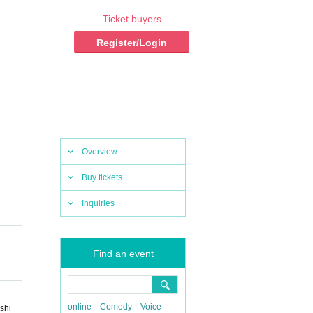
Ticket buyers
Register/Login
Overview
Buy tickets
Inquiries
Find an event
online
Comedy
Voice
shi