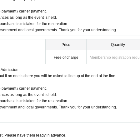
e payment / carrier payment.
nces as long as the event is held.
 purchase is mistaken for the reservation.
overnment and local governments. Thank you for your understanding.
Price
Quantity
Free of charge
Membership registration requ
r Admission.
 if no one is there you will be asked to line up at the end of the line.
e payment / carrier payment.
nces as long as the event is held.
 purchase is mistaken for the reservation.
overnment and local governments. Thank you for your understanding.
t. Please have them ready in advance.