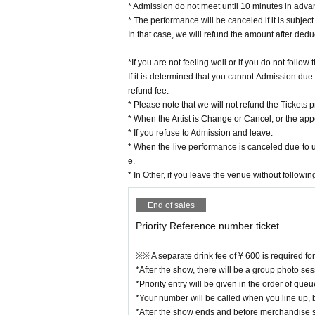
* Admission do not meet until 10 minutes in adva
* The performance will be canceled if it is subject
In that case, we will refund the amount after dedu
*If you are not feeling well or if you do not follo
If it is determined that you cannot Admission due
refund fee.
* Please note that we will not refund the Tickets p
* When the Artist is Change or Cancel, or the ap
* If you refuse to Admission and leave.
* When the live performance is canceled due to 
e.
* In Other, if you leave the venue without followin
End of sales
Priority Reference number ticket
※※ A separate drink fee of ¥ 600 is required fo
*After the show, there will be a group photo se
*Priority entry will be given in the order of qu
*Your number will be called when you line up, but
*After the show ends and before merchandise sa