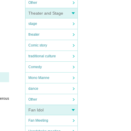
Other
Theater and Stage
stage
theater
Comic story
traditional culture
Comedy
Mono Manne
dance
gerous
Other
Fan Idol
Fan Meeting