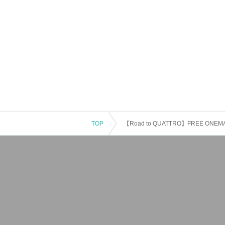
TOP
【Road to QUATTRO】FREE ONEMAN