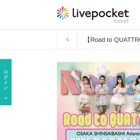
【Road to QUATTR