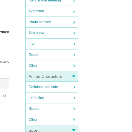
Handshake meeting
exhibition
Photo session
cribed
Talk show
Live
Goods
ormanc
Other
Anime Characters
Collaboration cafe
ired
exhibition
Goods
Other
Sport