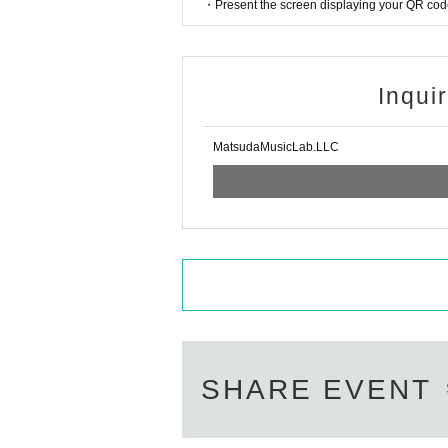
・Present the screen displaying your QR code 
Inqui
MatsudaMusicLab.LLC
SHARE EVENT