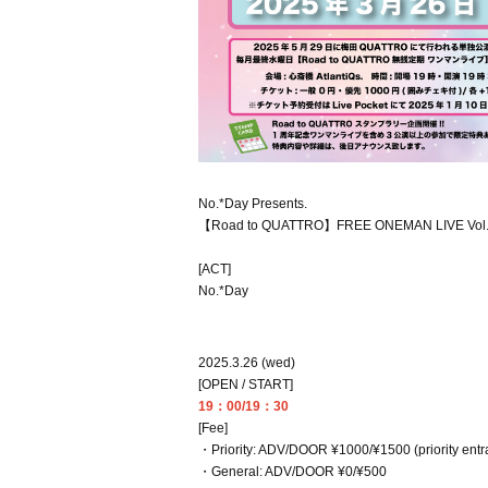
No.*Day Presents.
【Road to QUATTRO】FREE ONEMAN LIVE Vol
[ACT]
No.*Day
2025.3.26 (wed)
[OPEN / START]
19：00/19：30
[Fee]
・Priority: ADV/DOOR ¥1000/¥1500 (priority entran
・General: ADV/DOOR ¥0/¥500