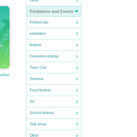
Other
Exhibitions and Events
Product fair
exhibition
festival
Fireworks display
Town Con
seller
Seminar
Food festival
Art
School festival
Talk show
Other