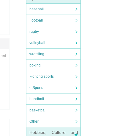
baseball
Football
rugby
volleyball
wrestling
ired
boxing
Fighting sports
e Sports
handball
basketball
Other
Hobbies, Culture and