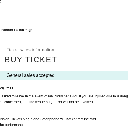
)
musiclab.co.jp
Ticket sales information
BUY TICKET
General sales accepted
ed)
12:00
asked to leave in the event of malicious behavior. If you are injured due to a dan
ies concerned, and the venue / organizer will not be involved.
ssion. Tickets Mogiri and Smartphone will not contact the staff.
 the performance.