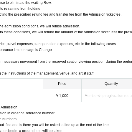
nce to eliminate the waiting Row.
 to refraining from holding.
cting the prescribed refund fee and transfer fee from the Admission ticket fee.
w the admission conditions, we will refuse admission.
 to these conditions, we will refund the amount of the Admission ticket less the pres
rice, travel expenses, transportation expenses, etc. in the following cases.
pearance time or stage is Change.
unnecessary movement from the reserved seat or viewing position during the perf
g the instructions of the management, venue, and artist staff.
Price
Quantity
¥ 1,000
Membership registration requ
r Admission.
ssion in order of Reference number.
eue numbers.
 if no one is there you will be asked to line up at the end of the line.
les begin, a group photo will be taken.