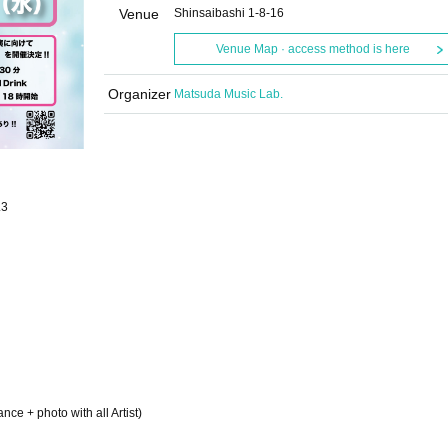
Venue
Shinsaibashi 1-8-16
Venue Map · access method is here
Organizer
Matsuda Music Lab.
.3
ce + photo with all Artist)