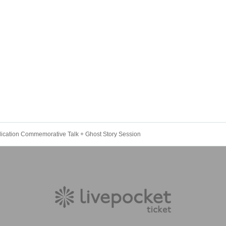
lication Commemorative Talk + Ghost Story Session