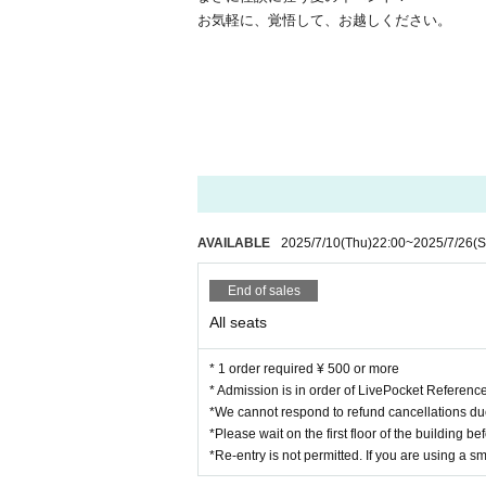
お気軽に、覚悟して、お越しください。
AVAILABLE
2025/7/10
(Thu)
22:00
~
2025/7/26
(S
End of sales
All seats
* 1 order required ¥ 500 or more
* Admission is in order of LivePocket Referen
*We cannot respond to refund cancellations du
*Please wait on the first floor of the building b
*Re-entry is not permitted. If you are using a s