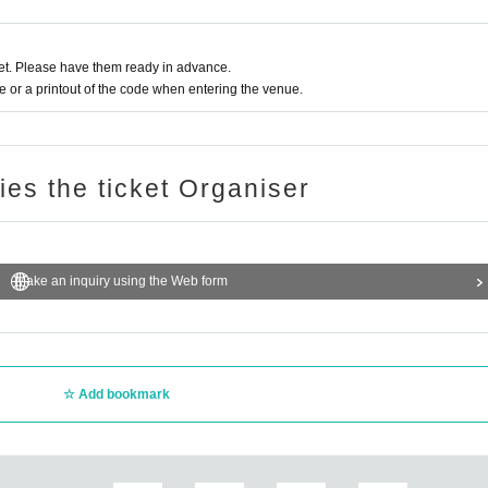
t. Please have them ready in advance.
or a printout of the code when entering the venue.
ries the ticket Organiser
Make an inquiry using the Web form
Add bookmark