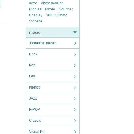
actor
Photo session
Riddles
Movie
Gourmet
Cosplay
Yuri Fujimoto
Stoneite
music
Japanese music
Rock
Pop
Fes
hiphop
JAZZ
K-POP
Classic
Visual Kei