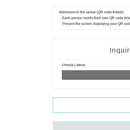
Admission to the venue (QR code tickets)
・Each person needs their own QR code ticke
・Present the screen displaying your QR code 
Inqui
Umeda Lateral