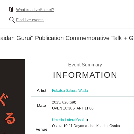
What is a livePocket?
Find live events
Kaidan Gurui" Publication Commemorative Talk + G
Event Summary
INFORMATION
Artist
,
Fukatsu Sakura
Wada
2025/7/26
(Sat)
Date
OPEN​ ​
10:30
START​ ​
11:00
Umeda Lateral
Osaka
)
Osaka 10-11 Doyama-cho, Kita-ku, Osaka
Venue