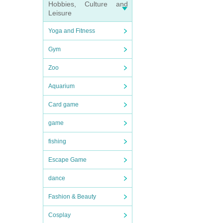
Hobbies, Culture and
Leisure
Yoga and Fitness
Gym
Zoo
Aquarium
Card game
game
fishing
Escape Game
dance
Fashion & Beauty
Cosplay