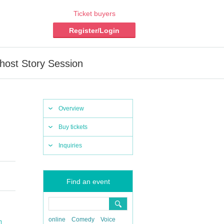
Ticket buyers
Register/Login
host Story Session
Overview
Buy tickets
Inquiries
Find an event
online
Comedy
Voice