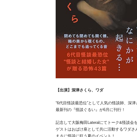
【出演】深津さくら、ワダ
“6代目怪談最恐位”として人気の怪談師、深
最新刊の『怪談ぐるい』が6月に刊行！
記念して大阪梅田Lateralにてトーク&怪談会
ゲストはおばけ座として共に活動するワダさ
まさに怪談に狂う夏のイベント！