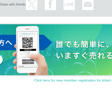
Share with friends
Click here for new member registration for ticket 