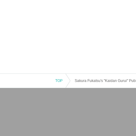
TOP
Sakura Fukatsu's "Kaidan Gurui" Pub