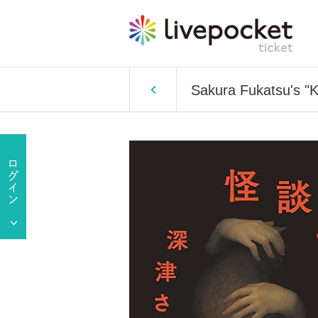
Sakura Fukatsu's "