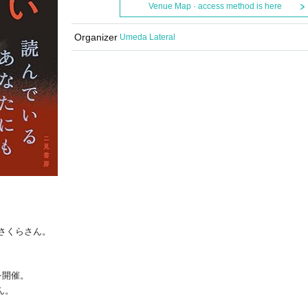
Venue Map · access method is here
Organizer
Umeda Lateral
津さくらさん。
を開催。
ん。