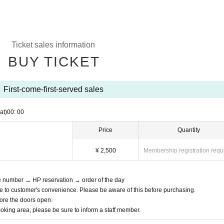
Ticket sales information
BUY TICKET
First-come-first-served sales
at)
00: 00
Price
Quantity
¥ 2,500
Membership registration requ
ce number → HP reservation → order of the day
e to customer's convenience. Please be aware of this before purchasing.
efore the doors open.
moking area, please be sure to inform a staff member.