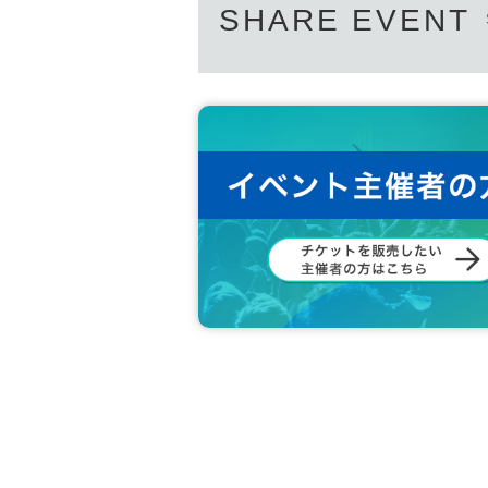
SHARE EVENT