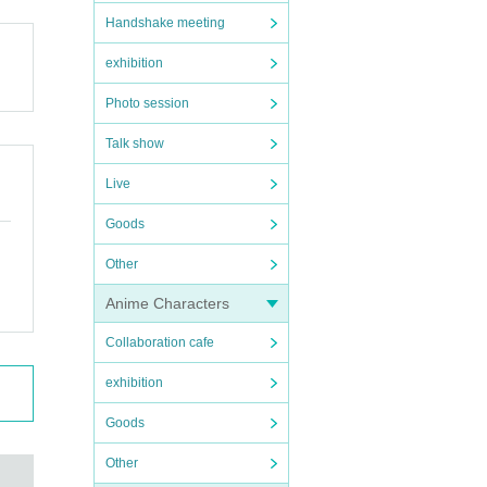
Handshake meeting
exhibition
Photo session
Talk show
Live
Goods
Other
Anime Characters
Collaboration cafe
exhibition
Goods
Other