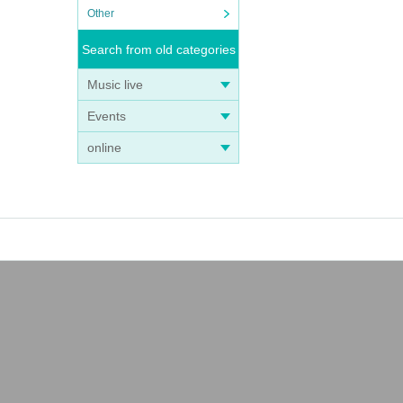
Other
Search from old categories
Music live
Events
online