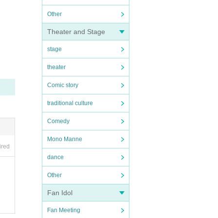
Other
Theater and Stage
stage
theater
Comic story
traditional culture
Comedy
Mono Manne
ired
dance
Other
Fan Idol
Fan Meeting