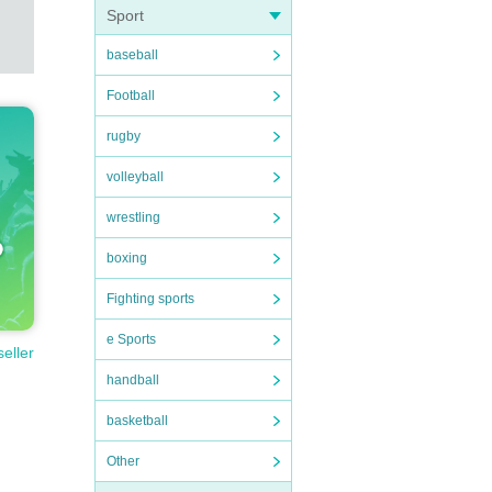
Sport
baseball
Football
rugby
volleyball
wrestling
boxing
Fighting sports
e Sports
seller
handball
basketball
Other