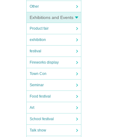
Other
Exhibitions and Events
Product fair
exhibition
festival
Fireworks display
Town Con
Seminar
Food festival
Art
School festival
Talk show