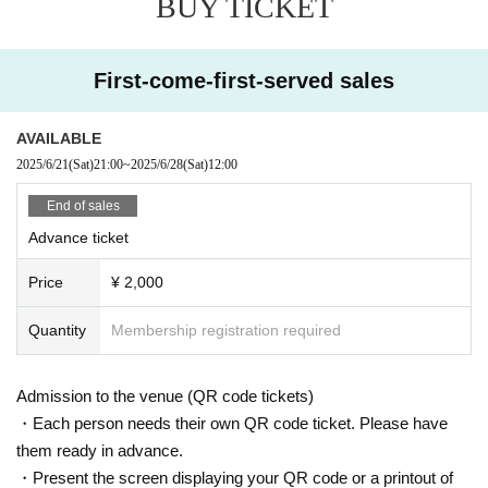
BUY TICKET
First-come-first-served sales
AVAILABLE
2025/6/21
(Sat)
21:00
~
2025/6/28
(Sat)
12:00
End of sales
Advance ticket
Price
¥ 2,000
Quantity
Membership registration required
Admission to the venue (QR code tickets)
・Each person needs their own QR code ticket. Please have
them ready in advance.
・Present the screen displaying your QR code or a printout of