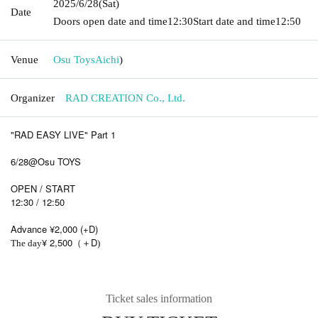
2025/6/28
(Sat)
Date
Doors open date and time
12:30
Start date and time
12:50
Venue
Osu Toys
Aichi
)
Organizer
RAD CREATION Co., Ltd.
"RAD EASY LIVE" Part 1
6/28@Osu TOYS
OPEN / START
12:30 / 12:50
Advance ¥2,000 (+D)
¥ 2,500
D
The day
（＋
)
Ticket sales information