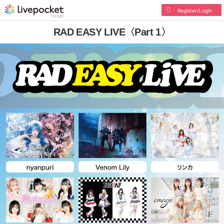
Register/Login
RAD EASY LIVE〈Part 1〉