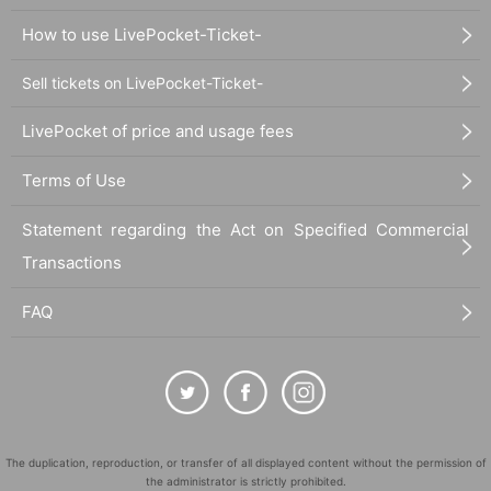
How to use LivePocket-Ticket-
Sell tickets on LivePocket-Ticket-
LivePocket of price and usage fees
Terms of Use
Statement regarding the Act on Specified Commercial
Transactions
FAQ
The duplication, reproduction, or transfer of all displayed content without the permission of
the administrator is strictly prohibited.