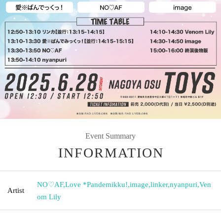
Event Summary
INFORMATION
NO♡AF
,
Love *Pandemikku!
,
image
,
linker
,
nyanpuri
,
Ven
Artist
om Lily