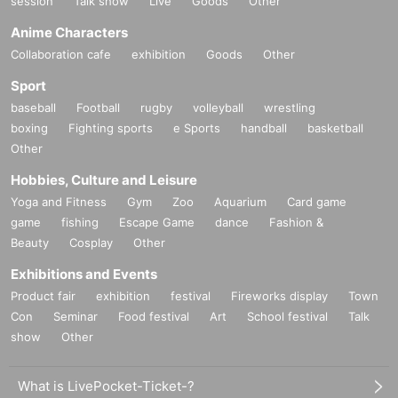
session
Talk show
Live
Goods
Other
Anime Characters
Collaboration cafe
exhibition
Goods
Other
Sport
baseball
Football
rugby
volleyball
wrestling
boxing
Fighting sports
e Sports
handball
basketball
Other
Hobbies, Culture and Leisure
Yoga and Fitness
Gym
Zoo
Aquarium
Card game
game
fishing
Escape Game
dance
Fashion &
Beauty
Cosplay
Other
Exhibitions and Events
Product fair
exhibition
festival
Fireworks display
Town
Con
Seminar
Food festival
Art
School festival
Talk
show
Other
What is LivePocket-Ticket-?