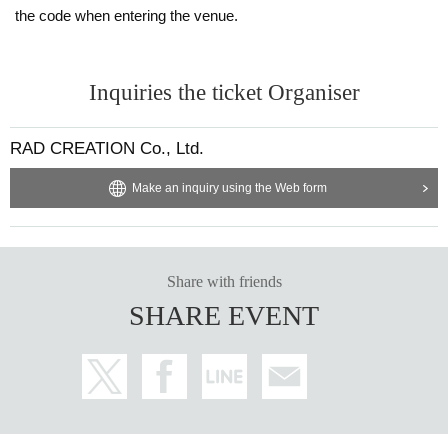
the code when entering the venue.
Inquiries the ticket Organiser
RAD CREATION Co., Ltd.
Make an inquiry using the Web form
Share with friends
SHARE EVENT