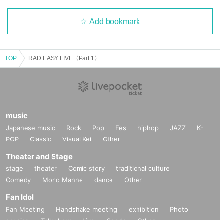
Add bookmark
TOP
RAD EASY LIVE〈Part 1〉
music
Japanese music
Rock
Pop
Fes
hiphop
JAZZ
K-
POP
Classic
Visual Kei
Other
Theater and Stage
stage
theater
Comic story
traditional culture
Comedy
Mono Manne
dance
Other
Fan Idol
Fan Meeting
Handshake meeting
exhibition
Photo