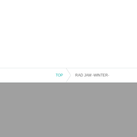
TOP
RAD JAM -WINTER-