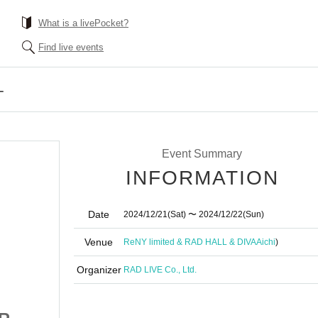
What is a livePocket?
Find live events
-
Event Summary
INFORMATION
Date
2024/12/21
(Sat)
〜 2024/12/22
(Sun)
Venue
ReNY limited & RAD HALL & DIVA
Aichi
)
Organizer
RAD LIVE Co., Ltd.