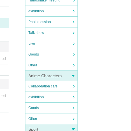
Handshake meeting
exhibition
Photo session
Talk show
Live
Goods
ired
Other
Anime Characters
Collaboration cafe
ired
exhibition
Goods
Other
Sport