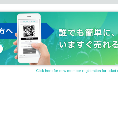
Click here for new member registration for ticket 