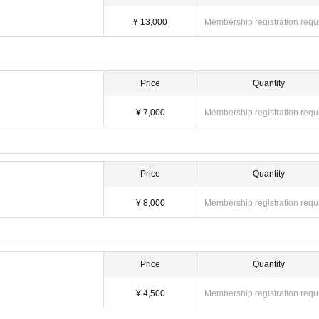
¥ 13,000
Membership registration requ
Price
Quantity
¥ 7,000
Membership registration requ
Price
Quantity
¥ 8,000
Membership registration requ
Price
Quantity
¥ 4,500
Membership registration requ