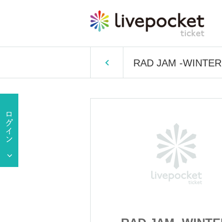
RAD JAM -WINTER