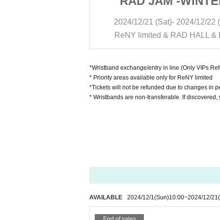
 -WINTER-
RAD JAM -WINTE
- 2024/12/22 (Sun)
2024/12/21 (Sat)- 2024/12/22 
 RAD HALL & DIVA
ReNY limited & RAD HALL &
*Wristband exchange/entry in line (Only VIPs R
* Priority areas available only for ReNY limited
*Tickets will not be refunded due to changes in pe
* Wristbands are non-transferable. If discovered,
AVAILABLE
2024/12/1
(Sun)
10:00
~
2024/12/21
End of sales