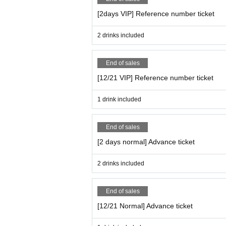
[2days VIP] Reference number ticket
2 drinks included
End of sales
[12/21 VIP] Reference number ticket
1 drink included
End of sales
[2 days normal] Advance ticket
2 drinks included
End of sales
[12/21 Normal] Advance ticket