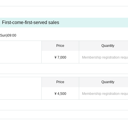
First-come-first-served sales
(Sun)
09:00
Price
Quantity
¥ 7,000
Membership registration requ
Price
Quantity
¥ 4,500
Membership registration requ