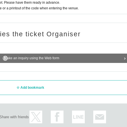
t. Please have them ready in advance.
or a printout of the code when entering the venue.
ries the ticket Organiser
Make an inquiry using the Web form
Add bookmark
Share with friends