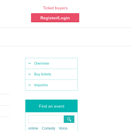
Ticket buyers
Register/Login
Overview
Buy tickets
Inquiries
Find an event
online
Comedy
Voice