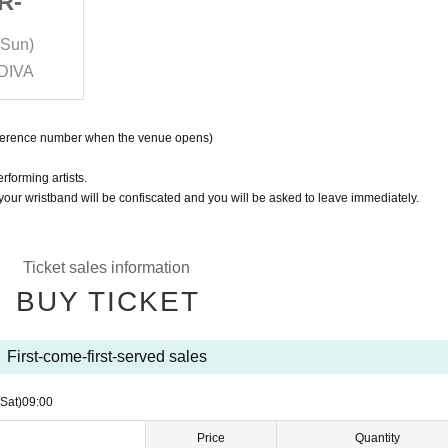
R-
RAD JAM -WINTER-
(Sun)
2024/12/21 (Sat)- 2024/12/22 (Sun)
 DIVA
ReNY limited & RAD HALL & DIVA
eference number when the venue opens)
rforming artists.
 your wristband will be confiscated and you will be asked to leave immediately.
Ticket sales information
BUY TICKET
First-come-first-served sales
(Sat)
09:00
Price
Quantity