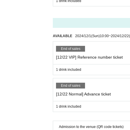
1 drink included
AVAILABLE
2024/12/1
(Sun)
10:00
~
2024/12/22
End of sales
[12/22 VIP] Reference number ticket
1 drink included
End of sales
[12/22 Normal] Advance ticket
1 drink included
Admission to the venue (QR code tickets)