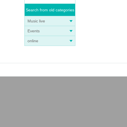
Search from old categories
Music live
Events
online