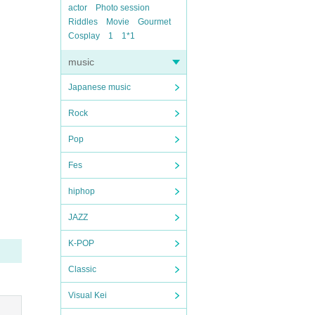
actor
Photo session
Riddles
Movie
Gourmet
Cosplay
1
1*1
music
Japanese music
Rock
Pop
Fes
hiphop
JAZZ
K-POP
Classic
Visual Kei