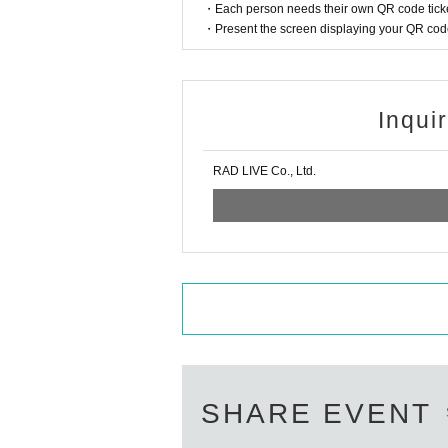
・Each person needs their own QR code ticke
・Present the screen displaying your QR code 
Inqui
RAD LIVE Co., Ltd.
SHARE EVENT