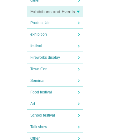
Other
Exhibitions and Events
Product fair
exhibition
festival
Fireworks display
Town Con
Seminar
Food festival
Art
School festival
Talk show
Other