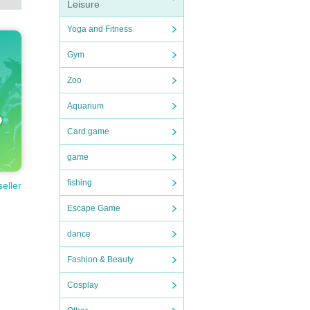
Leisure
Yoga and Fitness
Gym
Zoo
Aquarium
Card game
game
fishing
seller
Escape Game
dance
Fashion & Beauty
Cosplay