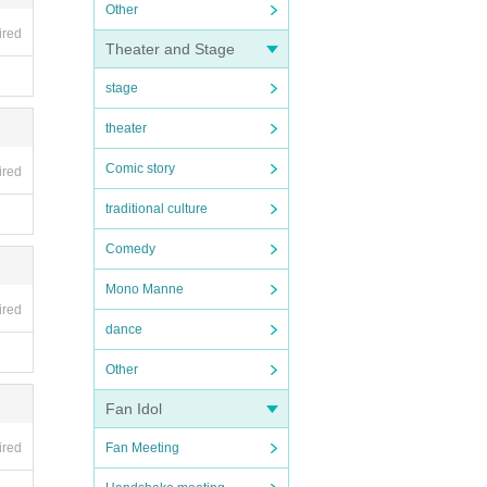
Other
ired
Theater and Stage
stage
theater
Comic story
ired
traditional culture
Comedy
Mono Manne
ired
dance
Other
Fan Idol
ired
Fan Meeting