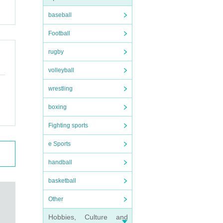
baseball
Football
rugby
volleyball
wrestling
boxing
Fighting sports
e Sports
handball
basketball
Other
Hobbies, Culture and