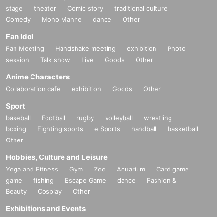
stage
theater
Comic story
traditional culture
Comedy
Mono Manne
dance
Other
Fan Idol
Fan Meeting
Handshake meeting
exhibition
Photo
session
Talk show
Live
Goods
Other
Anime Characters
Collaboration cafe
exhibition
Goods
Other
Sport
baseball
Football
rugby
volleyball
wrestling
boxing
Fighting sports
e Sports
handball
basketball
Other
Hobbies, Culture and Leisure
Yoga and Fitness
Gym
Zoo
Aquarium
Card game
game
fishing
Escape Game
dance
Fashion &
Beauty
Cosplay
Other
Exhibitions and Events