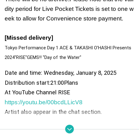
dity period for Live Pocket Tickets is set to one w
eek to allow for Convenience store payment.
[Missed delivery]
Tokyo Performance Day 1 ACE & TAKASHI O'HASHI Presents 
2024"RISE"GEMS!! "Day of the Water"
Date and time: Wednesday, January 8, 2025
Distribution start:
21:00
Plans
At YouTube Channel RISE
https://youtu.be/00bcdLLicV8
Artist also appear in the chat section.
◎ Cast: