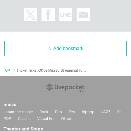
Add bookmark
TOP
[Ticket Ticket Office Missed Streaming] Tokyo Performance Day 1 ACE & TAKASHI O'HASHI Presents 2024"RISE"GEMS!! "Day of the Water"
music
Japanese music
Rock
Pop
Fes
hiphop
JAZZ
K-
POP
Classic
Visual Kei
Other
Theater and Stage