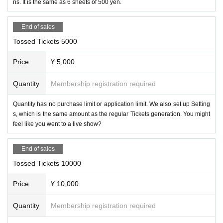
ns. It is the same as 6 sheets of 500 yen.
End of sales
Tossed Tickets 5000
Price
¥ 5,000
Quantity
Membership registration required
Quantity has no purchase limit or application limit. We also set up Setting
s, which is the same amount as the regular Tickets generation. You might
feel like you went to a live show?
End of sales
Tossed Tickets 10000
Price
¥ 10,000
Quantity
Membership registration required