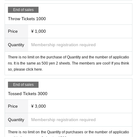
End of sales
Throw Tickets 1000
Price
¥ 1,000
Quantity
Membership registration required
There is no limit on the purchase of Quantity and the number of applicatio
ns. It is the same as 500 yen 2 sheets. The members are cool! If you think
so, please click here.
End of sales
Tossed Tickets 3000
Price
¥ 3,000
Quantity
Membership registration required
There is no limit on the Quantity of purchases or the number of applicatio