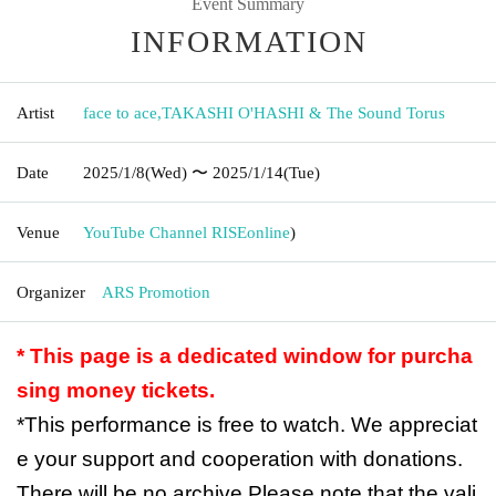
Event Summary
INFORMATION
Artist
face to ace
,
TAKASHI O'HASHI & The Sound Torus
Date
2025/1/8
(Wed)
〜 2025/1/14
(Tue)
Venue
YouTube Channel RISE
online
)
Organizer
ARS Promotion
* This page is a dedicated window for purcha
sing money tickets.
*This performance is free to watch. We appreciat
e your support and cooperation with donations.
There will be no archive.
Please note that the vali