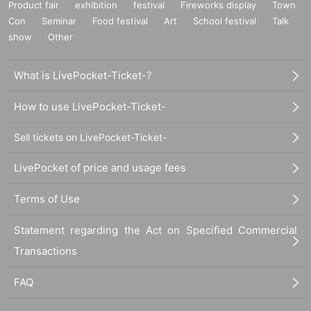
Product fair
exhibition
festival
Fireworks display
Town
Con
Seminar
Food festival
Art
School festival
Talk
show
Other
What is LivePocket-Ticket-?
How to use LivePocket-Ticket-
Sell tickets on LivePocket-Ticket-
LivePocket of price and usage fees
Terms of Use
Statement regarding the Act on Specified Commercial
Transactions
FAQ