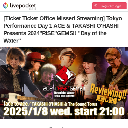
Register/Login
[Ticket Ticket Office Missed Streaming] Tokyo
Performance Day 1 ACE & TAKASHI O'HASHI
Presents 2024"RISE"GEMS!! "Day of the
Water"