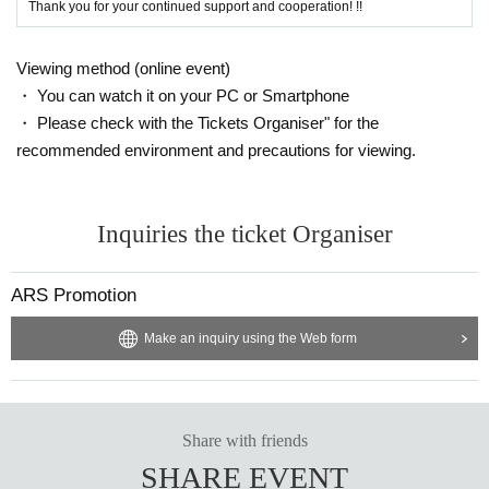
Thank you for your continued support and cooperation! !!
Viewing method (online event)
・ You can watch it on your PC or Smartphone
・ Please check with the Tickets Organiser" for the
recommended environment and precautions for viewing.
Inquiries the ticket Organiser
ARS Promotion
Make an inquiry using the Web form
Share with friends
SHARE EVENT