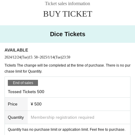
face to ace
Ticket sales information
TAKASHI O'HASHI & The Sound Torus
BUY TICKET
Dice Tickets
◎ Fee: Free viewing, ticket system, live pocket tic
ket from 500 yen per share. There is no purchase 
AVAILABLE
2024/12/24
(Tue)
15: 58
~
2025/1/14
(Tue)
23:59
limit.
Tickets The change will be completed at the time of purchase. There is no pur
chase limit for Quantity.
◎The contact point for charity is as follows. Live 
End of sales
pocket ticket (common to all performances)
Tossed Tickets 500
https://t.livepocket.jp/e/2024risercdc
Price
¥ 500
※ by the convenience of the system, delay and trouble
Quantity
Membership registration required
calling (birthdate) might be.
In an emergency, RISE
Twitter
I will announce it at.
Quantity has no purchase limit or application limit. Feel free to purchase.