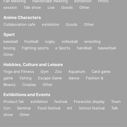
Fan Meeting
Handshake meeting
exhibition
Photo
session
Talk show
Live
Goods
Other
Anime Characters
Collaboration cafe
exhibition
Goods
Other
Sport
baseball
Football
rugby
volleyball
wrestling
boxing
Fighting sports
e Sports
handball
basketball
Other
Hobbies, Culture and Leisure
Yoga and Fitness
Gym
Zoo
Aquarium
Card game
game
fishing
Escape Game
dance
Fashion &
Beauty
Cosplay
Other
Exhibitions and Events
Product fair
exhibition
festival
Fireworks display
Town
Con
Seminar
Food festival
Art
School festival
Talk
show
Other