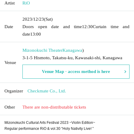
Artist
RiO
2023/12/23
(Sat)
Date
Doors open date and time
12:30
Curtain time and
date
13:00
Mizonokuchi Theater
Kanagawa
)
3-1-5 Hismoto, Takatsu-ku, Kawasaki-shi, Kanagawa
Venue
Venue Map · access method is here
Organizer
Checkmate Co., Ltd.
Other
There are non-distributable tickets
Mizonokuchi Cultural Arts Festival 2023 ~Violin Edition~
Regular performance RiO & vol.30 “Holy Nativity Live! ”