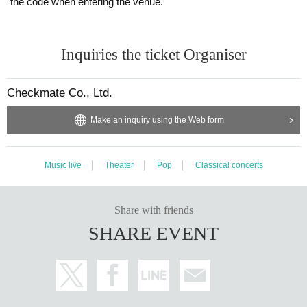
the code when entering the venue.
Inquiries the ticket Organiser
Checkmate Co., Ltd.
Make an inquiry using the Web form
Music live
Theater
Pop
Classical concerts
Share with friends
SHARE EVENT