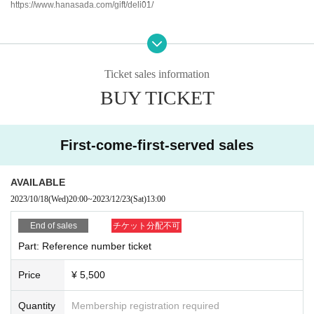
https://www.hanasada.com/gift/deli01/
Organizer: Co., Ltd.
Checkmate
Sponsor: Libran Mind Co., Ltd.
Ticket sales information
Sponsored by: "Kawasaki City of Music" Promotion Council
BUY TICKET
<Countermeasures against new coronavirus infectious diseases>
First-come-first-served sales
・Please refrain from entering if you are feeling unwell or have a fever.
AVAILABLE
2023/10/18
(Wed)
20:00
~
2023/12/23
(Sat)
13:00
End of sales
チケット分配不可
Part: Reference number ticket
Price
¥ 5,500
Quantity
Membership registration required