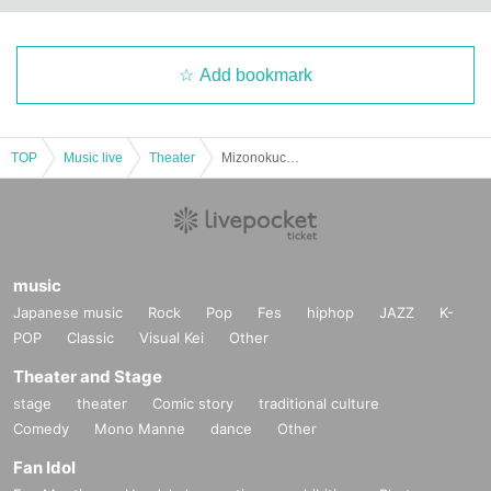
Add bookmark
TOP
Music live
Theater
Mizonokuchi Cultural Arts Festival 2023 ~Violin Edition~ Regular performance RiO & vol.30 “Hokkaido Live! ”
music
Japanese music
Rock
Pop
Fes
hiphop
JAZZ
K-
POP
Classic
Visual Kei
Other
Theater and Stage
stage
theater
Comic story
traditional culture
Comedy
Mono Manne
dance
Other
Fan Idol