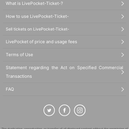
What is LivePocket-Ticket-?
How to use LivePocket-Ticket-
Sell tickets on LivePocket-Ticket-
LivePocket of price and usage fees
Terms of Use
Statement regarding the Act on Specified Commercial
Transactions
FAQ
The duplication, reproduction, or transfer of all displayed content without the permission of