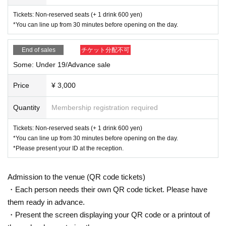
Tickets: Non-reserved seats (+ 1 drink 600 yen)
*You can line up from 30 minutes before opening on the day.
End of sales
チケット分配不可
Some: Under 19/Advance sale
Price
¥ 3,000
Quantity
Membership registration required
Tickets: Non-reserved seats (+ 1 drink 600 yen)
*You can line up from 30 minutes before opening on the day.
*Please present your ID at the reception.
Admission to the venue (QR code tickets)
・Each person needs their own QR code ticket. Please have
them ready in advance.
・Present the screen displaying your QR code or a printout of