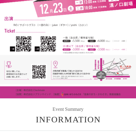
Event Summary
INFORMATION