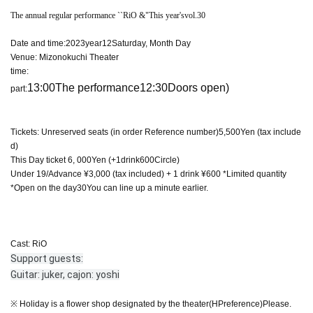
The annual regular performance ``
RiO &
"This year's
vol.30
Date and time:
2023
year
12
Saturday, Month Day
Venue: Mizonokuchi Theater
time:
13:00
The performance
12:30
Doors open)
part:
Tickets: Unreserved seats (in order Reference number)
5,500
Yen (tax include
d)
This Day ticket 6
, 000
Yen (+
1
drink
600
Circle)
Under 19/Advance ¥3,000 (tax included) + 1 drink ¥600 *Limited quantity
*Open on the day
30
You can line up a minute earlier.
Cast: RiO
Support guests:
Guitar: juker, cajon: yoshi
※ Holiday is a flower shop designated by the theater
(HP
reference
)
Please.