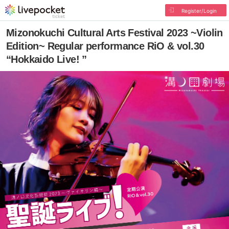
Register/Login
Mizonokuchi Cultural Arts Festival 2023 ~Violin
Edition~ Regular performance RiO & vol.30
“Hokkaido Live! ”