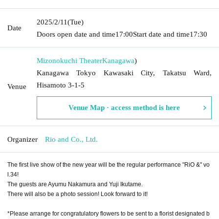
2025/2/11
(Tue)
Date
Doors open date and time
17:00
Start date and time
17:30
Mizonokuchi Theater
Kanagawa
)
Kanagawa Tokyo Kawasaki City, Takatsu Ward,
Hisamoto 3-1-5
Venue
Venue Map · access method is here
Organizer
Rio and Co., Ltd.
The first live show of the new year will be the regular performance "RiO &" vo
l.34!
The guests are Ayumu Nakamura and Yuji Ikutame.
There will also be a photo session! Look forward to it!
*Please arrange for congratulatory flowers to be sent to a florist designated b