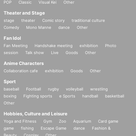
POP
Classic
Visual Kei
Other
Theater and Stage
stage
theater
Comic story
traditional culture
Comedy
Mono Manne
dance
Other
Fan Idol
Fan Meeting
Handshake meeting
exhibition
Photo
session
Talk show
Live
Goods
Other
Anime Characters
Collaboration cafe
exhibition
Goods
Other
Sport
baseball
Football
rugby
volleyball
wrestling
boxing
Fighting sports
e Sports
handball
basketball
Other
Hobbies, Culture and Leisure
Yoga and Fitness
Gym
Zoo
Aquarium
Card game
game
fishing
Escape Game
dance
Fashion &
Beauty
Cosplay
Other