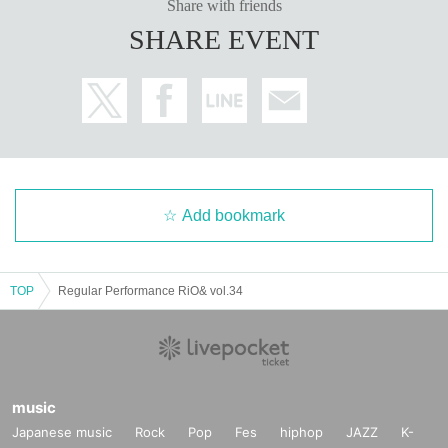
Share with friends
SHARE EVENT
Add bookmark
TOP
Regular Performance RiO& vol.34
music
Japanese music
Rock
Pop
Fes
hiphop
JAZZ
K-