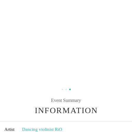
Event Summary
INFORMATION
Artist
Dancing violinist RiO