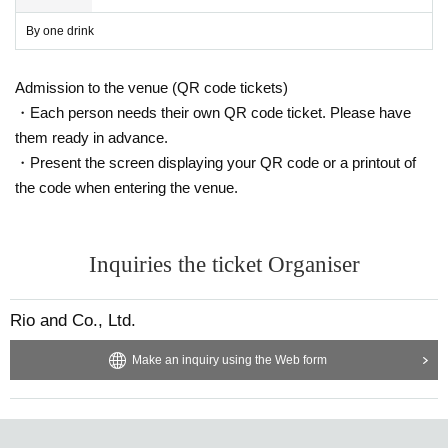
By one drink
Admission to the venue (QR code tickets)
・Each person needs their own QR code ticket. Please have
them ready in advance.
・Present the screen displaying your QR code or a printout of
the code when entering the venue.
Inquiries the ticket Organiser
Rio and Co., Ltd.
Make an inquiry using the Web form