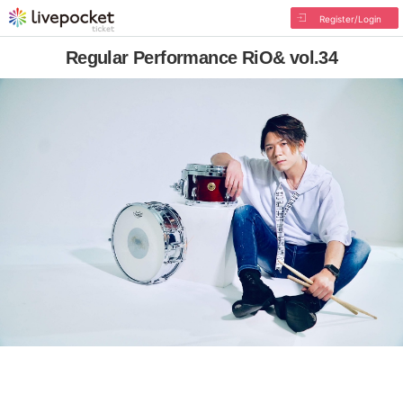
Register/Login
Regular Performance RiO& vol.34