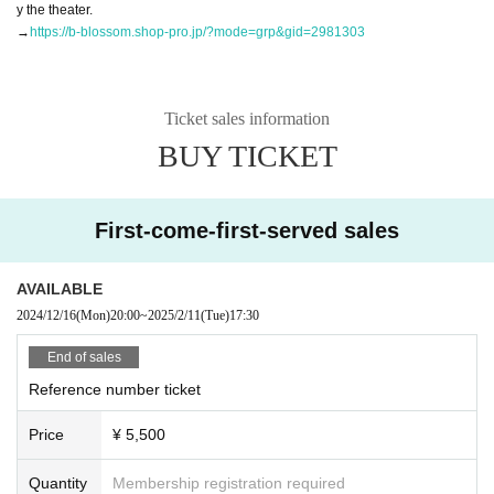
y the theater.
→
https://b-blossom.shop-pro.jp/?mode=grp&gid=2981303
Ticket sales information
BUY TICKET
First-come-first-served sales
AVAILABLE
2024/12/16
(Mon)
20:00
~
2025/2/11
(Tue)
17:30
End of sales
Reference number ticket
Price
¥ 5,500
Quantity
Membership registration required