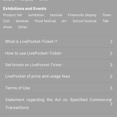
Exhibitions and Events
Product fair
exhibition
festival
Fireworks display
Town
Con
Seminar
Food festival
Art
School festival
Talk
show
Other
What is LivePocket-Ticket-?
How to use LivePocket-Ticket-
Sell tickets on LivePocket-Ticket-
LivePocket of price and usage fees
Terms of Use
Statement regarding the Act on Specified Commercial
Transactions