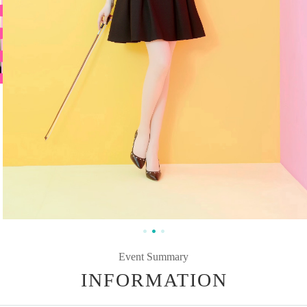
Event Summary
INFORMATION