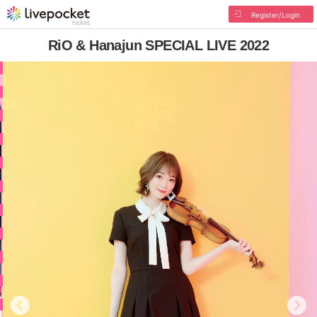
Register/Login
RiO & Hanajun SPECIAL LIVE 2022