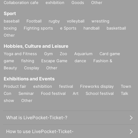
Collaboration cafe
exhibition
Goods
Other
Sport
baseball
Football
rugby
volleyball
wrestling
boxing
Fighting sports
e Sports
handball
basketball
Other
Hobbies, Culture and Leisure
Yoga and Fitness
Gym
Zoo
Aquarium
Card game
game
fishing
Escape Game
dance
Fashion &
Beauty
Cosplay
Other
Exhibitions and Events
Product fair
exhibition
festival
Fireworks display
Town
Con
Seminar
Food festival
Art
School festival
Talk
show
Other
What is LivePocket-Ticket-?
How to use LivePocket-Ticket-