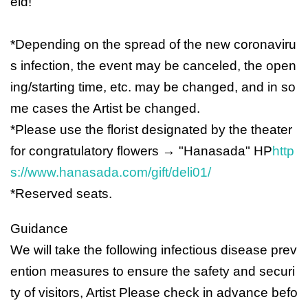
eld!
*Depending on the spread of the new coronaviru
s infection, the event may be canceled, the open
ing/starting time, etc. may be changed, and in so
me cases the Artist be changed.
*Please use the florist designated by the theater
for congratulatory flowers → "Hanasada" HP
http
s://www.hanasada.com/gift/deli01/
*Reserved seats.
Guidance
We will take the following infectious disease prev
ention measures to ensure the safety and securi
ty of visitors, Artist Please check in advance befo