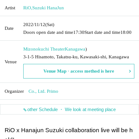
Artist
RiO
,
Suzuki HanaJun
2022/11/12
(Sat)
Date
Doors open date and time
17:30
Start date and time
18:00
Mizonokuchi Theater
Kanagawa
)
3-1-5 Hisamoto, Takatsu-ku, Kawasaki-shi, Kanagawa
Venue
Venue Map · access method is here
Organizer
Co., Ltd. Primo
other Schedule ・ We look at meeting place
RiO x Hanajun Suzuki collaboration live will be h