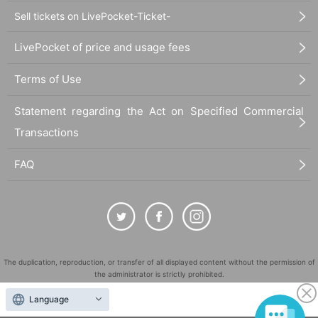
Sell tickets on LivePocket-Ticket-
LivePocket of price and usage fees
Terms of Use
Statement regarding the Act on Specified Commercial
Transactions
FAQ
The duplication, reproduction, or transfer of all displayed content without the permission of
the administrator is strictly prohibited.
"LivePocket" is a registered trademark of LivePocket Inc. (Registration No. 5600161).
Language
QR Code is a registered trademark of DENSO WAVE INCORPORATED in Japan and in other