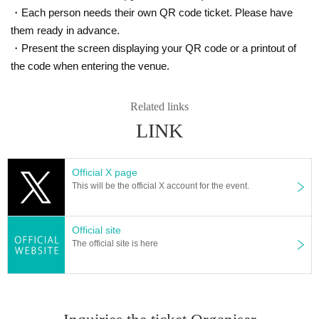
2) Please wear a mask to prevent droplet infectio
・Each person needs their own QR code ticket. Please have
n.
them ready in advance.
3) Admission, we will measure the temperature w
・Present the screen displaying your QR code or a printout of
ith a non-contact thermometer. Depending on th
the code when entering the venue.
e temperature measurement result, we will meas
Related links
ure the body temperature again, and if the tempe
LINK
rature is 37.5 ° C or higher, we will refuse Admiss
ion Tickets will be refunded in such cases.
Official X page
4) Admission for congestion avoidance at the tim
This will be the official X account for the event.
e, Reference number in order your Admission yo
u will.
Official site
5) Please be sure to disinfect your hands when
The official site is here
Admission venue.
6) Sekie Tickets please always observe.
7) Please refrain from talking in the venue or che