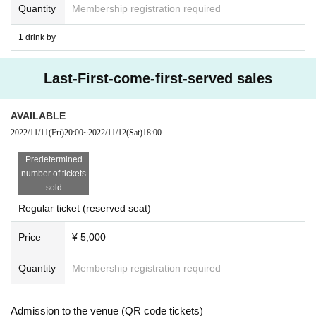
Quantity
Membership registration required
③ If you have traveled to a Area where the infecti
on is spreading within 2 weeks.
1 drink by
④ When there is a close contact with a resident i
Last-First-come-first-served sales
n the above Area.
3) Tickets will be refunded to customers who me
AVAILABLE
et the above conditions. For more information, pl
2022/11/11
(Fri)
20:00
~
2022/11/12
(Sat)
18:00
ease contact the following Inquiries.
Predetermined
Inquiry:
number of tickets
sold
Live pocket inquiry web form
Regular ticket (reserved seat)
● Request at the venue
Price
¥ 5,000
1) Please cooperate in disinfecting your fingers a
Quantity
Membership registration required
nd clothing when entering and leaving the venu
e.
Admission to the venue (QR code tickets)