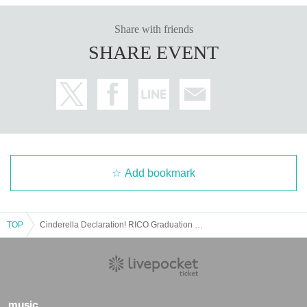
Share with friends
SHARE EVENT
Add bookmark
TOP
Cinderella Declaration! RICO Graduation Tour "Before the Magic is Gone" in Osaka
music