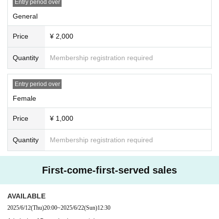
Entry period over
General
Price
¥ 2,000
Quantity
Membership registration required
Entry period over
Female
Price
¥ 1,000
Quantity
Membership registration required
First-come-first-served sales
AVAILABLE
2025/6/12
(Thu)
20:00
~
2025/6/22
(Sun)
12:30