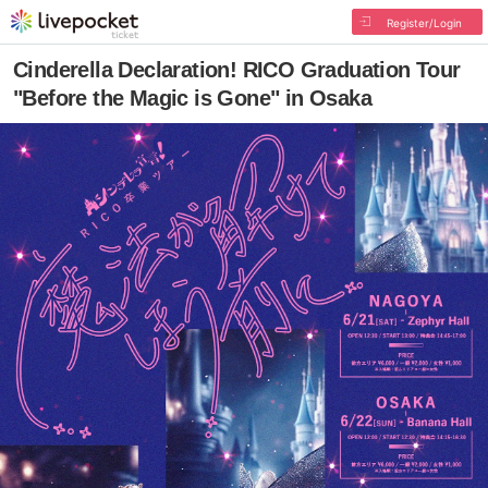
Register/Login
Cinderella Declaration! RICO Graduation Tour
"Before the Magic is Gone" in Osaka