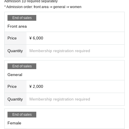
Admission 1D required separately
* Admission order: front area ⇒ general ⇒ women
End of sales
Front area
Price
¥ 6,000
Quantity
Membership registration required
End of sales
General
Price
¥ 2,000
Quantity
Membership registration required
End of sales
Female