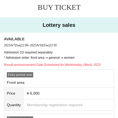
BUY TICKET
Lottery sales
AVAILABLE
2025/6/7
(Sat)
22:00
~
2025/6/10
(Tue)
23:59
Admission 1D required separately
* Admission order: front area ⇒ general ⇒ women
Result announcement Date:
Scheduled for Wednesday, (Wed), 2025
Entry period over
Front area
Price
¥ 6,000
Quantity
Membership registration required