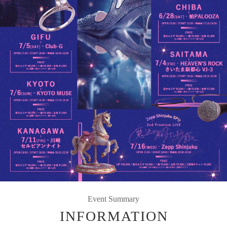
Event Summary
INFORMATION