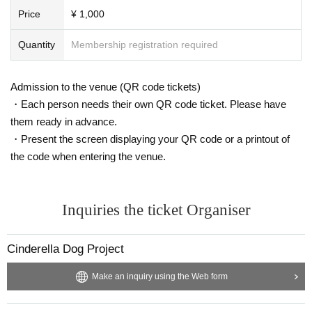
Price
¥ 1,000
Quantity
Membership registration required
Admission to the venue (QR code tickets)
・Each person needs their own QR code ticket. Please have
them ready in advance.
・Present the screen displaying your QR code or a printout of
the code when entering the venue.
Inquiries the ticket Organiser
Cinderella Dog Project
Make an inquiry using the Web form