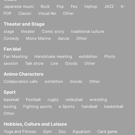
Japanese music
Rock
Pop
Fes
hiphop
JAZZ
K-
POP
Classic
Visual Kei
Other
Theater and Stage
stage
theater
Comic story
traditional culture
Comedy
Mono Manne
dance
Other
Fan Idol
Fan Meeting
Handshake meeting
exhibition
Photo
session
Talk show
Live
Goods
Other
Anime Characters
Collaboration cafe
exhibition
Goods
Other
Sport
baseball
Football
rugby
volleyball
wrestling
boxing
Fighting sports
e Sports
handball
basketball
Other
Hobbies, Culture and Leisure
Yoga and Fitness
Gym
Zoo
Aquarium
Card game