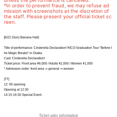
unless the performance is cancelled.
*In order to prevent fraud, we may refuse ad
mission with screenshots at the discretion of 
the staff. Please present your official ticket sc
reen.
[6/22 (Sun) Banana Hall]
Title of performance: Cinderella Declaration! RICO Graduation Tour "Before t
he Magic Breaks" in Osaka
Cast: Cinderella Declaration!
Ticket price: Front area ¥6,000 / Adults ¥2,000 / Women ¥1,000
* Admission order: front area ⇒ general ⇒ women
[TT]
12: 00 opening
Opening at 12:30
14:15-16:30 Special Event
Ticket sales information