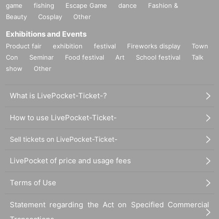
game
fishing
Escape Game
dance
Fashion &
Beauty
Cosplay
Other
Exhibitions and Events
Product fair
exhibition
festival
Fireworks display
Town
Con
Seminar
Food festival
Art
School festival
Talk
show
Other
What is LivePocket-Ticket-?
How to use LivePocket-Ticket-
Sell tickets on LivePocket-Ticket-
LivePocket of price and usage fees
Terms of Use
Statement regarding the Act on Specified Commercial