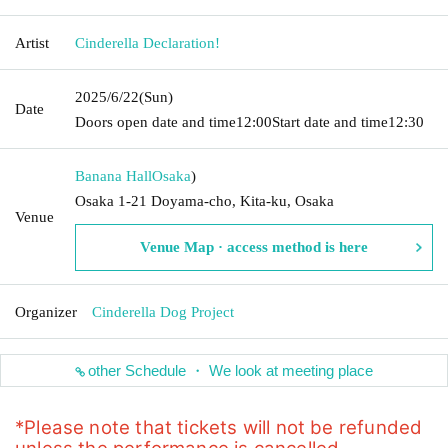
Artist
Cinderella Declaration!
2025/6/22
(Sun)
Date
Doors open date and time
12:00
Start date and time
12:30
Banana Hall
Osaka
)
Osaka 1-21 Doyama-cho, Kita-ku, Osaka
Venue
Venue Map · access method is here
Organizer
Cinderella Dog Project
other Schedule ・ We look at meeting place
*Please note that tickets will not be refunded 