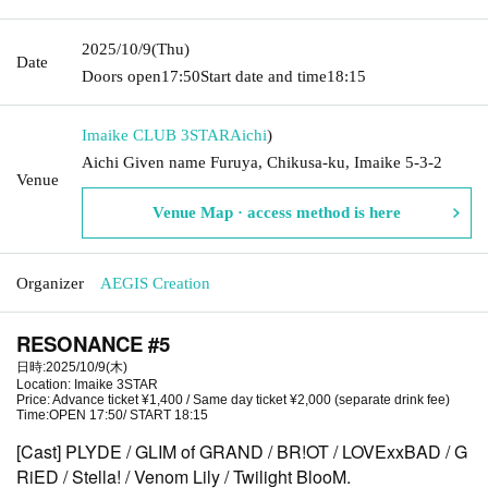
2025/10/9
(Thu)
Date
Doors open
17:50
Start date and time
18:15
Imaike CLUB 3STAR
Aichi
)
Aichi Given name Furuya, Chikusa-ku, Imaike 5-3-2
Venue
Venue Map · access method is here
Organizer
AEGIS Creation
RESONANCE #5
日時:2025/10/9(木)
Location: Imaike 3STAR
Price: Advance ticket ¥1,400 / Same day ticket ¥2,000 (separate drink fee)
Time:OPEN 17:50/ START 18:15
[Cast]
PLYDE /
GLIM of GRAND / BR!OT
/ LOVExxBAD
/ G
RiED / Stella! /
Venom Lily
/ Twilight BlooM.