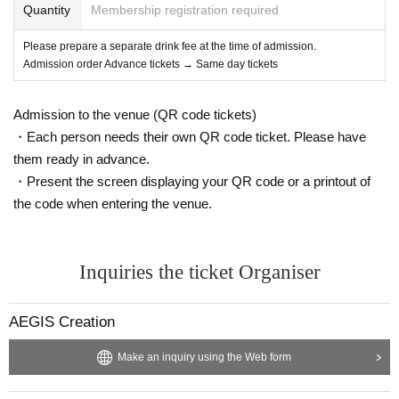
Quantity
Membership registration required
Please prepare a separate drink fee at the time of admission.
Admission order Advance tickets → Same day tickets
Admission to the venue (QR code tickets)
・Each person needs their own QR code ticket. Please have
them ready in advance.
・Present the screen displaying your QR code or a printout of
the code when entering the venue.
Inquiries the ticket Organiser
AEGIS Creation
Make an inquiry using the Web form