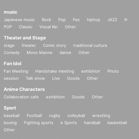
music
Japanese music
Rock
Pop
Fes
hiphop
JAZZ
K-
POP
Classic
Visual Kei
Other
Theater and Stage
stage
theater
Comic story
traditional culture
Comedy
Mono Manne
dance
Other
Fan Idol
Fan Meeting
Handshake meeting
exhibition
Photo
session
Talk show
Live
Goods
Other
Anime Characters
Collaboration cafe
exhibition
Goods
Other
Sport
baseball
Football
rugby
volleyball
wrestling
boxing
Fighting sports
e Sports
handball
basketball
Other