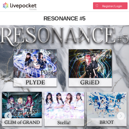
Register/Login
RESONANCE #5