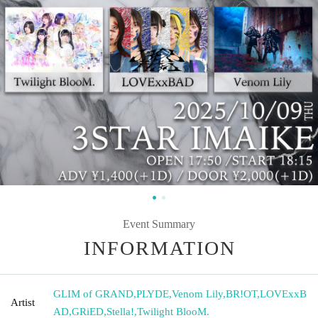
Event Summary
INFORMATION
GLIM of GRAND
,
PLYDE
,
Venom Lily
,
BR!OT
,
LOVExxB
Artist
AD
,
GRiED
,
Stella!
,
Twilight BlooM.