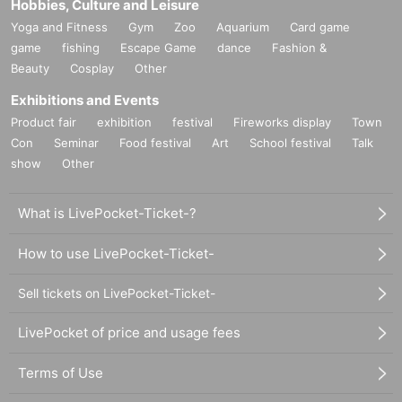
Hobbies, Culture and Leisure
Yoga and Fitness
Gym
Zoo
Aquarium
Card game
game
fishing
Escape Game
dance
Fashion &
Beauty
Cosplay
Other
Exhibitions and Events
Product fair
exhibition
festival
Fireworks display
Town
Con
Seminar
Food festival
Art
School festival
Talk
show
Other
What is LivePocket-Ticket-?
How to use LivePocket-Ticket-
Sell tickets on LivePocket-Ticket-
LivePocket of price and usage fees
Terms of Use