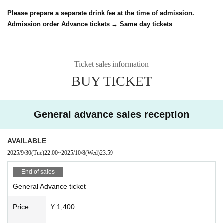
Please prepare a separate drink fee at the time of admission.
Admission order Advance tickets → Same day tickets
Ticket sales information
BUY TICKET
General advance sales reception
AVAILABLE
2025/9/30
(Tue)
22:00
~
2025/10/8
(Wed)
23:59
End of sales
General Advance ticket
Price
¥ 1,400