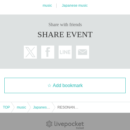
music
Japanese music
Share with friends
SHARE EVENT
Add bookmark
TOP
music
Japanese music
RESONANCE #5