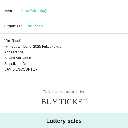
Venue
Graf
Fukuoka
)
Organizer
Re: Road
"Re: Road"
(Fri) September 5, 2025 Fukuoka graf
Appearance
Sayaki Sakiyama
SuiseiNoboAz
BAN’S ENCOUNTER
Ticket sales information
BUY TICKET
Lottery sales