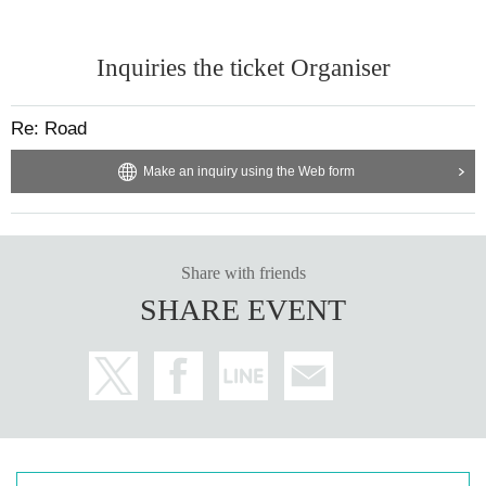
Inquiries the ticket Organiser
Re: Road
Make an inquiry using the Web form
Share with friends
SHARE EVENT