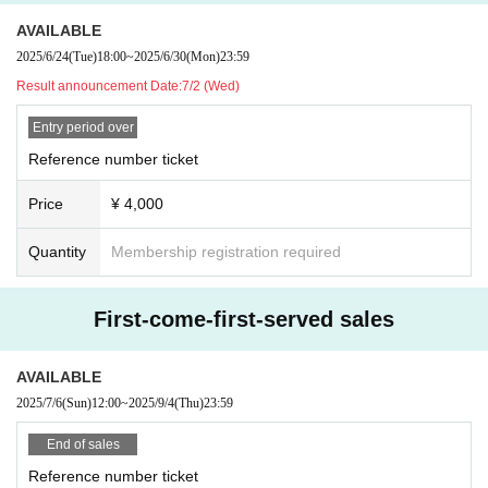
AVAILABLE
2025/6/24
(Tue)
18:00
~
2025/6/30
(Mon)
23:59
Result announcement Date:
7/2 (Wed)
Entry period over
Reference number ticket
Price
¥ 4,000
Quantity
Membership registration required
First-come-first-served sales
AVAILABLE
2025/7/6
(Sun)
12:00
~
2025/9/4
(Thu)
23:59
End of sales
Reference number ticket