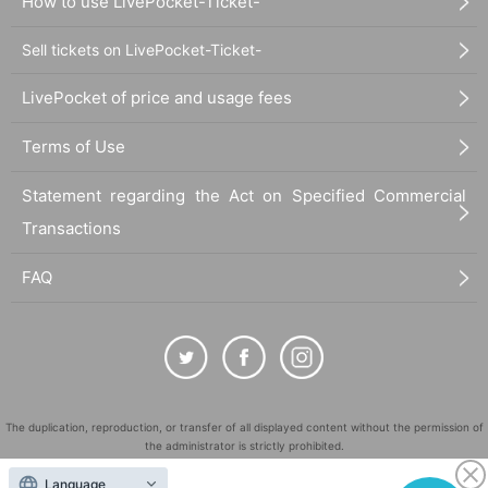
How to use LivePocket-Ticket-
Sell tickets on LivePocket-Ticket-
LivePocket of price and usage fees
Terms of Use
Statement regarding the Act on Specified Commercial
Transactions
FAQ
The duplication, reproduction, or transfer of all displayed content without the permission of
the administrator is strictly prohibited.
"LivePocket" is a registered trademark of LivePocket Inc. (Registration No. 5600161).
Language