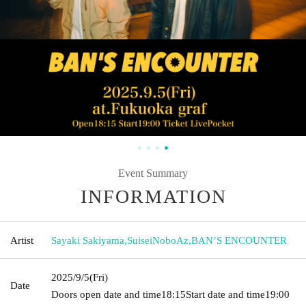
Event Summary
INFORMATION
Artist
Sayaki Sakiyama
,
SuiseiNoboAz
,
BAN’S ENCOUNTER
2025/9/5
(Fri)
Date
Doors open date and time
18:15
Start date and time
19:00