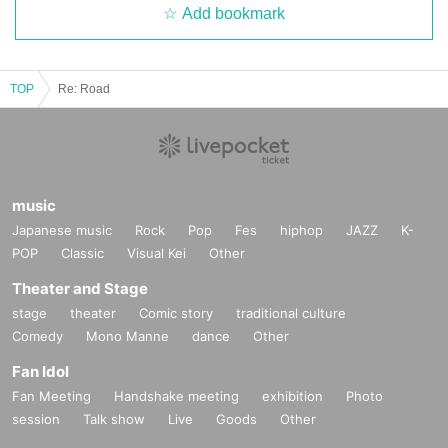
Add bookmark
TOP
Re: Road
music
Japanese music
Rock
Pop
Fes
hiphop
JAZZ
K-
POP
Classic
Visual Kei
Other
Theater and Stage
stage
theater
Comic story
traditional culture
Comedy
Mono Manne
dance
Other
Fan Idol
Fan Meeting
Handshake meeting
exhibition
Photo
session
Talk show
Live
Goods
Other