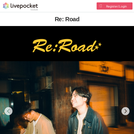
Register/Login
Re: Road