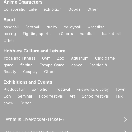
Anime Characters
Collaboration cafe
exhibition
Goods
Other
Sport
baseball
Football
rugby
volleyball
wrestling
boxing
Fighting sports
e Sports
handball
basketball
Other
Hobbies, Culture and Leisure
Yoga and Fitness
Gym
Zoo
Aquarium
Card game
game
fishing
Escape Game
dance
Fashion &
Beauty
Cosplay
Other
Exhibitions and Events
Product fair
exhibition
festival
Fireworks display
Town
Con
Seminar
Food festival
Art
School festival
Talk
show
Other
What is LivePocket-Ticket-?