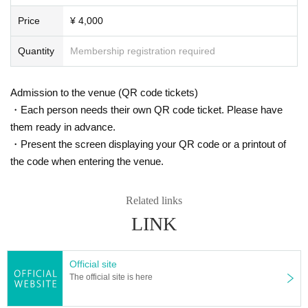
Price
¥ 4,000
Quantity
Membership registration required
Admission to the venue (QR code tickets)
・Each person needs their own QR code ticket. Please have
them ready in advance.
・Present the screen displaying your QR code or a printout of
the code when entering the venue.
Related links
LINK
Official site
The official site is here