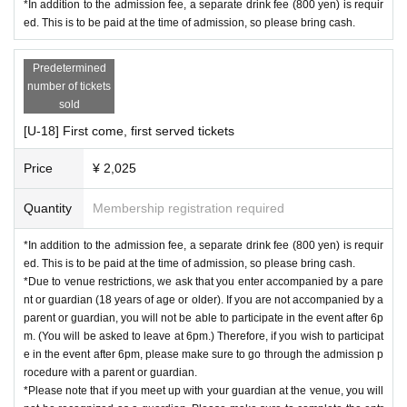
notes
*In addition to the admission fee, a separate drink fee (800 yen) is requir
-For those under 18 years of age-
Please read t
ian,
You will not be able to participate in the event after
ed. This is to be paid at the time of admission, so please bring cash.
he information before purchasing tickets.
6pm. (You will be asked to leave at 6pm.)
Therefore, if yo
※
Advance ticket
This offer will be available until 23:59
u wish to participate in the event after 6 p.m.,
Please make
Predetermined
on March 29, 2025!
After this date, admission will be at sa
sure to have your child accompanied by a parent or gu
number of tickets
me-day rates, so please order your tickets early.
sold
ardian when completing the admission procedure.
*Please note that we cannot refund tickets for any reaso
-Please note that if you meet up with your parent at the
[U-18] First come, first served tickets
n.
venue, you will not be recognized as a parent/guardian.
Price
¥ 2,025
Please make sure to have your child accompanied by a par
ent or guardian when completing the admission procedure.
【Acts】
Quantity
Membership registration required
[LIVE]
*In addition to the admission fee, a separate drink fee (800 yen) is requir
・YUC'e
ed. This is to be paid at the time of admission, so please bring cash.
*Due to venue restrictions, we ask that you enter accompanied by a pare
[DJs]
nt or guardian (18 years of age or older). If you are not accompanied by a
-
Capchii feat. Choco
parent or guardian, you will not be able to participate in the event after 6p
-
ღDJ Witch Girl Miraclerunღ
m. (You will be asked to leave at 6pm.) Therefore, if you wish to participat
e in the event after 6pm, please make sure to go through the admission p
-
FAIZ B2B Ichii from Invaders
rocedure with a parent or guardian.
-
Jun Kuroda
*Please note that if you meet up with your guardian at the venue, you will