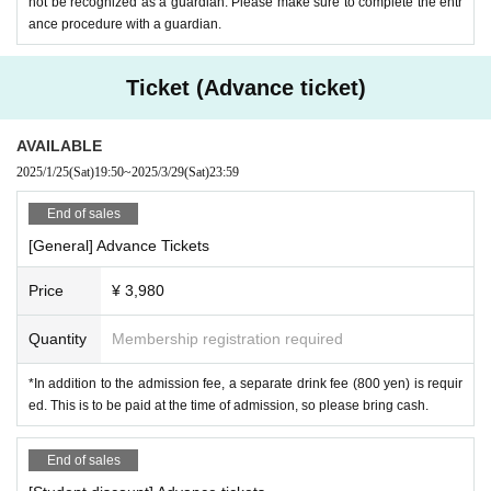
-
Rëgret
not be recognized as a guardian. Please make sure to complete the entr
ance procedure with a guardian.
・SHITA
・U:4
Ticket (Advance ticket)
・vac
・Parfait
AVAILABLE
・Rutsu
2025/1/25
(Sat)
19:50
~
2025/3/29
(Sat)
23:59
[Live Paint]
End of sales
・Saya Takemoto
[General] Advance Tickets
Price
¥ 3,980
【VJs】
・horizon
Quantity
Membership registration required
・Mano.Hsmt
・Re: Kei
*In addition to the admission fee, a separate drink fee (800 yen) is requir
ed. This is to be paid at the time of admission, so please bring cash.
[Staff]
End of sales
【Shot Girls】