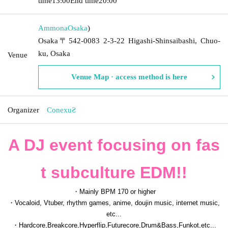
time
13:00
End time
20:00
Ammona
Osaka
)
Osaka〒542-0083 2-3-22 Higashi-Shinsaibashi, Chuo-
ku, Osaka
Venue
Venue Map · access method is here
Organizer
ConexuƧ
A DJ event focusing on fas
t subculture EDM!!
・Mainly BPM 170 or higher
・Vocaloid, Vtuber, rhythm games, anime, doujin music, internet music,
etc...
・Hardcore,Breakcore,Hyperflip,Futurecore,Drum&Bass,Funkot,etc...