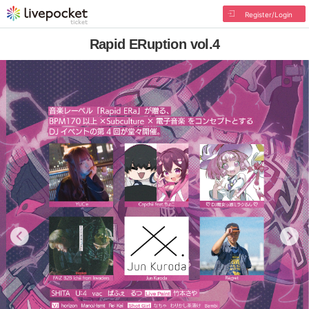
Register/Login
Rapid ERuption vol.4