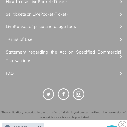
How to use LivePocket-Ticket-
Sell tickets on LivePocket-Ticket-
LivePocket of price and usage fees
Terms of Use
Statement regarding the Act on Specified Commercial
Transactions
FAQ
The duplication, reproduction, or transfer of all displayed content without the permission of
the administrator is strictly prohibited.
"LivePocket" is a registered trademark of LivePocket Inc. (Registration No. 5600161).