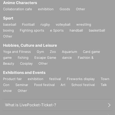
Anime Characters
Collaboration cafe
exhibition
Goods
Other
Sport
baseball
Football
rugby
volleyball
wrestling
boxing
Fighting sports
e Sports
handball
basketball
Other
Hobbies, Culture and Leisure
Yoga and Fitness
Gym
Zoo
Aquarium
Card game
game
fishing
Escape Game
dance
Fashion &
Beauty
Cosplay
Other
Exhibitions and Events
Product fair
exhibition
festival
Fireworks display
Town
Con
Seminar
Food festival
Art
School festival
Talk
show
Other
What is LivePocket-Ticket-?