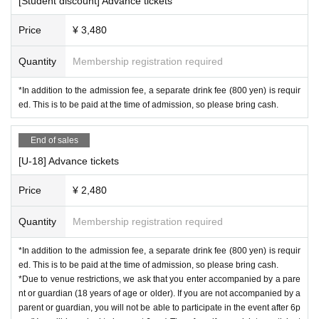
[Student discount] Advance tickets
・Nacha
Price
¥ 3,480
・Roughly chazuke
・Bambi
Quantity
Membership registration required
【Photographer】
*In addition to the admission fee, a separate drink fee (800 yen) is requir
・Naosuke@Boss
ed. This is to be paid at the time of admission, so please bring cash.
【Videographer】
・Irukaman
End of sales
【Illustrator】
[U-18] Advance tickets
・Awayb
Price
¥ 2,480
【Designer】
・Moon Emperor Kohane
Quantity
Membership registration required
[Venue product sales]
*In addition to the admission fee, a separate drink fee (800 yen) is requir
ed. This is to be paid at the time of admission, so please bring cash.
Coming Soon ...
*Due to venue restrictions, we ask that you enter accompanied by a pare
nt or guardian (18 years of age or older). If you are not accompanied by a
【Time Table】
parent or guardian, you will not be able to participate in the event after 6p