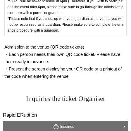
m. (You will be asked to leave at 6pm.) Therefore, if you wish to participat
Scheduled to be released around the end of February
e in the event after 6pm, please make sure to go through the admission p
rocedure with a parent or guardian.
【Floor Map】
*Please note that if you meet up with your guardian at the venue, you will
not be recognized as a guardian. Please make sure to complete the entr
Coming Soon ...
ance procedure with a guardian.
Admission to the venue (QR code tickets)
・Each person needs their own QR code ticket. Please have
them ready in advance.
・Present the screen displaying your QR code or a printout of
the code when entering the venue.
Inquiries the ticket Organiser
Rapid ERuption
Inquiries