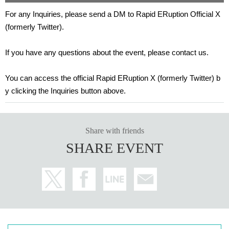
For any Inquiries, please send a DM to Rapid ERuption Official X
(formerly Twitter).
If you have any questions about the event, please contact us.
You can access the official Rapid ERuption X (formerly Twitter) b
y clicking the Inquiries button above.
Share with friends
SHARE EVENT