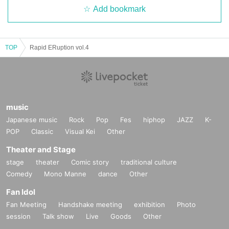
Add bookmark
TOP
Rapid ERuption vol.4
music
Japanese music
Rock
Pop
Fes
hiphop
JAZZ
K-
POP
Classic
Visual Kei
Other
Theater and Stage
stage
theater
Comic story
traditional culture
Comedy
Mono Manne
dance
Other
Fan Idol
Fan Meeting
Handshake meeting
exhibition
Photo
session
Talk show
Live
Goods
Other