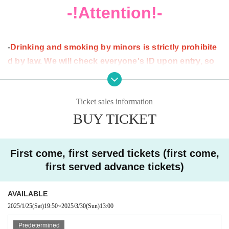
website:
https://ammona.jp/
-!Attention!-
X (old Twitter):
https://twitter.com/club_ammona
[Price list]
-
Drinking and smoking by minors is strictly prohibite
All prices include tax.
d by law. We will check everyone's ID upon entry, so
please be sure to bring your ID (with Date of Birth list
☆Entrance fee
ed).
If we are unable to show your ID, you will be allowed
Ticket sales information
〇Ticket (Advance ticket)
entry, but we will not be able to sell you alcohol. Thank y
BUY TICKET
[General Admission] 3,980 yen
ou for your understanding.
[Student discount] 3,480 yen
・Picking up girls or engaging in sexual harassment that
[U-18] 2,480 yen
may cause inconvenience to other customers is prohibite
First come, first served tickets (first come,
〇Door
d. If you are a victim of such behavior, please do not hesit
(Tickets on the day)
first served advance tickets)
[Uniform]
ate to report it to a member of staff.
4,700
yen
・We do not allow food or drinks to be brought into the ve
AVAILABLE
※
nue.
For advance tickets, a separate purchase fee will be
2025/1/25
(Sat)
19:50
~
2025/3/30
(Sun)
13:00
charged.
・Please note that we cannot be held responsible for any
(From 5% of the ticket price)
Predetermined
※
theft or loss.
In addition to the admission fee, a separate drink fe