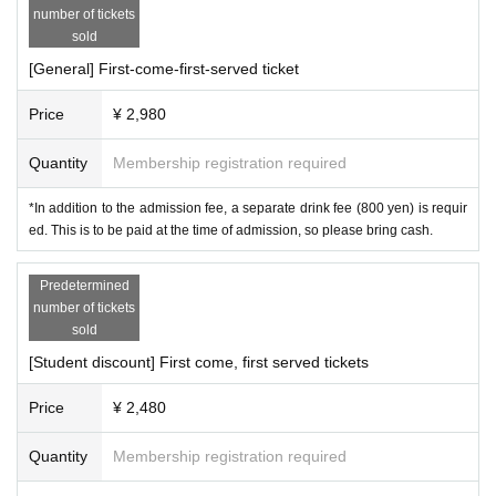
number of tickets
e (800 yen) is required.
・Regarding smoking, smoking is prohibited on the floor.
This
This will be paid upon entry
sold
on the day, so please bring cash with you.
Please smoke in the smoking area outside the floor.
[General] First-come-first-served ticket
*Student discounts are available for high school student
·principle,
No one other than those involved in the DJ
s, technical college students, vocational students, univer
booth or waiting area is allowed to enter. If you enter t
Price
¥ 2,980
sity students, graduate students, etc.
he area and damage the box or any of the equipment
This offer is open t
Quantity
Membership registration required
o students of any age.
of those involved, you will be required to pay full com
Those who qualify will be
We will
check your student ID at the reception desk. (If we cannot
pensation.
*In addition to the admission fee, a separate drink fee (800 yen) is requir
ed. This is to be paid at the time of admission, so please bring cash.
check your student ID,
・Please arrive by 7:00 p.m.
Same-day fee
Depending on how busy it
) However, if you are
under the age of 18, we ask that you purchase the U-18 ti
is on the day, admission may not be possible after 7:0
Predetermined
cket as it is cheaper.
0 p.m.
Please note.
number of tickets
※
U-18 rates
As of the day of the event (March 30, 202
sold
-For those under 18 years of age-
5),
Under 18
Who
Will be eligible.
Those who qualify will
[Student discount] First come, first served tickets
be
We will ask you to show your ID to verify your age at th
Price
¥ 2,480
e reception desk. (If we are unable to verify your age,
Sa
・Due to venue circumstances,
We ask that children be a
me-day fee
You will be charged.)
ccompanied by a guardian (18 years or older) when ent
Quantity
Membership registration required
※
If you are under 18 years old
Be sure to read the event
ering the venue. If you are not accompanied by a guard