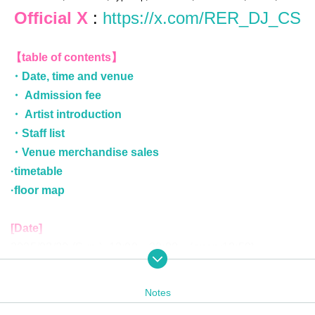
Official X
:
https://x.com/RER_DJ_CS
【table of contents】
・Date, time and venue
・ Admission fee
・ Artist introduction
・Staff list
・Venue merchandise sales
·timetable
·floor map
[Date]
2025/03/30 (Sun.) 13:00～20:00 (open:12:50)
[Venue]
Notes
Ammona