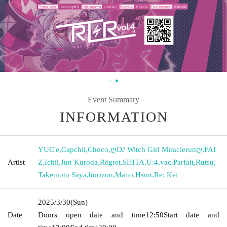
Event Summary
INFORMATION
YUC'e
,
Capchii
,
Choco
,
ღDJ Witch Girl Miraclerunღ
,
FAI
Artist
Z
,
Ichii
,
Jun Kuroda
,
Rëgret
,
SHITA
,
U:4
,
vac
,
Parfait
,
Rutsu
,
Takemoto Saya
,
horizon
,
Mano.Hsmt
,
Re: Kei
2025/3/30
(Sun)
Date
Doors open date and time
12:50
Start date and