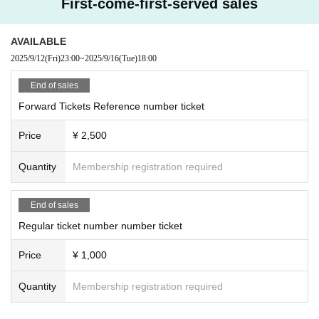
First-come-first-served sales
AVAILABLE
2025/9/12
(Fri)
23:00
~
2025/9/16
(Tue)
18:00
End of sales
Forward Tickets Reference number ticket
Price
¥ 2,500
Quantity
Membership registration required
End of sales
Regular ticket number number ticket
Price
¥ 1,000
Quantity
Membership registration required