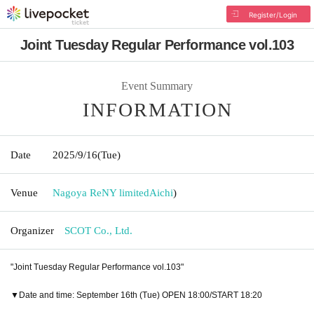
Register/Login
Joint Tuesday Regular Performance vol.103
Event Summary
INFORMATION
Date
2025/9/16
(Tue)
Venue
Nagoya ReNY limited
Aichi
)
Organizer
SCOT Co., Ltd.
"Joint Tuesday Regular Performance vol.103"
▼Date and time: September 16th (Tue) OPEN 18:00/START 18:20