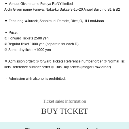
▼ Venue: Given name Furuya ReNY limited
Aichi Given name Furuya, Naka-ku Sakae 3-15-20 Angel Building B1 & B2
▼ Featuring: #Jurock, Shanimuni Parade, Dice, O₂, iLLmaMoon
▼ Price:
① Forward Tickets 2500 yen
②Regular ticket 1000 yen (separate for each D)
③ Same-day ticket +1000 yen
▼ Admission order: ① forward Tickets Reference number order ② Normal Tic
kets Reference number order ③ This Day tickets (integer Row order)
・ Admission with alcohol is prohibited.
Ticket sales information
BUY TICKET