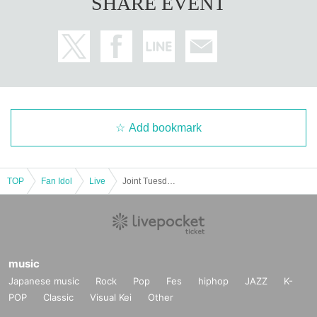
SHARE EVENT
Add bookmark
TOP
Fan Idol
Live
Joint Tuesday Regular Performance vol.103
music
Japanese music
Rock
Pop
Fes
hiphop
JAZZ
K-
POP
Classic
Visual Kei
Other