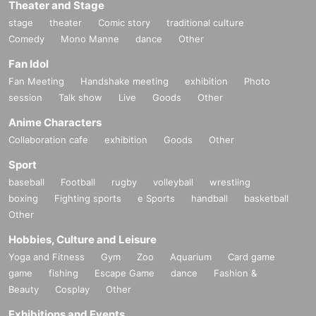
Theater and Stage
stage
theater
Comic story
traditional culture
Comedy
Mono Manne
dance
Other
Fan Idol
Fan Meeting
Handshake meeting
exhibition
Photo
session
Talk show
Live
Goods
Other
Anime Characters
Collaboration cafe
exhibition
Goods
Other
Sport
baseball
Football
rugby
volleyball
wrestling
boxing
Fighting sports
e Sports
handball
basketball
Other
Hobbies, Culture and Leisure
Yoga and Fitness
Gym
Zoo
Aquarium
Card game
game
fishing
Escape Game
dance
Fashion &
Beauty
Cosplay
Other
Exhibitions and Events