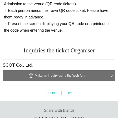
Admission to the venue (QR code tickets)
・Each person needs their own QR code ticket. Please have
them ready in advance.
・Present the screen displaying your QR code or a printout of
the code when entering the venue.
Inquiries the ticket Organiser
SCOT Co., Ltd.
Make an inquiry using the Web form
Fan Idol
Live
Share with friends