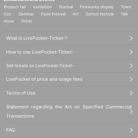
Product fair
exhibition
festival
Fireworks display
Town
Con
Seminar
Food festival
Art
School festival
Talk
show
Other
What is LivePocket-Ticket-?
How to use LivePocket-Ticket-
Sell tickets on LivePocket-Ticket-
LivePocket of price and usage fees
Terms of Use
Statement regarding the Act on Specified Commercial
Transactions
FAQ