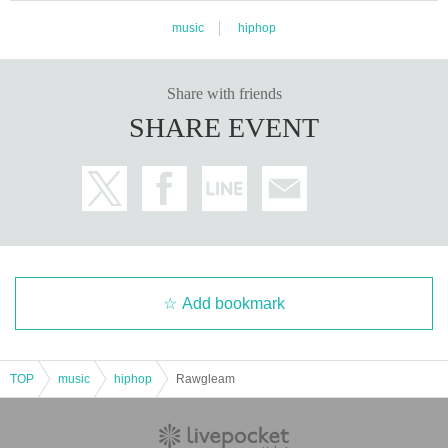
music
hiphop
Share with friends
SHARE EVENT
Add bookmark
TOP
music
hiphop
Rawgleam