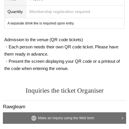
Quantity
Membership registration required
A separate drink fee is required upon entry.
Admission to the venue (QR code tickets)
・Each person needs their own QR code ticket. Please have
them ready in advance.
・Present the screen displaying your QR code or a printout of
the code when entering the venue.
Inquiries the ticket Organiser
Rawgleam
Make an inquiry using the Web form