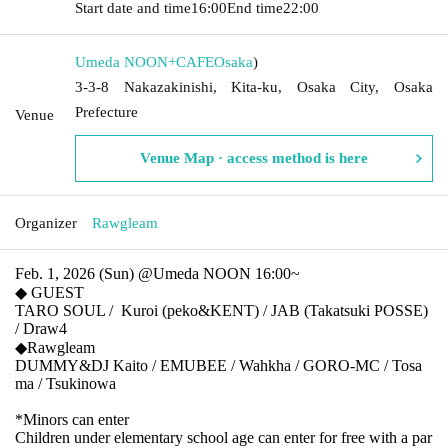
Start date and time
16:00
End time
22:00
Umeda NOON+CAFE
Osaka
)
3-3-8 Nakazakinishi, Kita-ku, Osaka City, Osaka
Prefecture
Venue
Venue Map · access method is here
Organizer
Rawgleam
Feb. 1, 2026 (Sun) @Umeda NOON 16:00~
◆ GUEST
TARO SOUL /
Kuroi (peko&KENT) / JAB (Takatsuki POSSE)
/ Draw4
◆Rawgleam
DUMMY&DJ Kaito / EMUBEE / Wahkha / GORO-MC / Tosa
ma / Tsukinowa
*Minors can enter
Children under elementary school age can enter for free with a par