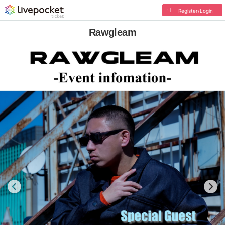
Register/Login
Rawgleam