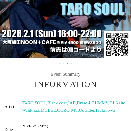
Event Summary
INFORMATION
TARO SOUL
,
Black coat
,
JAB
,
Draw 4
,
DUMMY
,
DJ Kaito
,
Artist
Wahkha
,
EMUBEE
,
GORO-MC
,
Outsider
,
Tsukinowa
2026/2/1
(Sun)
Date