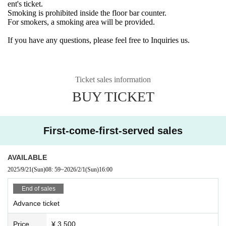
ent's ticket.
Smoking is prohibited inside the floor bar counter.
For smokers, a smoking area will be provided.
If you have any questions, please feel free to Inquiries us.
Ticket sales information
BUY TICKET
First-come-first-served sales
AVAILABLE
2025/9/21
(Sun)
08: 59
~
2026/2/1
(Sun)
16:00
End of sales
Advance ticket
Price
¥ 3,500