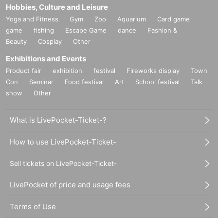
Hobbies, Culture and Leisure
Yoga and Fitness
Gym
Zoo
Aquarium
Card game
game
fishing
Escape Game
dance
Fashion &
Beauty
Cosplay
Other
Exhibitions and Events
Product fair
exhibition
festival
Fireworks display
Town
Con
Seminar
Food festival
Art
School festival
Talk
show
Other
What is LivePocket-Ticket-?
How to use LivePocket-Ticket-
Sell tickets on LivePocket-Ticket-
LivePocket of price and usage fees
Terms of Use