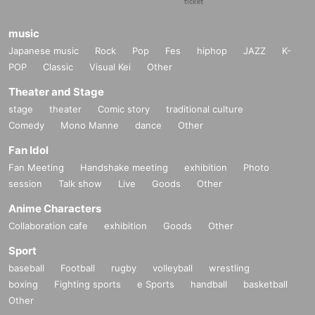
music
Japanese music
Rock
Pop
Fes
hiphop
JAZZ
K-
POP
Classic
Visual Kei
Other
Theater and Stage
stage
theater
Comic story
traditional culture
Comedy
Mono Manne
dance
Other
Fan Idol
Fan Meeting
Handshake meeting
exhibition
Photo
session
Talk show
Live
Goods
Other
Anime Characters
Collaboration cafe
exhibition
Goods
Other
Sport
baseball
Football
rugby
volleyball
wrestling
boxing
Fighting sports
e Sports
handball
basketball
Other