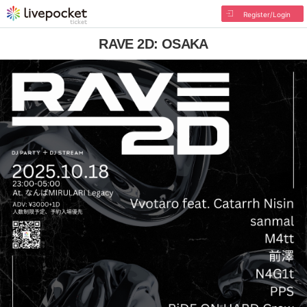
Register/Login
RAVE 2D: OSAKA