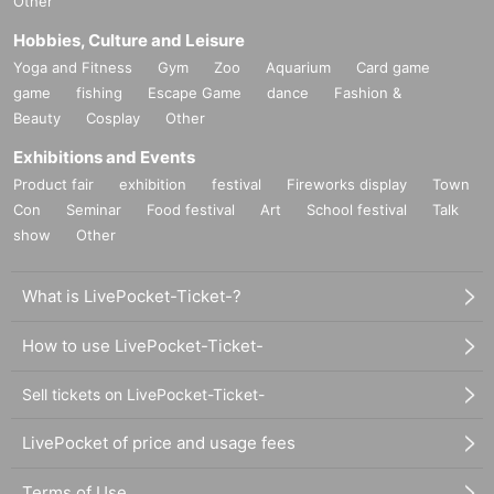
Other
Hobbies, Culture and Leisure
Yoga and Fitness
Gym
Zoo
Aquarium
Card game
game
fishing
Escape Game
dance
Fashion &
Beauty
Cosplay
Other
Exhibitions and Events
Product fair
exhibition
festival
Fireworks display
Town
Con
Seminar
Food festival
Art
School festival
Talk
show
Other
What is LivePocket-Ticket-?
How to use LivePocket-Ticket-
Sell tickets on LivePocket-Ticket-
LivePocket of price and usage fees
Terms of Use