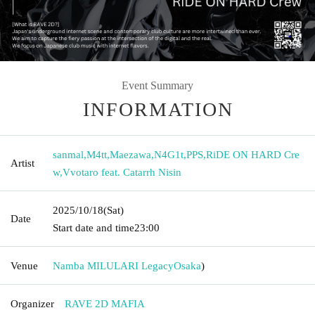
Event Summary
INFORMATION
sanmal
,
M4tt
,
Maezawa
,
N4G1t
,
PPS
,
RiDE ON HARD Cre
Artist
w
,
Vvotaro feat. Catarrh Nisin
2025/10/18
(Sat)
Date
Start date and time
23:00
Venue
Namba MILULARI Legacy
Osaka
)
Organizer
RAVE 2D MAFIA