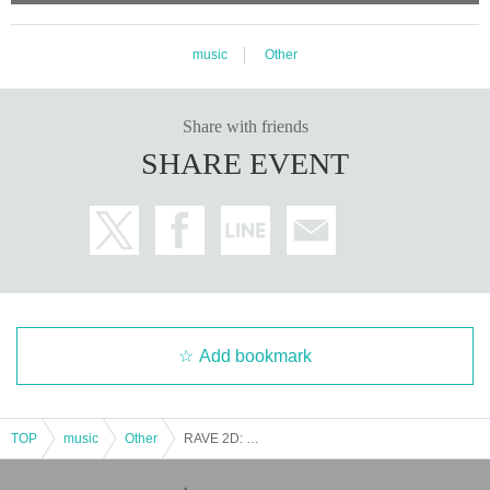
music
Other
Share with friends
SHARE EVENT
Add bookmark
TOP
music
Other
RAVE 2D: OSAKA