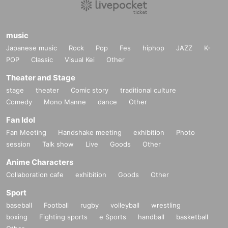
music
Japanese music
Rock
Pop
Fes
hiphop
JAZZ
K-
POP
Classic
Visual Kei
Other
Theater and Stage
stage
theater
Comic story
traditional culture
Comedy
Mono Manne
dance
Other
Fan Idol
Fan Meeting
Handshake meeting
exhibition
Photo
session
Talk show
Live
Goods
Other
Anime Characters
Collaboration cafe
exhibition
Goods
Other
Sport
baseball
Football
rugby
volleyball
wrestling
boxing
Fighting sports
e Sports
handball
basketball