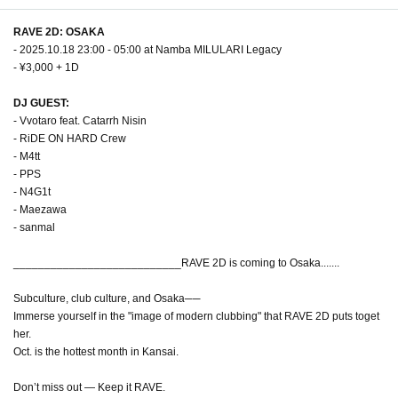
RAVE 2D: OSAKA
- 2025.10.18 23:00 - 05:00 at Namba MILULARI Legacy
- ¥3,000 + 1D
DJ GUEST:
- Vvotaro feat. Catarrh Nisin
- RiDE ON HARD Crew
- M4tt
- PPS
- N4G1t
- Maezawa
- sanmal
___________________________RAVE 2D is coming to Osaka.......
Subculture, club culture, and Osaka──
Immerse yourself in the "image of modern clubbing" that RAVE 2D puts toget
her.
Oct. is the hottest month in Kansai.
Don’t miss out — Keep it RAVE.