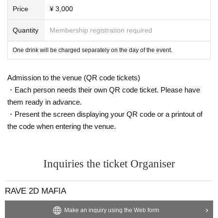
Price
¥ 3,000
Quantity
Membership registration required
One drink will be charged separately on the day of the event.
Admission to the venue (QR code tickets)
・Each person needs their own QR code ticket. Please have
them ready in advance.
・Present the screen displaying your QR code or a printout of
the code when entering the venue.
Inquiries the ticket Organiser
RAVE 2D MAFIA
Make an inquiry using the Web form