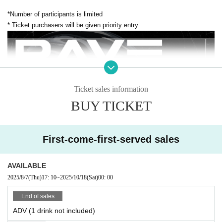
*Number of participants is limited
* Ticket purchasers will be given priority entry.
Ticket sales information
BUY TICKET
First-come-first-served sales
AVAILABLE
2025/8/7
(Thu)
17: 10
~
2025/10/18
(Sat)
00: 00
End of sales
ADV (1 drink not included)