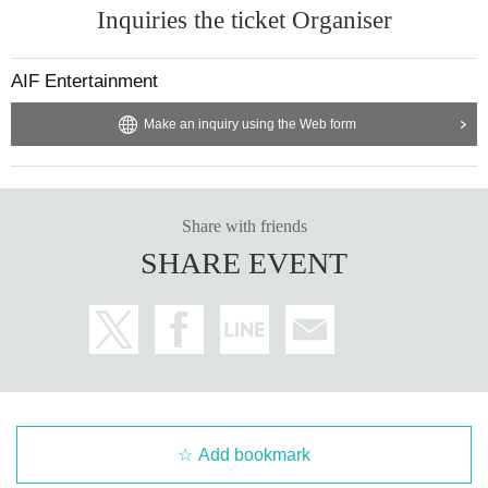
Inquiries the ticket Organiser
AIF Entertainment
Make an inquiry using the Web form
Share with friends
SHARE EVENT
Add bookmark