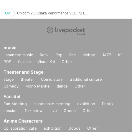
TOP
Unicorn 2.0 Osaka Performance VOL. 72 in MUSE BOX
music
Japanese music
Rock
Pop
Fes
hiphop
JAZZ
K-
POP
Classic
Visual Kei
Other
Theater and Stage
stage
theater
Comic story
traditional culture
Comedy
Mono Manne
dance
Other
Fan Idol
Fan Meeting
Handshake meeting
exhibition
Photo
session
Talk show
Live
Goods
Other
Anime Characters
Collaboration cafe
exhibition
Goods
Other