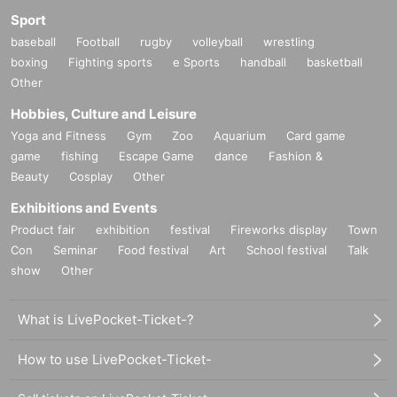
Sport
baseball
Football
rugby
volleyball
wrestling
boxing
Fighting sports
e Sports
handball
basketball
Other
Hobbies, Culture and Leisure
Yoga and Fitness
Gym
Zoo
Aquarium
Card game
game
fishing
Escape Game
dance
Fashion &
Beauty
Cosplay
Other
Exhibitions and Events
Product fair
exhibition
festival
Fireworks display
Town
Con
Seminar
Food festival
Art
School festival
Talk
show
Other
What is LivePocket-Ticket-?
How to use LivePocket-Ticket-