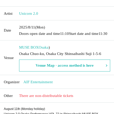
Artist
Unicorn 2.0
2025/8/11
(Mon)
Date
Doors open date and time
11:10
Start date and time
11:30
MUSE BOX
Osaka
)
Osaka Chuo-ku, Osaka City Shinsaibashi Suji 1-5-6
Venue
Venue Map · access method is here
Organizer
AIF Entertainment
Other
There are non-distributable tickets
August 11th (Monday holiday)
Unicorn 2.0 Osaka Performance VOL.72 in Shinsaibashi MUSE BOX