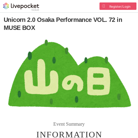
Register/Login
Unicorn 2.0 Osaka Performance VOL. 72 in
MUSE BOX
Event Summary
INFORMATION