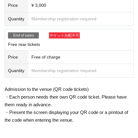
Price
¥ 3,000
Quantity
Membership registration required
End of sales
チケット分配不可
Free rear tickets
Price
Free of charge
Quantity
Membership registration required
Admission to the venue (QR code tickets)
・Each person needs their own QR code ticket. Please have
them ready in advance.
・Present the screen displaying your QR code or a printout of
the code when entering the venue.