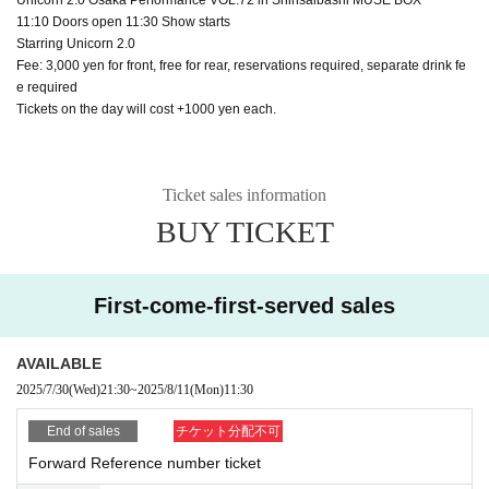
11:10 Doors open 11:30 Show starts
Starring Unicorn 2.0
Fee: 3,000 yen for front, free for rear, reservations required, separate drink fe
e required
Tickets on the day will cost +1000 yen each.
Ticket sales information
BUY TICKET
First-come-first-served sales
AVAILABLE
2025/7/30
(Wed)
21:30
~
2025/8/11
(Mon)
11:30
End of sales
チケット分配不可
Forward Reference number ticket