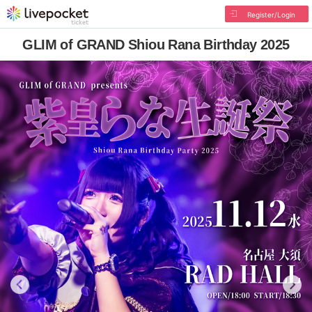
Register/Login
GLIM of GRAND Shiou Rana Birthday 2025