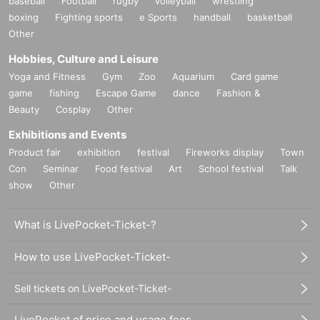
baseball
Football
rugby
volleyball
wrestling
boxing
Fighting sports
e Sports
handball
basketball
Other
Hobbies, Culture and Leisure
Yoga and Fitness
Gym
Zoo
Aquarium
Card game
game
fishing
Escape Game
dance
Fashion &
Beauty
Cosplay
Other
Exhibitions and Events
Product fair
exhibition
festival
Fireworks display
Town
Con
Seminar
Food festival
Art
School festival
Talk
show
Other
What is LivePocket-Ticket-?
How to use LivePocket-Ticket-
Sell tickets on LivePocket-Ticket-
LivePocket of price and usage fees