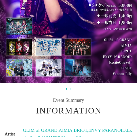
Event Summary
INFORMATION
GLIM of GRAND
,
AIMIA
,
BR!OT
,
ENVY PARANOID
,
Ex
Artist