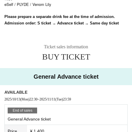
eSelf / PLYDE / Venom Lily
Please prepare a separate drink fee at the time of admission.
Admission order: S ticket → Advance ticket → Same day ticket
Ticket sales information
BUY TICKET
General Advance ticket
AVAILABLE
2025/10/13
(Mon)
22:30
~
2025/11/11
(Tue)
23:59
End of sales
General Advance ticket
Price
¥ 1,400