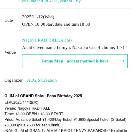
citeOneSelf
,
PLYDE
,
Venom Lily
2025/11/12
(Wed)
Date
OPEN​ ​
18:00
Start date and time
18:30
Nagoya RAD HALL
Aichi
)
Aichi Given name Furuya, Naka-ku Osu 4-chome, 1-71
Venue
Venue Map · access method is here
Organizer
AEGIS Creation
GLIM of GRAND Shiou Rana Birthday 2025
日程:2025/11/12(水)
Venue: Nagoya RAD HALL
Time: 18:00 OPEN / 18:30 START
Price: Advance ticket ¥1,400/Day ticket ¥1,900/Special ticket (S ticket)
¥5,000 (plus ¥600 for each drink)
出演: GLIM of GRAND / AIMIA / BR!OT / ENVY PARANOID / ExciteOn