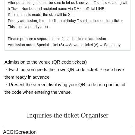
After purchasing, please be sure to let us know your T-shirt size along wit
h Ticket Number and recipient name via DM or official LINE.
If no contact is made, the size will be XL.
Priority admission, limited edition birthday T-shirt, limited edition sticker
This is not a priority area.
Please prepare a separate drink fee at the time of admission.
Admission order: Special ticket (S) → Advance ticket (A) → Same day
Admission to the venue (QR code tickets)
・Each person needs their own QR code ticket. Please have
them ready in advance.
・Present the screen displaying your QR code or a printout of
the code when entering the venue.
Inquiries the ticket Organiser
AEGIScreation