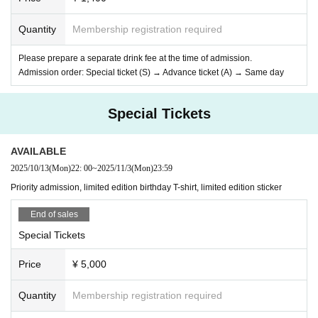
Quantity
Membership registration required
Please prepare a separate drink fee at the time of admission.
Admission order: Special ticket (S) → Advance ticket (A) → Same day
Special Tickets
AVAILABLE
2025/10/13
(Mon)
22: 00
~
2025/11/3
(Mon)
23:59
Priority admission, limited edition birthday T-shirt, limited edition sticker
End of sales
Special Tickets
Price
¥ 5,000
Quantity
Membership registration required