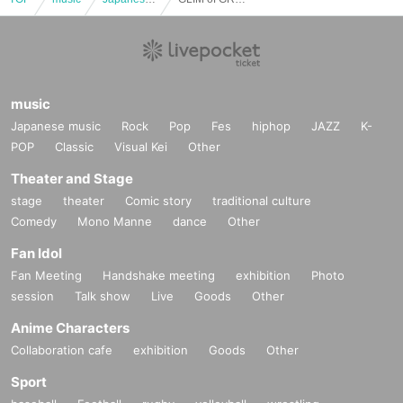
music
Japanese music
Rock
Pop
Fes
hiphop
JAZZ
K-
POP
Classic
Visual Kei
Other
Theater and Stage
stage
theater
Comic story
traditional culture
Comedy
Mono Manne
dance
Other
Fan Idol
Fan Meeting
Handshake meeting
exhibition
Photo
session
Talk show
Live
Goods
Other
Anime Characters
Collaboration cafe
exhibition
Goods
Other
Sport