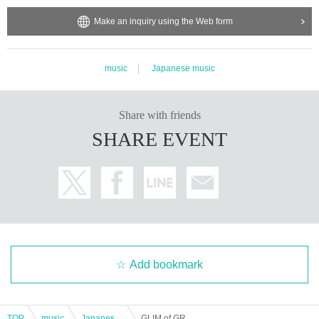
Make an inquiry using the Web form
music
Japanese music
Share with friends
SHARE EVENT
Add bookmark
TOP
music
Japanese music
GLIM of GRAND Shiou Rana Birthday 2025