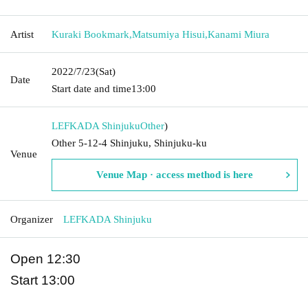
Artist
Kuraki Bookmark
,
Matsumiya Hisui
,
Kanami Miura
2022/7/23
(Sat)
Date
Start date and time
13:00
LEFKADA Shinjuku
Other
)
Other 5-12-4 Shinjuku, Shinjuku-ku
Venue
Venue Map · access method is here
Organizer
LEFKADA Shinjuku
Open 12:30
Start 13:00