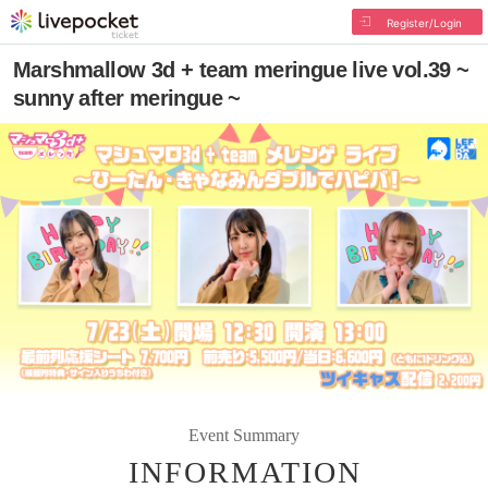
Register/Login
Marshmallow 3d + team meringue live vol.39 ~
sunny after meringue ~
Event Summary
INFORMATION