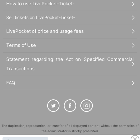
How to use LivePocket-Ticket-
Sell tickets on LivePocket-Ticket-
LivePocket of price and usage fees
Terms of Use
Statement regarding the Act on Specified Commercial
Transactions
FAQ
The duplication, reproduction, or transfer of all displayed content without the permission of
the administrator is strictly prohibited.
"LivePocket" is a registered trademark of LivePocket Inc. (Registration No. 5600161).