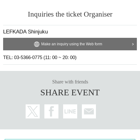
Inquiries the ticket Organiser
LEFKADA Shinjuku
Make an inquiry using the Web form
TEL: 03-5366-0775 (11: 00 ~ 20: 00)
Share with friends
SHARE EVENT