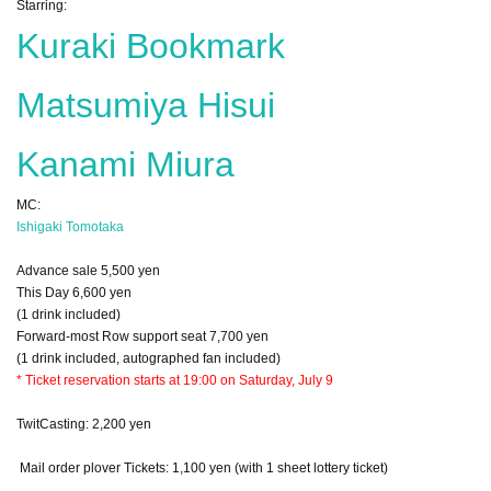
Starring:
Kuraki Bookmark
Matsumiya Hisui
Kanami Miura
MC:
Ishigaki Tomotaka
Advance sale 5,500 yen
This Day 6,600 yen
(1 drink included)
Forward-most Row support seat 7,700 yen
(1 drink included, autographed fan included)
* Ticket reservation starts at 19:00 on Saturday, July 9
TwitCasting: 2,200 yen
Mail order plover Tickets: 1,100 yen (with 1 sheet lottery ticket)