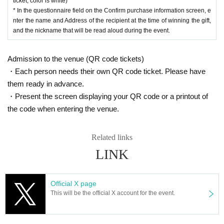
ticket, color is white)
* In the questionnaire field on the Confirm purchase information screen, e
nter the name and Address of the recipient at the time of winning the gift,
and the nickname that will be read aloud during the event.
Admission to the venue (QR code tickets)
・Each person needs their own QR code ticket. Please have
them ready in advance.
・Present the screen displaying your QR code or a printout of
the code when entering the venue.
Related links
LINK
Official X page
This will be the official X account for the event.