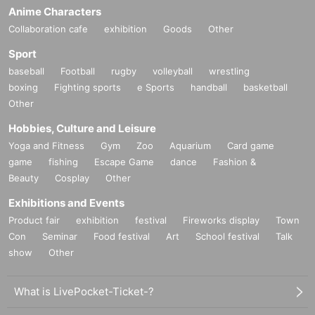
Anime Characters
Collaboration cafe
exhibition
Goods
Other
Sport
baseball
Football
rugby
volleyball
wrestling
boxing
Fighting sports
e Sports
handball
basketball
Other
Hobbies, Culture and Leisure
Yoga and Fitness
Gym
Zoo
Aquarium
Card game
game
fishing
Escape Game
dance
Fashion &
Beauty
Cosplay
Other
Exhibitions and Events
Product fair
exhibition
festival
Fireworks display
Town
Con
Seminar
Food festival
Art
School festival
Talk
show
Other
What is LivePocket-Ticket-?