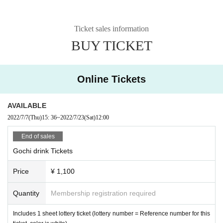
Ticket sales information
BUY TICKET
Online Tickets
AVAILABLE
2022/7/7
(Thu)
15: 36
~
2022/7/23
(Sat)
12:00
End of sales
Gochi drink Tickets
Price
¥ 1,100
Quantity
Membership registration required
Includes 1 sheet lottery ticket (lottery number = Reference number for this