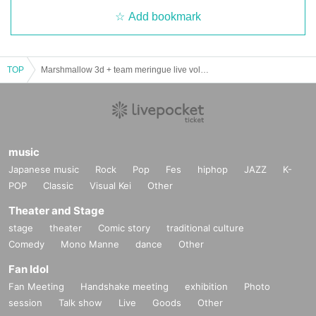
Add bookmark
TOP
Marshmallow 3d + team meringue live vol.39 ~ sunny after meringue ~
music
Japanese music
Rock
Pop
Fes
hiphop
JAZZ
K-
POP
Classic
Visual Kei
Other
Theater and Stage
stage
theater
Comic story
traditional culture
Comedy
Mono Manne
dance
Other
Fan Idol
Fan Meeting
Handshake meeting
exhibition
Photo
session
Talk show
Live
Goods
Other