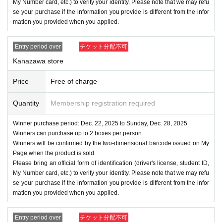
My Number card, etc.) to verify your identity. Please note that we may refu
se your purchase if the information you provide is different from the infor
mation you provided when you applied.
Entry period over
チケット分配不可
Kanazawa store
Price
Free of charge
Quantity
Membership registration required
Winner purchase period: Dec. 22, 2025 to Sunday, Dec. 28, 2025
Winners can purchase up to 2 boxes per person.
Winners will be confirmed by the two-dimensional barcode issued on My
Page when the product is sold.
Please bring an official form of identification (driver's license, student ID,
My Number card, etc.) to verify your identity. Please note that we may refu
se your purchase if the information you provide is different from the infor
mation you provided when you applied.
Entry period over
チケット分配不可