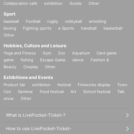
Collaboration cafe
exhibition
Goods
Other
Sport
baseball
Football
rugby
volleyball
wrestling
boxing
Fighting sports
e Sports
handball
basketball
Other
Hobbies, Culture and Leisure
Yoga and Fitness
Gym
Zoo
Aquarium
Card game
game
fishing
Escape Game
dance
Fashion &
Beauty
Cosplay
Other
Exhibitions and Events
Product fair
exhibition
festival
Fireworks display
Town
Con
Seminar
Food festival
Art
School festival
Talk
show
Other
What is LivePocket-Ticket-?
How to use LivePocket-Ticket-