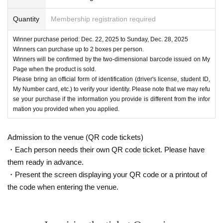
Quantity
Membership registration required
Winner purchase period: Dec. 22, 2025 to Sunday, Dec. 28, 2025
Winners can purchase up to 2 boxes per person.
Winners will be confirmed by the two-dimensional barcode issued on My
Page when the product is sold.
Please bring an official form of identification (driver's license, student ID,
My Number card, etc.) to verify your identity. Please note that we may refu
se your purchase if the information you provide is different from the infor
mation you provided when you applied.
Admission to the venue (QR code tickets)
・Each person needs their own QR code ticket. Please have
them ready in advance.
・Present the screen displaying your QR code or a printout of
the code when entering the venue.