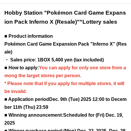
Hobby Station "Pokémon Card Game Expans
ion Pack Inferno X (Resale)"
”Lottery sales
■ Product information
Pokémon Card Game Expansion Pack "Inferno X" (Res
ale)
・ Sales price: 1BOX 5,400 yen (tax included)
■ How to apply:
You can apply for only one store from a
mong the target stores per person.
* Please note that if you apply for multiple stores, it will
be invalid.
■ Application period
Dec. 9th (Tue) 2025 12:00 to Decem
ber 11th (Thu) 23:59
■ Winning announcement:
Scheduled for (Fri) Dec. 19,
2025
■ Winner purchase period:
(Mon) Dec. 22, 2025 -Dec. 28,