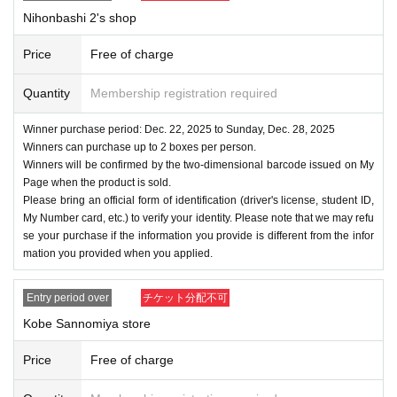
Nihonbashi 2's shop
Price
Free of charge
Quantity
Membership registration required
Winner purchase period: Dec. 22, 2025 to Sunday, Dec. 28, 2025
Winners can purchase up to 2 boxes per person.
Winners will be confirmed by the two-dimensional barcode issued on My
Page when the product is sold.
Please bring an official form of identification (driver's license, student ID,
My Number card, etc.) to verify your identity. Please note that we may refu
se your purchase if the information you provide is different from the infor
mation you provided when you applied.
Entry period over
チケット分配不可
Kobe Sannomiya store
Price
Free of charge