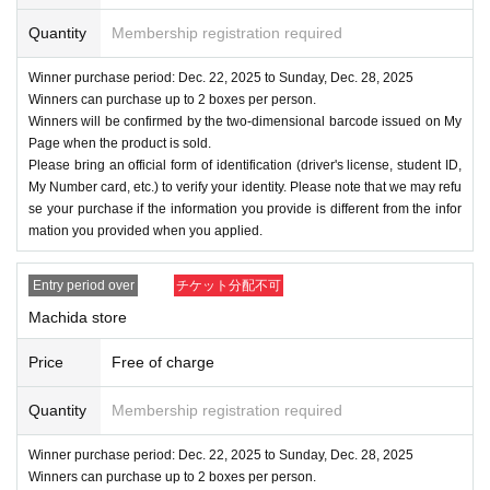
y measures to prevent loss or leakage.
Quantity
Membership registration required
Winner purchase period: Dec. 22, 2025 to Sunday, Dec. 28, 2025
Winners can purchase up to 2 boxes per person.
Winners will be confirmed by the two-dimensional barcode issued on My
Page when the product is sold.
Please bring an official form of identification (driver's license, student ID,
My Number card, etc.) to verify your identity. Please note that we may refu
se your purchase if the information you provide is different from the infor
mation you provided when you applied.
Entry period over
チケット分配不可
Machida store
Price
Free of charge
Quantity
Membership registration required
Winner purchase period: Dec. 22, 2025 to Sunday, Dec. 28, 2025
Winners can purchase up to 2 boxes per person.