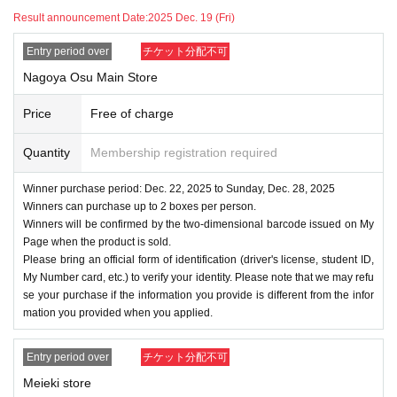
Result announcement Date:
2025 Dec. 19 (Fri)
Entry period over
チケット分配不可
Nagoya Osu Main Store
Price
Free of charge
Quantity
Membership registration required
Winner purchase period: Dec. 22, 2025 to Sunday, Dec. 28, 2025
Winners can purchase up to 2 boxes per person.
Winners will be confirmed by the two-dimensional barcode issued on My
Page when the product is sold.
Please bring an official form of identification (driver's license, student ID,
My Number card, etc.) to verify your identity. Please note that we may refu
se your purchase if the information you provide is different from the infor
mation you provided when you applied.
Entry period over
チケット分配不可
Meieki store