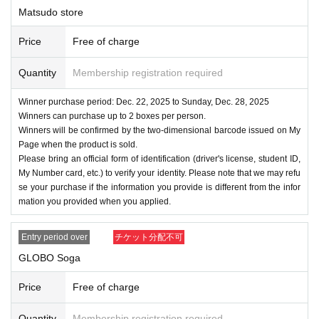
Matsudo store
Price
Free of charge
Quantity
Membership registration required
Winner purchase period: Dec. 22, 2025 to Sunday, Dec. 28, 2025
Winners can purchase up to 2 boxes per person.
Winners will be confirmed by the two-dimensional barcode issued on My
Page when the product is sold.
Please bring an official form of identification (driver's license, student ID,
My Number card, etc.) to verify your identity. Please note that we may refu
se your purchase if the information you provide is different from the infor
mation you provided when you applied.
Entry period over
チケット分配不可
GLOBO Soga
Price
Free of charge
Quantity
Membership registration required