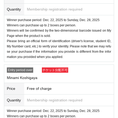
Quantity
Membership registration required
Winner purchase period: Dec. 22, 2025 to Sunday, Dec. 28, 2025
Winners can purchase up to 2 boxes per person.
Winners will be confirmed by the two-dimensional barcode issued on My
Page when the product is sold.
Please bring an official form of identification (driver's license, student ID,
My Number card, etc.) to verify your identity. Please note that we may refu
se your purchase if the information you provide is different from the infor
mation you provided when you applied.
Entry period over
チケット分配不可
Minami Koshigaya
Price
Free of charge
Quantity
Membership registration required
Winner purchase period: Dec. 22, 2025 to Sunday, Dec. 28, 2025
Winners can purchase up to 2 boxes per person.