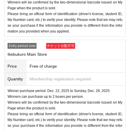
Winners will be confirmed by the two-dimensional barcode issued on My
Page when the product is sold.
Please bring an official form of identification (driver's license, student ID,
My Number card, etc.) to verify your identity. Please note that we may refu
se your purchase if the information you provide is different from the infor
mation you provided when you applied.
Entry period over
チケット分配不可
Ikebukuro Main Store
Price
Free of charge
Quantity
Membership registration required
Winner purchase period: Dec. 22, 2025 to Sunday, Dec. 28, 2025
Winners can purchase up to 2 boxes per person.
Winners will be confirmed by the two-dimensional barcode issued on My
Page when the product is sold.
Please bring an official form of identification (driver's license, student ID,
My Number card, etc.) to verify your identity. Please note that we may refu
se your purchase if the information you provide is different from the infor