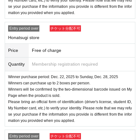
My Number card, etc.) to verify your identity. Please note that we may refu
se your purchase if the information you provide is different from the infor
mation you provided when you applied.
Entry period over
チケット分配不可
Honatsugi store
Price
Free of charge
Quantity
Membership registration required
Winner purchase period: Dec. 22, 2025 to Sunday, Dec. 28, 2025
Winners can purchase up to 2 boxes per person.
Winners will be confirmed by the two-dimensional barcode issued on My
Page when the product is sold.
Please bring an official form of identification (driver's license, student ID,
My Number card, etc.) to verify your identity. Please note that we may refu
se your purchase if the information you provide is different from the infor
mation you provided when you applied.
Entry period over
チケット分配不可