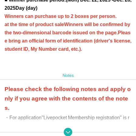
2025
Day (day)
Winners can purchase up to 2 boxes per person.
at the time of product sale
Winners will be confirmed by
the two-dimensional barcode issued on the page.
Pleas
e bring an official form of identification (driver's license,
student ID, My Number card, etc.).
Notes
Please check the following notes and apply o
nly if you agree with the contents of the note
s.
・For application
"Livepocket Membership registration" is r
equired.
-
When purchasing, we will ask you to provide an officia