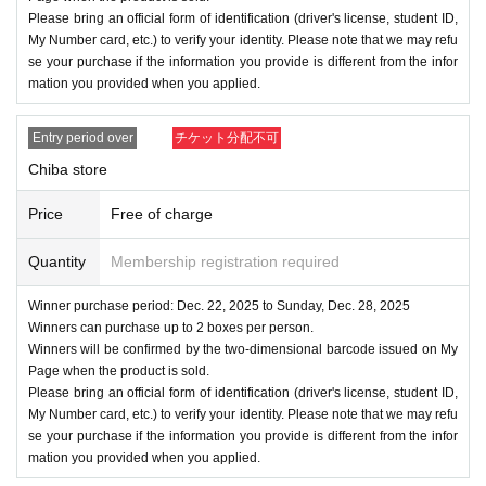
Please bring an official form of identification (driver's license, student ID,
My Number card, etc.) to verify your identity. Please note that we may refu
se your purchase if the information you provide is different from the infor
mation you provided when you applied.
Entry period over
チケット分配不可
Chiba store
Price
Free of charge
Quantity
Membership registration required
Winner purchase period: Dec. 22, 2025 to Sunday, Dec. 28, 2025
Winners can purchase up to 2 boxes per person.
Winners will be confirmed by the two-dimensional barcode issued on My
Page when the product is sold.
Please bring an official form of identification (driver's license, student ID,
My Number card, etc.) to verify your identity. Please note that we may refu
se your purchase if the information you provide is different from the infor
mation you provided when you applied.