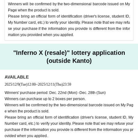
Winners will be confirmed by the two-dimensional barcode issued on My
Page when the product is sold.
Please bring an official form of identification (driver's license, student ID,
My Number card, etc.) to verify your identity. Please note that we may refu
se your purchase if the information you provide is different from the infor
mation you provided when you applied.
"Inferno X (resale)" lottery application
(outside Kanto)
AVAILABLE
2025/12/9
(Tue)
12:00
~
2025/12/11
(Thu)
23:59
Winners' purchase period: Dec. 22nd (Mon) -Dec. 28th (Sun)
Winners can purchase up to 2 boxes per person.
Winners will be confirmed by the two-dimensional barcode issued on My Pag
e when the product is sold.
Please bring an official form of identification (driver's license, student ID, My
Number card, etc.) to verify your identity. Please note that we may refuse your
purchase if the information you provide is different from the information you pr
ovided when you applied.