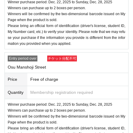
Winner purchase period: Dec. 22, 2025 to Sunday, Dec. 28, 2025
Winners can purchase up to 2 boxes per person.
Winners will be confirmed by the two-dimensional barcode issued on My
Page when the product is sold.
Please bring an official form of identification (driver's license, student ID,
My Number card, etc.) to verify your identity. Please note that we may refu
se your purchase if the information you provide is different from the infor
mation you provided when you applied.
Entry period over
チケット分配不可
Osu Manshoji Street
Price
Free of charge
Quantity
Membership registration required
Winner purchase period: Dec. 22, 2025 to Sunday, Dec. 28, 2025
Winners can purchase up to 2 boxes per person.
Winners will be confirmed by the two-dimensional barcode issued on My
Page when the product is sold.
Please bring an official form of identification (driver's license, student ID,