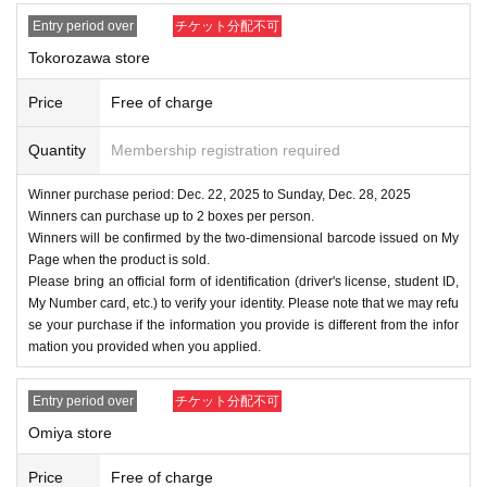
Entry period over
チケット分配不可
Tokorozawa store
Price
Free of charge
Quantity
Membership registration required
Winner purchase period: Dec. 22, 2025 to Sunday, Dec. 28, 2025
Winners can purchase up to 2 boxes per person.
Winners will be confirmed by the two-dimensional barcode issued on My
Page when the product is sold.
Please bring an official form of identification (driver's license, student ID,
My Number card, etc.) to verify your identity. Please note that we may refu
se your purchase if the information you provide is different from the infor
mation you provided when you applied.
Entry period over
チケット分配不可
Omiya store
Price
Free of charge