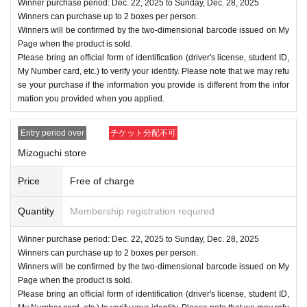
Winner purchase period: Dec. 22, 2025 to Sunday, Dec. 28, 2025
Winners can purchase up to 2 boxes per person.
Winners will be confirmed by the two-dimensional barcode issued on My
Page when the product is sold.
Please bring an official form of identification (driver's license, student ID,
My Number card, etc.) to verify your identity. Please note that we may refu
se your purchase if the information you provide is different from the infor
mation you provided when you applied.
Entry period over
チケット分配不可
Mizoguchi store
Price
Free of charge
Quantity
Membership registration required
Winner purchase period: Dec. 22, 2025 to Sunday, Dec. 28, 2025
Winners can purchase up to 2 boxes per person.
Winners will be confirmed by the two-dimensional barcode issued on My
Page when the product is sold.
Please bring an official form of identification (driver's license, student ID,