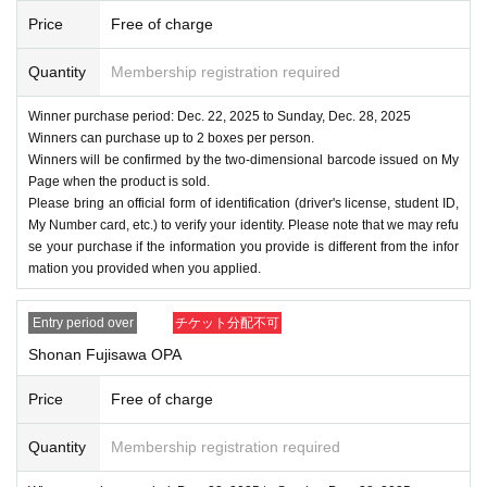
Price
Free of charge
Quantity
Membership registration required
Winner purchase period: Dec. 22, 2025 to Sunday, Dec. 28, 2025
Winners can purchase up to 2 boxes per person.
Winners will be confirmed by the two-dimensional barcode issued on My
Page when the product is sold.
Please bring an official form of identification (driver's license, student ID,
My Number card, etc.) to verify your identity. Please note that we may refu
se your purchase if the information you provide is different from the infor
mation you provided when you applied.
Entry period over
チケット分配不可
Shonan Fujisawa OPA
Price
Free of charge
Quantity
Membership registration required