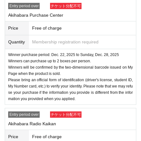
・For Inquiries about the lottery, please use the "Inquiries u
Entry period over
チケット分配不可
sing the web form the bottom of the page.
Akihabara Purchase Center
・Even if you inquire at the store, we cannot answer. note t
Price
Free of charge
hat.
・We will not answer any questions about the quantity of pr
Quantity
Membership registration required
oducts or the number of winners.
- The application period, winner announcement date, purch
Winner purchase period: Dec. 22, 2025 to Sunday, Dec. 28, 2025
Winners can purchase up to 2 boxes per person.
ase period, etc. may be changed depending on the situatio
Winners will be confirmed by the two-dimensional barcode issued on My
n.
Page when the product is sold.
====
====
====
====
====
=
Please bring an official form of identification (driver's license, student ID,
My Number card, etc.) to verify your identity. Please note that we may refu
■ About personal information protection
se your purchase if the information you provide is different from the infor
The personal information you provide will not be used for a
mation you provided when you applied.
nything other than this event.
We will not provide personal information to third parties wit
Entry period over
チケット分配不可
hout your consent.
Akihabara Radio Kaikan
We will appoint a person in charge of management of the a
Price
Free of charge
cquired personal information and implement proactive safet