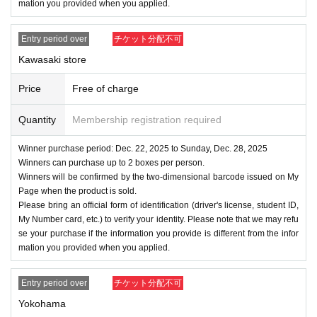
mation you provided when you applied.
Entry period over
チケット分配不可
Kawasaki store
Price
Free of charge
Quantity
Membership registration required
Winner purchase period: Dec. 22, 2025 to Sunday, Dec. 28, 2025
Winners can purchase up to 2 boxes per person.
Winners will be confirmed by the two-dimensional barcode issued on My
Page when the product is sold.
Please bring an official form of identification (driver's license, student ID,
My Number card, etc.) to verify your identity. Please note that we may refu
se your purchase if the information you provide is different from the infor
mation you provided when you applied.
Entry period over
チケット分配不可
Yokohama