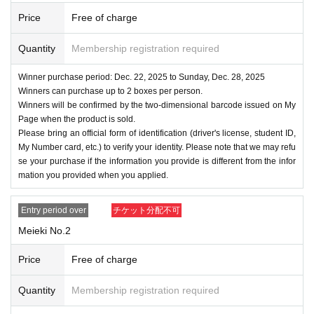
Price
Free of charge
Quantity
Membership registration required
Winner purchase period: Dec. 22, 2025 to Sunday, Dec. 28, 2025
Winners can purchase up to 2 boxes per person.
Winners will be confirmed by the two-dimensional barcode issued on My
Page when the product is sold.
Please bring an official form of identification (driver's license, student ID,
My Number card, etc.) to verify your identity. Please note that we may refu
se your purchase if the information you provide is different from the infor
mation you provided when you applied.
Entry period over
チケット分配不可
Meieki No.2
Price
Free of charge
Quantity
Membership registration required