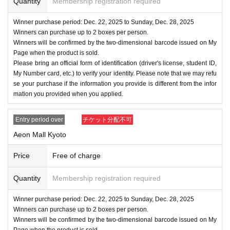
Quantity
Membership registration required
Winner purchase period: Dec. 22, 2025 to Sunday, Dec. 28, 2025
Winners can purchase up to 2 boxes per person.
Winners will be confirmed by the two-dimensional barcode issued on My
Page when the product is sold.
Please bring an official form of identification (driver's license, student ID,
My Number card, etc.) to verify your identity. Please note that we may refu
se your purchase if the information you provide is different from the infor
mation you provided when you applied.
Entry period over
チケット分配不可
Aeon Mall Kyoto
Price
Free of charge
Quantity
Membership registration required
Winner purchase period: Dec. 22, 2025 to Sunday, Dec. 28, 2025
Winners can purchase up to 2 boxes per person.
Winners will be confirmed by the two-dimensional barcode issued on My
Page when the product is sold.