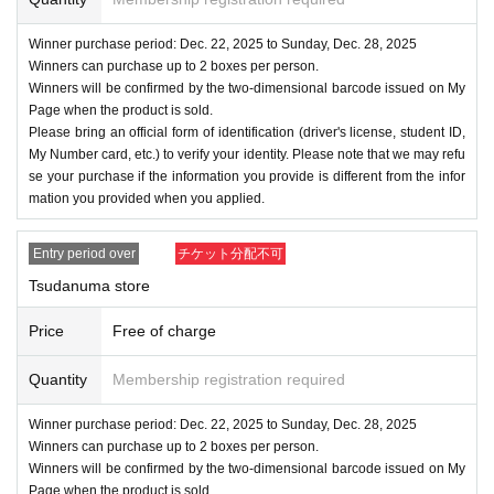
Winner purchase period: Dec. 22, 2025 to Sunday, Dec. 28, 2025
Winners can purchase up to 2 boxes per person.
Winners will be confirmed by the two-dimensional barcode issued on My
Page when the product is sold.
Please bring an official form of identification (driver's license, student ID,
My Number card, etc.) to verify your identity. Please note that we may refu
se your purchase if the information you provide is different from the infor
mation you provided when you applied.
Entry period over
チケット分配不可
Tsudanuma store
Price
Free of charge
Quantity
Membership registration required
Winner purchase period: Dec. 22, 2025 to Sunday, Dec. 28, 2025
Winners can purchase up to 2 boxes per person.
Winners will be confirmed by the two-dimensional barcode issued on My
Page when the product is sold.