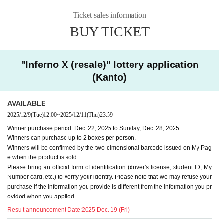
l ID to verify your identity. If the information you provide
Ticket sales information
differs from that provided at the time of application, we
BUY TICKET
may refuse your purchase.
-
We cannot accept purchase requests after the winner purc
"Inferno X (resale)" lottery application
hase period.
(Kanto)
-
Additional purchases after purchase are not possible
.
・ Purchases can only be made at the store where you app
AVAILABLE
lied.
2025/12/9
(Tue)
12:00
~
2025/12/11
(Thu)
23:59
・In any case, we cannot respond to mail.
Winner purchase period: Dec. 22, 2025 to Sunday, Dec. 28, 2025
-
Multiple entries for the same product and applications usin
Winners can purchase up to 2 boxes per person.
g multiple accounts will be invalid.
I will do.
Winners will be confirmed by the two-dimensional barcode issued on My Pag
-
Winning rights cannot be transferred (including family me
e when the product is sold.
Please bring an official form of identification (driver's license, student ID, My
mbers).
We also refuse proxy purchases. If it is found, we wi
Number card, etc.) to verify your identity. Please note that we may refuse your
ll cancel it.
purchase if the information you provide is different from the information you pr
・Please note that we cannot answer any questions about
ovided when you applied.
the selection criteria for winning and losing.
Result announcement Date:
2025 Dec. 19 (Fri)