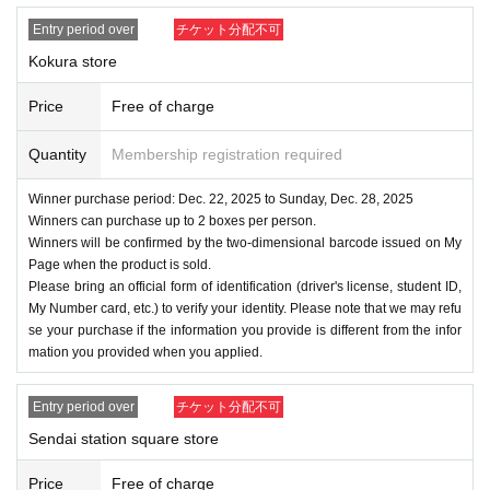
Entry period over
チケット分配不可
Kokura store
Price
Free of charge
Quantity
Membership registration required
Winner purchase period: Dec. 22, 2025 to Sunday, Dec. 28, 2025
Winners can purchase up to 2 boxes per person.
Winners will be confirmed by the two-dimensional barcode issued on My
Page when the product is sold.
Please bring an official form of identification (driver's license, student ID,
My Number card, etc.) to verify your identity. Please note that we may refu
se your purchase if the information you provide is different from the infor
mation you provided when you applied.
Entry period over
チケット分配不可
Sendai station square store
Price
Free of charge