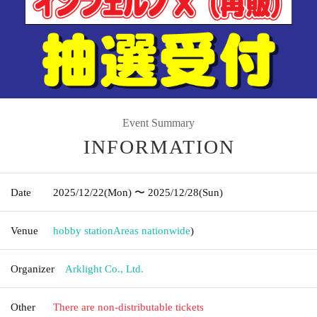
Event Summary
INFORMATION
Date
2025/12/22
(Mon)
〜 2025/12/28
(Sun)
Venue
hobby station
Areas nationwide
)
Organizer
Arklight Co., Ltd.
Other
There are non-distributable tickets