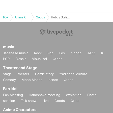
TOP
Anime Characters
Goods
Hobby Station's "Pokémon Card Game Expansion Pack Inferno X (Resale)" Lottery sales
music
Japanese music
Rock
Pop
Fes
hiphop
JAZZ
K-
POP
Classic
Visual Kei
Other
Theater and Stage
stage
theater
Comic story
traditional culture
Comedy
Mono Manne
dance
Other
Fan Idol
Fan Meeting
Handshake meeting
exhibition
Photo
session
Talk show
Live
Goods
Other
Anime Characters