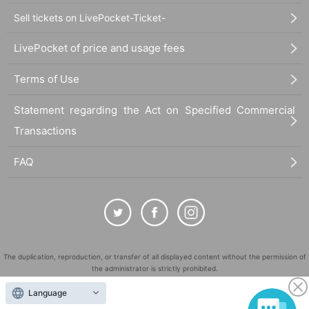
Sell tickets on LivePocket-Ticket-
LivePocket of price and usage fees
Terms of Use
Statement regarding the Act on Specified Commercial
Transactions
FAQ
The duplication, reproduction, or transfer of all displayed content without the permission of
the administrator is strictly prohibited.
"LivePocket" is a registered trademark of LivePocket Inc. (Registration No. 5600161).
Language
QR Code is a registered trademark of DENSO WAVE INCORPORATED in Japan and in other