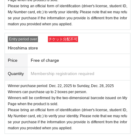
Please bring an official form of identification (driver's license, student ID,
My Number card, etc.) to verify your identity. Please note that we may refu
se your purchase if the information you provide is different from the infor
mation you provided when you applied.
Entry period over
チケット分配不可
Hiroshima store
Price
Free of charge
Quantity
Membership registration required
Winner purchase period: Dec. 22, 2025 to Sunday, Dec. 28, 2025
Winners can purchase up to 2 boxes per person.
Winners will be confirmed by the two-dimensional barcode issued on My
Page when the product is sold.
Please bring an official form of identification (driver's license, student ID,
My Number card, etc.) to verify your identity. Please note that we may refu
se your purchase if the information you provide is different from the infor
mation you provided when you applied.