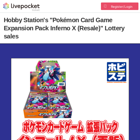
Register/Login
Hobby Station's "Pokémon Card Game
Expansion Pack Inferno X (Resale)" Lottery
sales