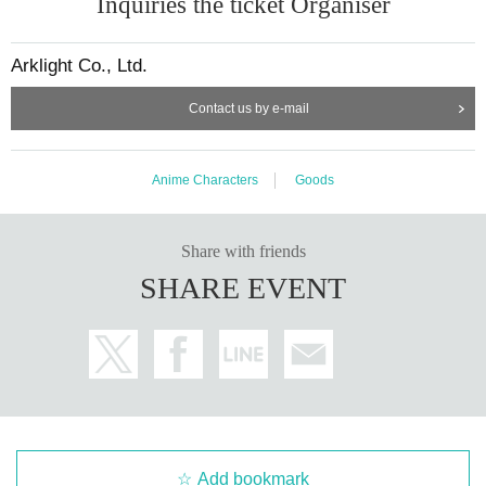
Inquiries the ticket Organiser
Arklight Co., Ltd.
Contact us by e-mail
Anime Characters
Goods
Share with friends
SHARE EVENT
Add bookmark