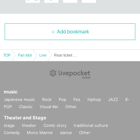
Add bookmark
TOP
Fan Idol
Live
Rear ticket "Current System LAST LIVE"
music
Japanese music
Rock
Pop
Fes
hiphop
JAZZ
K-
POP
Classic
Visual Kei
Other
Theater and Stage
stage
theater
Comic story
traditional culture
Comedy
Mono Manne
dance
Other