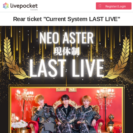
Register/Login
Rear ticket "Current System LAST LIVE"