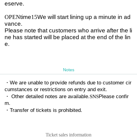
eserve.
OPEN
time
15
We will start lining up a minute in ad
vance.
Please note that customers who arrive after the li
ne has started will be placed at the end of the lin
e.
Notes
・We are unable to provide refunds due to customer cir
cumstances or restrictions on entry and exit.
・ Other detailed notes are available.
SNS
Please confir
m.
・Transfer of tickets is prohibited.
Ticket sales information