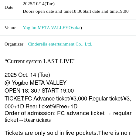
2025/10/14
(Tue)
Date
Doors open date and time
18:30
Start date and time
19:00
Venue
Yogibo META VALLEY
Osaka
)
Organizer
Cinderella entertainment Co., Ltd.
“Current system LAST LIVE
"
2025 Oct. 14 (Tue)
@ Yogibo META VALLEY
OPEN 18: 30 / START 19:00
TICKET:FC Advance ticket/¥3,000 Regular ticket/¥3,
000+1D Rear ticket/¥Free+1D
Order of admission: FC advance ticket → regular
ticket
→Rear tickets
Tickets are only sold in live pockets.
There is no r