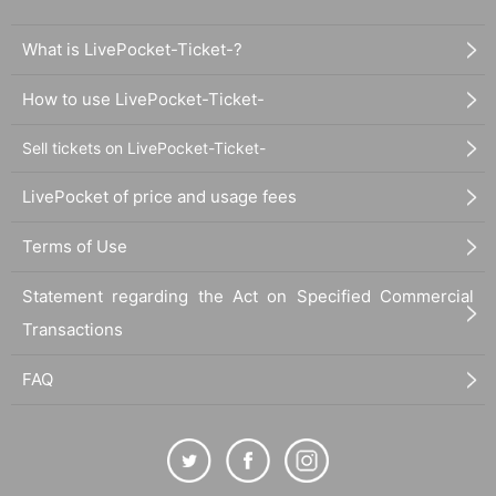
What is LivePocket-Ticket-?
How to use LivePocket-Ticket-
Sell tickets on LivePocket-Ticket-
LivePocket of price and usage fees
Terms of Use
Statement regarding the Act on Specified Commercial
Transactions
FAQ