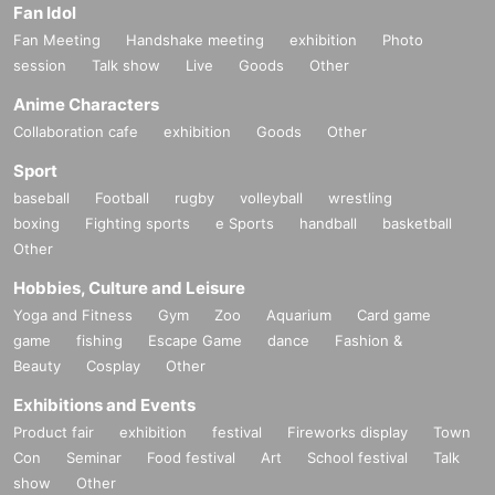
Fan Idol
Fan Meeting
Handshake meeting
exhibition
Photo
session
Talk show
Live
Goods
Other
Anime Characters
Collaboration cafe
exhibition
Goods
Other
Sport
baseball
Football
rugby
volleyball
wrestling
boxing
Fighting sports
e Sports
handball
basketball
Other
Hobbies, Culture and Leisure
Yoga and Fitness
Gym
Zoo
Aquarium
Card game
game
fishing
Escape Game
dance
Fashion &
Beauty
Cosplay
Other
Exhibitions and Events
Product fair
exhibition
festival
Fireworks display
Town
Con
Seminar
Food festival
Art
School festival
Talk
show
Other