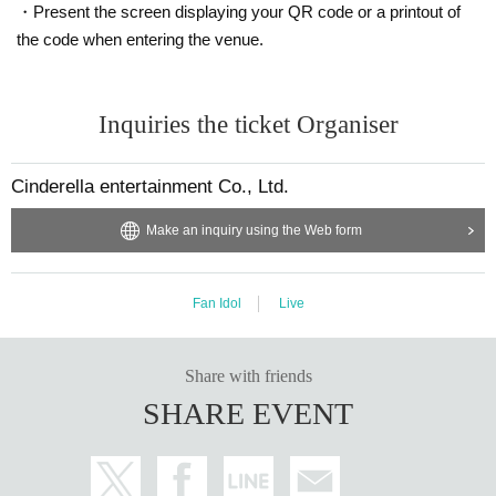
・Present the screen displaying your QR code or a printout of
the code when entering the venue.
Inquiries the ticket Organiser
Cinderella entertainment Co., Ltd.
Make an inquiry using the Web form
Fan Idol
Live
Share with friends
SHARE EVENT