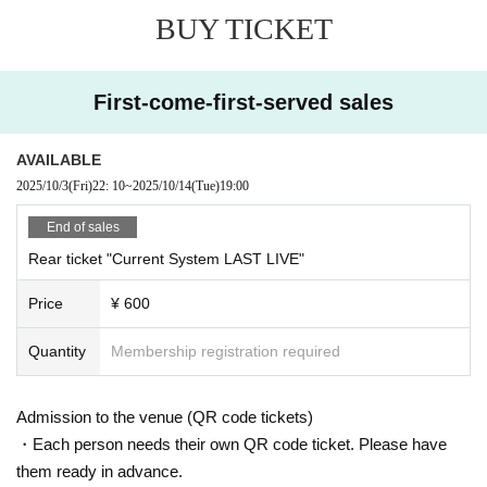
BUY TICKET
First-come-first-served sales
AVAILABLE
2025/10/3
(Fri)
22: 10
~
2025/10/14
(Tue)
19:00
End of sales
Rear ticket "Current System LAST LIVE"
Price
¥ 600
Quantity
Membership registration required
Admission to the venue (QR code tickets)
・Each person needs their own QR code ticket. Please have
them ready in advance.