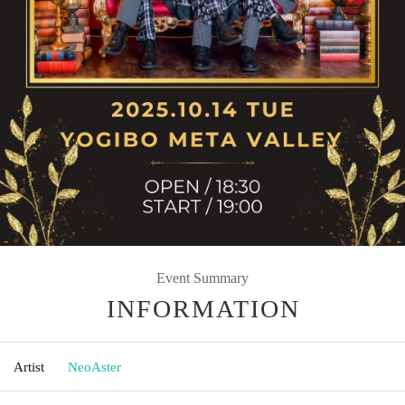
Event Summary
INFORMATION
Artist
NeoAster