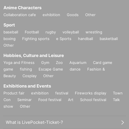
Anime Characters
Collaboration cafe
exhibition
Goods
Other
Sport
baseball
Football
rugby
volleyball
wrestling
boxing
Fighting sports
e Sports
handball
basketball
Other
Hobbies, Culture and Leisure
Yoga and Fitness
Gym
Zoo
Aquarium
Card game
game
fishing
Escape Game
dance
Fashion &
Beauty
Cosplay
Other
Exhibitions and Events
Product fair
exhibition
festival
Fireworks display
Town
Con
Seminar
Food festival
Art
School festival
Talk
show
Other
What is LivePocket-Ticket-?