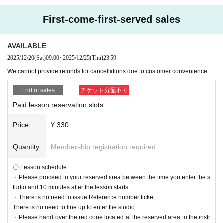
First-come-first-served sales
AVAILABLE
2025/12/20
(Sat)
09:00
~
2025/12/25
(Thu)
23:59
We cannot provide refunds for cancellations due to customer convenience.
End of sales
チケット分配不可
Paid lesson reservation slots
Price
¥ 330
Quantity
Membership registration required
〇 Lesson schedule
・Please proceed to your reserved area between the time you enter the s
tudio and 10 minutes after the lesson starts.
・There is no need to issue Reference number ticket.
There is no need to line up to enter the studio.
・Please hand over the red cone located at the reserved area to the instr