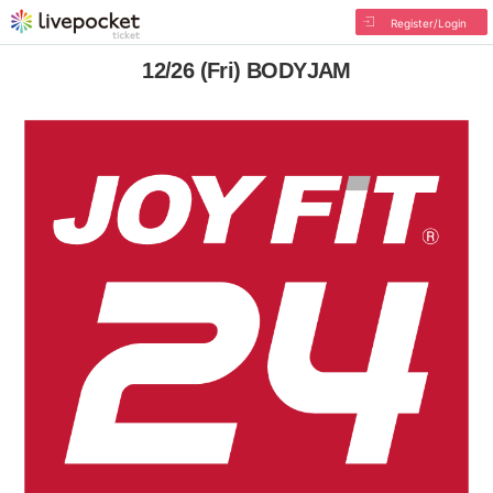
Register/Login
12/26 (Fri) BODYJAM