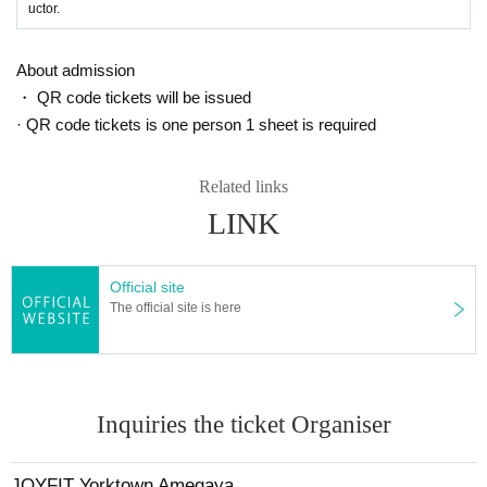
uctor.
About admission
・ QR code tickets will be issued
· QR code tickets is one person 1 sheet is required
Related links
LINK
Official site
The official site is here
Inquiries the ticket Organiser
JOYFIT Yorktown Amegaya