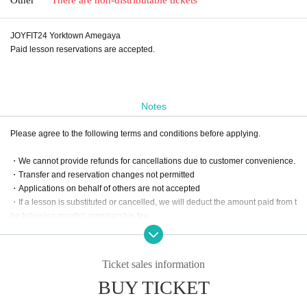
JOYFIT24 Yorktown Amegaya
Paid lesson reservations are accepted.
Notes
Please agree to the following terms and conditions before applying.
・We cannot provide refunds for cancellations due to customer convenience.
・Transfer and reservation changes not permitted
・Applications on behalf of others are not accepted
・If a lesson is substituted or cancelled, we will deduct the amount paid from t
he following month's membership fee.
Ticket sales information
BUY TICKET