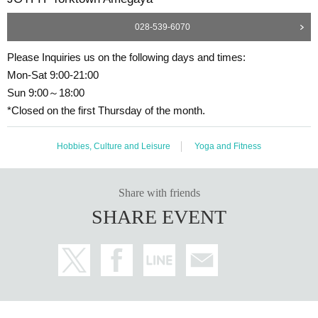
028-539-6070
Please Inquiries us on the following days and times:
Mon-Sat 9:00-21:00
Sun 9:00～18:00
*Closed on the first Thursday of the month.
Hobbies, Culture and Leisure
Yoga and Fitness
Share with friends
SHARE EVENT