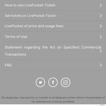
How to use LivePocket-Ticket-
Sell tickets on LivePocket-Ticket-
LivePocket of price and usage fees
Terms of Use
Statement regarding the Act on Specified Commercial
Transactions
FAQ
The duplication, reproduction, or transfer of all displayed content without the permission of
the administrator is strictly prohibited.