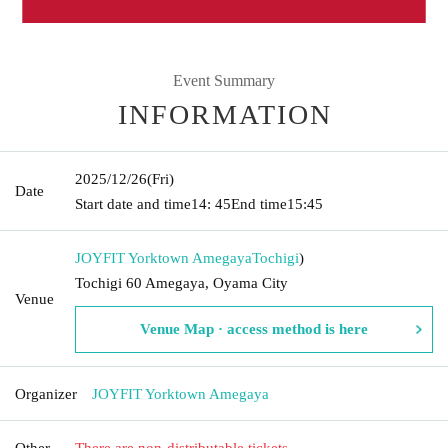
Event Summary
INFORMATION
2025/12/26
(Fri)
Date
Start date and time
14: 45
End time
15:45
JOYFIT Yorktown Amegaya
Tochigi
)
Tochigi 60 Amegaya, Oyama City
Venue
Venue Map · access method is here
Organizer
JOYFIT Yorktown Amegaya
Other
There are non-distributable tickets