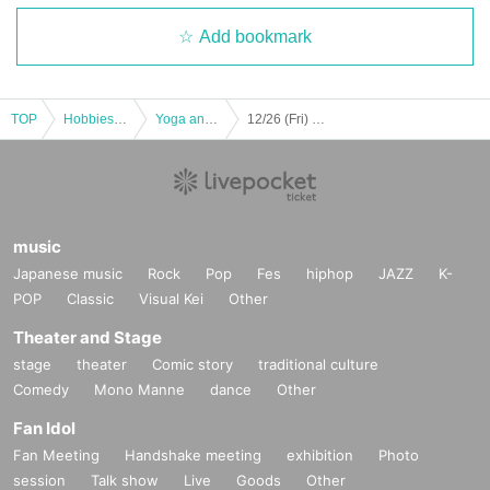
Add bookmark
TOP
Hobbies, Culture and Leisure
Yoga and Fitness
12/26 (Fri) BODYJAM
music
Japanese music
Rock
Pop
Fes
hiphop
JAZZ
K-
POP
Classic
Visual Kei
Other
Theater and Stage
stage
theater
Comic story
traditional culture
Comedy
Mono Manne
dance
Other
Fan Idol
Fan Meeting
Handshake meeting
exhibition
Photo
session
Talk show
Live
Goods
Other