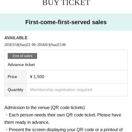
BUY TICKET
First-come-first-served sales
AVAILABLE
2018/3/18
(Sun)
23: 00
~
2018/6/3
(Sun)
15:00
End of sales
Advance ticket
Price
¥ 1,500
Quantity
Membership registration required
Admission to the venue (QR code tickets)
・Each person needs their own QR code ticket. Please have
them ready in advance.
・Present the screen displaying your QR code or a printout of