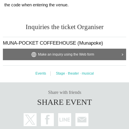
the code when entering the venue.
Inquiries the ticket Organiser
MUNA-POCKET COFFEEHOUSE (Munapoke)
Make an inquiry using the Web form
Events
Stage · theater · musical
Share with friends
SHARE EVENT