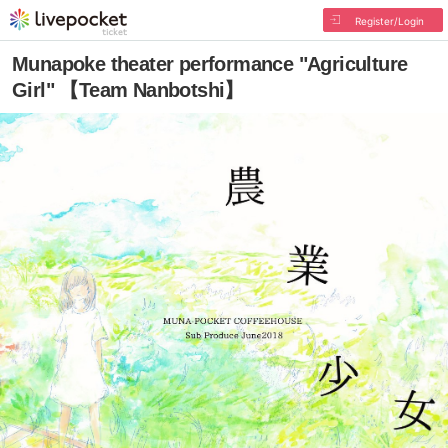
Register/Login
Munapoke theater performance "Agriculture
Girl" 【Team Nanbotshi】