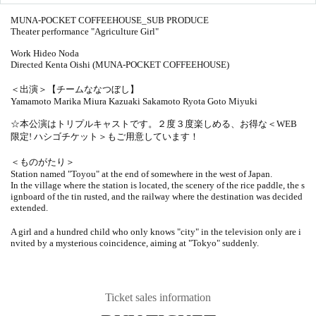
MUNA-POCKET COFFEEHOUSE_SUB PRODUCE
Theater performance "Agriculture Girl"
Work Hideo Noda
Directed Kenta Oishi (MUNA-POCKET COFFEEHOUSE)
＜出演＞【チームななつぼし】
Yamamoto Marika Miura Kazuaki Sakamoto Ryota Goto Miyuki
☆本公演はトリプルキャストです。２度３度楽しめる、お得な＜WEB
限定! ハシゴチケット＞もご用意しています！
＜ものがたり＞
Station named "Toyou" at the end of somewhere in the west of Japan.
In the village where the station is located, the scenery of the rice paddle, the s
ignboard of the tin rusted, and the railway where the destination was decided
extended.
A girl and a hundred child who only knows "city" in the television only are i
nvited by a mysterious coincidence, aiming at "Tokyo" suddenly.
Ticket sales information