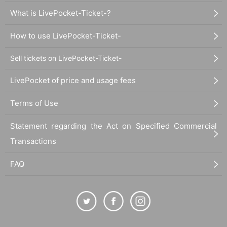
What is LivePocket-Ticket-?
How to use LivePocket-Ticket-
Sell tickets on LivePocket-Ticket-
LivePocket of price and usage fees
Terms of Use
Statement regarding the Act on Specified Commercial
Transactions
FAQ