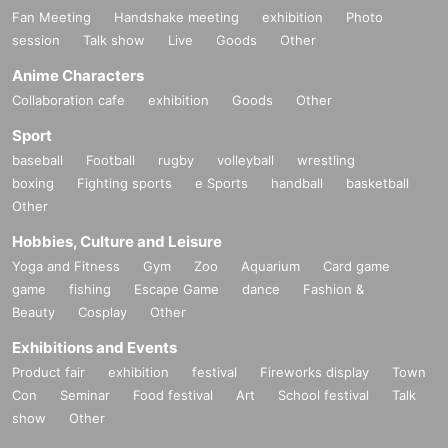
Fan Meeting
Handshake meeting
exhibition
Photo
session
Talk show
Live
Goods
Other
Anime Characters
Collaboration cafe
exhibition
Goods
Other
Sport
baseball
Football
rugby
volleyball
wrestling
boxing
Fighting sports
e Sports
handball
basketball
Other
Hobbies, Culture and Leisure
Yoga and Fitness
Gym
Zoo
Aquarium
Card game
game
fishing
Escape Game
dance
Fashion &
Beauty
Cosplay
Other
Exhibitions and Events
Product fair
exhibition
festival
Fireworks display
Town
Con
Seminar
Food festival
Art
School festival
Talk
show
Other