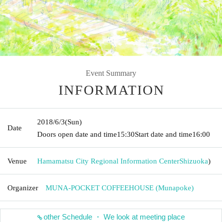
Event Summary
INFORMATION
2018/6/3
(Sun)
Date
Doors open date and time
15:30
Start date and time
16:00
Venue
Hamamatsu City Regional Information Center
Shizuoka
)
Organizer
MUNA-POCKET COFFEEHOUSE (Munapoke)
other Schedule ・ We look at meeting place