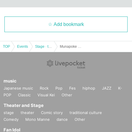
Add bookmark
TOP
Events
Stage · theater · musical
Munapoke theater performance "Agriculture Girl" 【Team Nanbotshi】
music
Japanese music
Rock
Pop
Fes
hiphop
JAZZ
K-
POP
Classic
Visual Kei
Other
Theater and Stage
stage
theater
Comic story
traditional culture
Comedy
Mono Manne
dance
Other
Fan Idol