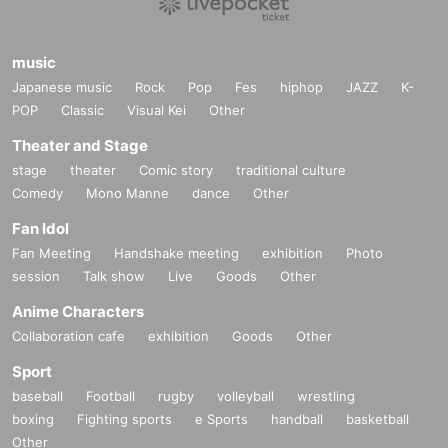
music
Japanese music
Rock
Pop
Fes
hiphop
JAZZ
K-
POP
Classic
Visual Kei
Other
Theater and Stage
stage
theater
Comic story
traditional culture
Comedy
Mono Manne
dance
Other
Fan Idol
Fan Meeting
Handshake meeting
exhibition
Photo
session
Talk show
Live
Goods
Other
Anime Characters
Collaboration cafe
exhibition
Goods
Other
Sport
baseball
Football
rugby
volleyball
wrestling
boxing
Fighting sports
e Sports
handball
basketball
Other