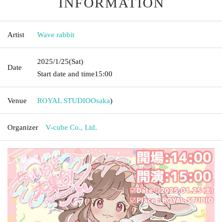
INFORMATION
Artist
Wave rabbit
2025/1/25
(Sat)
Date
Start date and time
15:00
Venue
ROYAL STUDIO
Osaka
)
Organizer
V-cube Co., Ltd.