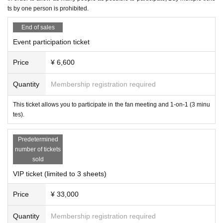
[No nuisance behavior]
ts by one person is prohibited.
Reception from 14:00
-The venue is located in a corner of an office building. Please refrain from en
gaging in any of the following activities that may cause inconvenience to neig
15:00～Fan Meeting
End of sales
hboring tenants.
16:00～1on1 (first come, first served)
1. Loitering or sitting near the entrance or in common areas
Event participation ticket
Around 18:00
Event end
2. Nuisance behavior such as loud noise, jumping around, or acting violently
(There may be some variation)
3. Littering (please take all your trash with you when you leave)
Price
¥ 6,600
・If any damage or defacement of the venue equipment is found, repair costs
[Tickets sales method]
may be charged.
Quantity
Membership registration required
First-come-first-served sales
・Smoking is prohibited inside the venue. Please smoke in the smoking area
on the first floor of the building.
This ticket allows you to participate in the fan meeting and 1-on-1 (3 minu
・If you do not follow the instructions or precautions, you may be asked to lea
[Payment on site]
tes).
ve the event. In such cases, no refunds will be given.
On-site
Payment method are as follows:
Vinegar.
・To ensure a safe and fun event, please be considerate of others and be co
* We do not accept any forms of payment other than cash or attachm
Predetermined
nsiderate of those around you.
ents.
number of tickets
sold
【trouble】
・Please keep your valuables with you to prevent theft or loss. We are not res
VIP ticket (limited to 3 sheets)
ponsible for any theft or loss.
・Tickets cannot be refunded due to purchaser's circumstances. Ticket refun
Price
¥ 33,000
ds are subject to Livepocket terms and conditions.
・Depending on the progress of the venue, the start and end may be delaye
Quantity
Membership registration required
d.