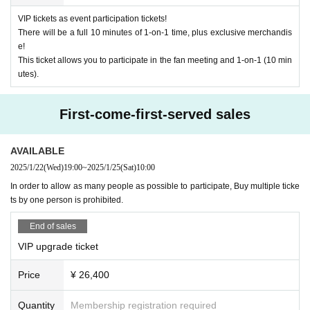
· In the case of cancellation of the performance, transportation expenses and
VIP tickets as event participation tickets!
accommodation expenses can not be compensated. Please note.
There will be a full 10 minutes of 1-on-1 time, plus exclusive merchandis
・Any disputes between customers must be resolved between the parties inv
e!
olved. The organizers will not be involved in any discussions or problem-solv
This ticket allows you to participate in the fan meeting and 1-on-1 (10 min
ing.
utes).
【Present】
-
We do not accept gifts or presents for Artist.
First-come-first-served sales
[Optional sales]
AVAILABLE
・On-site option purchases can only be made with credit cards or electronic
money. *Cash payments are not accepted.
2025/1/22
(Wed)
19:00
~
2025/1/25
(Sat)
10:00
・Limited quantity items will be sold on a first-come, first-served basis on the
In order to allow as many people as possible to participate, Buy multiple ticke
day, and sales will be discontinued once stock runs out.
ts by one person is prohibited.
Please note that even if you select a product in the survey after purchasing yo
ur ticket, we cannot guarantee that you will be able to purchase it.
End of sales
[Optional sales]
VIP upgrade ticket
[Other]
Options can be purchased at the local counter on the day.
I w
・You may bring water bottles or drinks in plastic bottles into the venue, but fo
ill sell it.
Price
¥ 26,400
od is not permitted.
(Please pay at the local ticket office on the day of the event.)
・Please avoid wearing green clothing or accessories on the day as much as
possible.
Quantity
Membership registration required