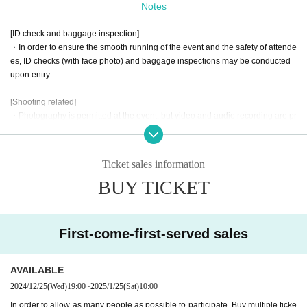
Notes
The fan meeting will feature events that will allow fans to enjoy inte
[ID check and baggage inspection]
racting with Hato Chai.
・In order to ensure the smooth running of the event and the safety of attende
es, ID checks (with face photo) and baggage inspections may be conducted
Please look forward to further updates to find out what kind of proj
upon entry.
ect it will be!
[Shooting related]
Unlike regular events, 1on1 allows fans to enter the same virtual sp
・Photography is permitted at the event, but video and audio recording are pr
ace as Artist and talk to them.
This is a new sensation event.
ohibited. Please be mindful of the privacy of others when taking photographs.
・When posting photos you have taken or videos you have purchased on so
Look forward to a new experience at AERU-STUDIO!!!
cial media, please note the following points.
Ticket sales information
1. Please use this content for personal use only. Please refrain from using it f
BUY TICKET
or commercial or profit-making purposes.
Starring: Hato Chai
2. Please be careful not to infringe on the privacy of third parties. When postin
g photos that contain people, please refrain from posting in a way that infring
Date and time: Saturday, January 25, 2025
es on their privacy.
Doors open: 14:00
First-come-first-served sales
3. Please process or edit images only in a way that does not significantly dam
Start: 15:00
age the original content.
Venue: ROYAL STUDIO
· The pattern of the event may be photographed. In that case, it may be reflect
AVAILABLE
(Osaka 1-6-20 Dojima, Kita-ku, Osaka, Dojima Avanza 21F)
ed by the customer, so please be forewarned.
2024/12/25
(Wed)
19:00
~
2025/1/25
(Sat)
10:00
【schedule】
In order to allow as many people as possible to participate, Buy multiple ticke