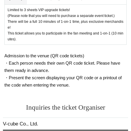
After purchasing your ticket, you will be asked to select the product y
・Please carefully read the event notes and purchase only if you agree.
ou would like to purchase on the survey screen.
Limited to 3 sheets VIP upgrade tickets!
In order to ensure a smooth reception process on the day of the even
We appreciate your understanding and cooperation.
(Please note that you will need to purchase a separate event ticket.)
t, if there are any products you would like to purchase in advance, plea
There will be a full 10 minutes of 1-on-1 time, plus exclusive merchandis
e!
se select them on the questionnaire screen.
This ticket allows you to participate in the fan meeting and 1-on-1 (10 min
Of course, you can also add it on the day of the event.
utes).
Also, you can only select one of the same product for the survey. If yo
u would like to purchase multiple items of the same product, please t
ell us the number you would like to purchase at the counter on the day
Admission to the venue (QR code tickets)
of the event.
・Each person needs their own QR code ticket. Please have
them ready in advance.
Limited quantity items will be sold on a first-come, first-served basis on
・Present the screen displaying your QR code or a printout of
the day, and sales will be discontinued once stock runs out.
the code when entering the venue.
Please note that even if you select a product in the survey, we cannot g
uarantee that you will purchase it.
Please note that the sales contents may change without notice.
Inquiries the ticket Organiser
V-cube Co., Ltd.