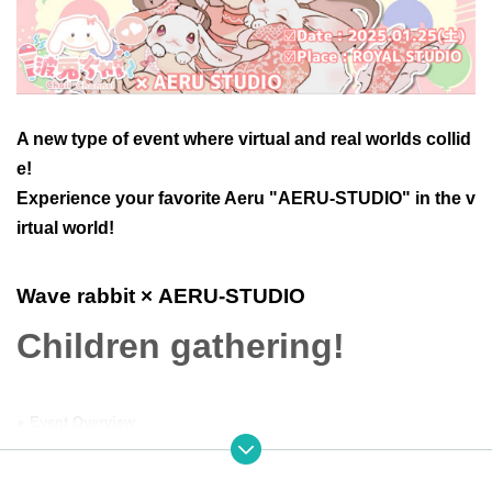
A new type of event where virtual and real worlds collid
e!
Experience your favorite Aeru "AERU-STUDIO" in the v
irtual world!
Wave rabbit
× AERU-STUDIO
Children gathering!
● Event Overview
This event is divided into two parts: the first part is a fan meeting,
and the second part is a one-on-one offline event.