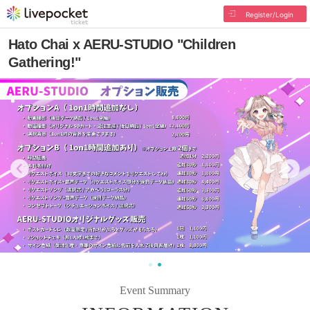
Register/Login
Hato Chai x AERU-STUDIO "Children
Gathering!"
Event Summary