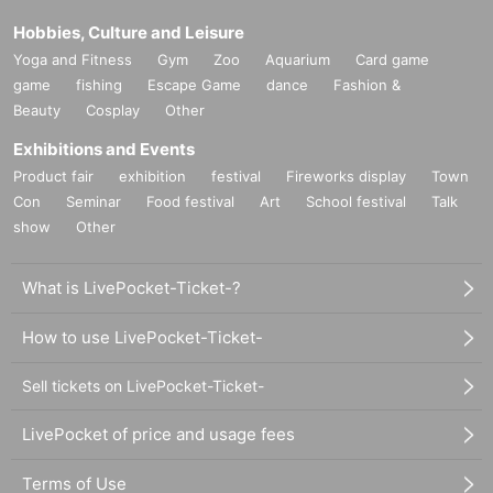
Hobbies, Culture and Leisure
Yoga and Fitness
Gym
Zoo
Aquarium
Card game
game
fishing
Escape Game
dance
Fashion &
Beauty
Cosplay
Other
Exhibitions and Events
Product fair
exhibition
festival
Fireworks display
Town
Con
Seminar
Food festival
Art
School festival
Talk
show
Other
What is LivePocket-Ticket-?
How to use LivePocket-Ticket-
Sell tickets on LivePocket-Ticket-
LivePocket of price and usage fees
Terms of Use